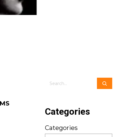
Search
 MS
Categories
Categories