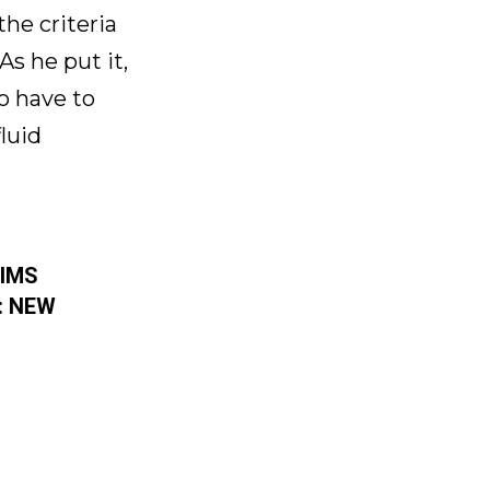
he criteria
s he put it,
to have to
luid
RIMS
: NEW