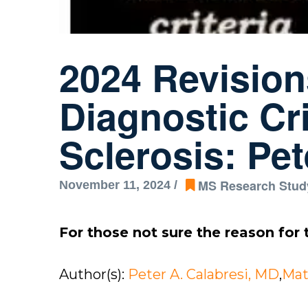
2024 Revisio
Diagnostic Cri
Sclerosis: Pe
MS Research Stud
November 11, 2024 /
For those not sure the reason for t
Author(s):
Peter A. Calabresi, MD
,
Mat