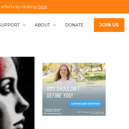
fforts by clicking
here
.
JOIN US
SUPPORT
ABOUT
DONATE