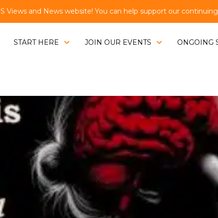
Views and News website! You can help support our continuing e
START HERE
JOIN OUR EVENTS
ONGOING 