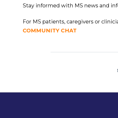
Stay informed with MS news and in
For MS patients, caregivers or clinic
COMMUNITY CHAT