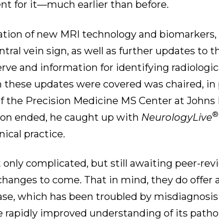
ent for it—much earlier than before.
ration of new MRI technology and biomarkers,
tral vein sign, as well as further updates to t
rve and information for identifying radiologica
 these updates were covered was chaired, in 
 of the Precision Medicine MS Center at Johns
®
ssion ended, he caught up with
NeurologyLive
ical practice.
t only complicated, but still awaiting peer-re
r changes to come. That in mind, they do offer 
ase, which has been troubled by misdiagnosis
 rapidly improved understanding of its pathol