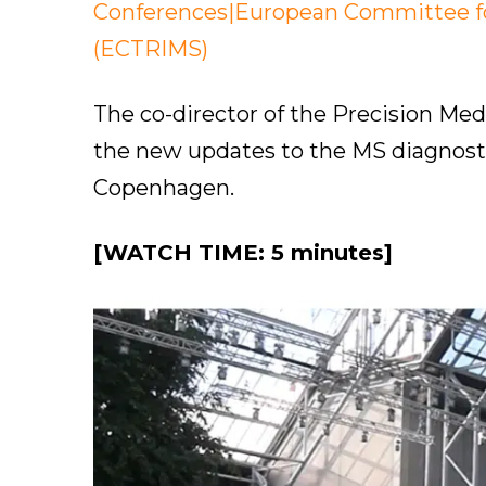
Conferences|European Committee for
(ECTRIMS)
The co-director of the Precision Me
the new updates to the MS diagnosti
Copenhagen.
[WATCH TIME: 5 minutes]