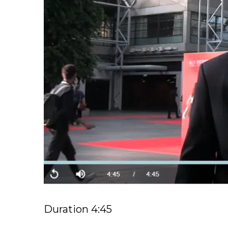
Duration 4:45