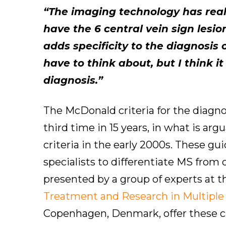
“The imaging technology has really
have the 6 central vein sign lesi
adds specificity to the diagnosis
have to think about, but I think it
diagnosis.”
The McDonald criteria for the diagnos
third time in 15 years, in what is ar
criteria in the early 2000s. These gu
specialists to differentiate MS from
presented by a group of experts at 
Treatment and Research in Multiple
Copenhagen, Denmark, offer these cli