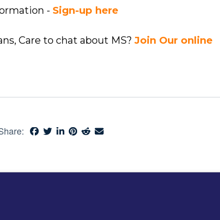
formation -
Sign-up here
ians, Care to chat about MS?
Join Our online
Share: