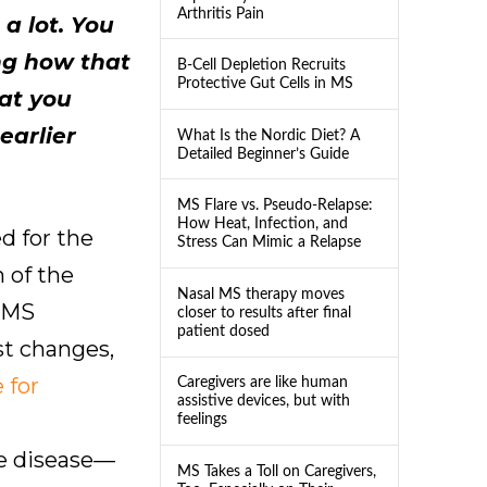
Arthritis Pain
a lot. You
ng how that
B-Cell Depletion Recruits
Protective Gut Cells in MS
at you
earlier
What Is the Nordic Diet? A
Detailed Beginner’s Guide
MS Flare vs. Pseudo-Relapse:
How Heat, Infection, and
d for the
Stress Can Mimic a Relapse
n of the
Nasal MS therapy moves
d MS
closer to results after final
patient dosed
st changes,
 for
Caregivers are like human
assistive devices, but with
n
feelings
he disease—
MS Takes a Toll on Caregivers,