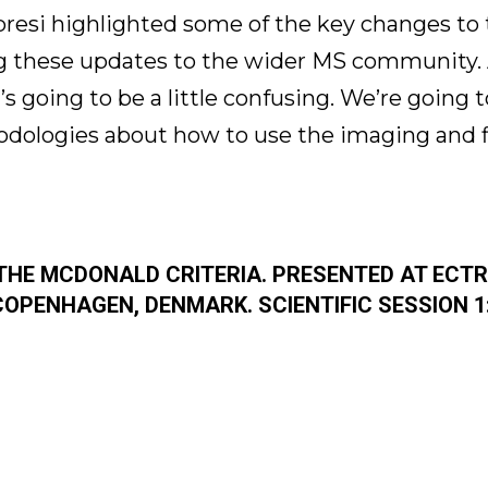
abresi highlighted some of the key changes to t
 these updates to the wider MS community. A
’s going to be a little confusing. We’re going 
dologies about how to use the imaging and f
 THE MCDONALD CRITERIA. PRESENTED AT ECT
COPENHAGEN, DENMARK. SCIENTIFIC SESSION 1