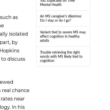
Too, Especially on Their
Mental Health
 such as
An MS caregiver’s dilemma:
Do I stay or do I go?
he
Variant tied to severe MS may
lly isolated
affect cognition in healthy
adults
part, by
 Hopkins
Trouble retrieving the right
words with MS likely tied to
to discuss
cognition
viewed
a real chance
 rates near
ogy. In his