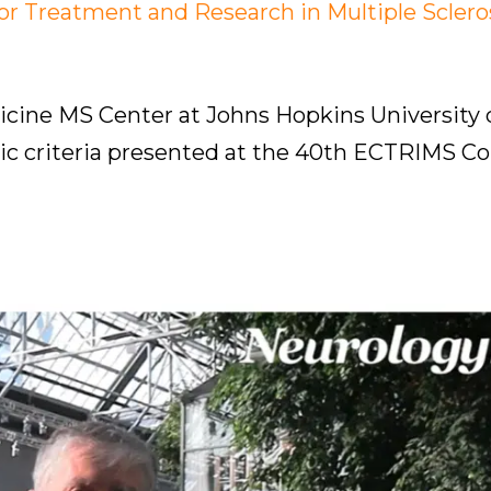
 Treatment and Research in Multiple Sclero
dicine MS Center at Johns Hopkins University
c criteria presented at the 40th ECTRIMS Co