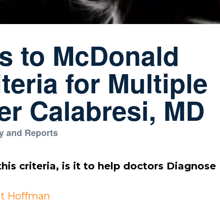
ns to McDonald
teria for Multiple
ter Calabresi, MD
y and Reports
his criteria, is it to help doctors Diagnose
t Hoffman