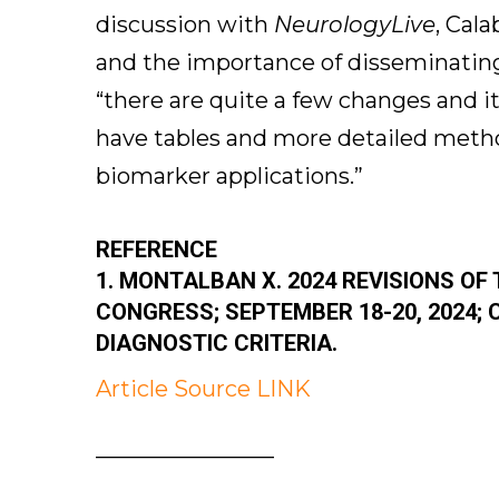
discussion with
NeurologyLive
, Cal
and the importance of disseminating
“there are quite a few changes and it
have tables and more detailed metho
biomarker applications.”
REFERENCE
1. MONTALBAN X. 2024 REVISIONS OF
CONGRESS; SEPTEMBER 18-20, 2024; 
DIAGNOSTIC CRITERIA.
Article Source LINK
————————