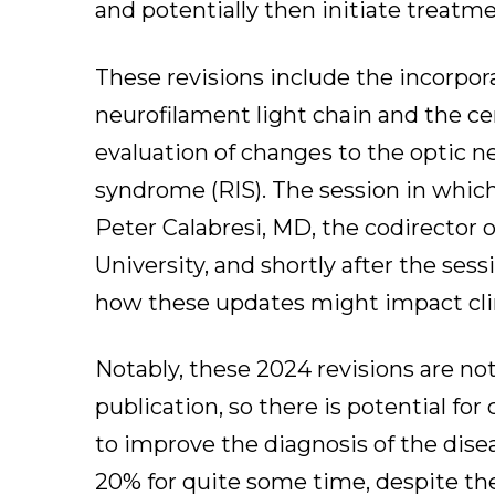
and potentially then initiate treatm
These revisions include the incorpo
neurofilament light chain and the cen
evaluation of changes to the optic ne
syndrome (RIS). The session in which
Peter Calabresi, MD, the codirector
University, and shortly after the se
how these updates might impact clin
Notably, these 2024 revisions are no
publication, so there is potential fo
to improve the diagnosis of the dise
20% for quite some time, despite the