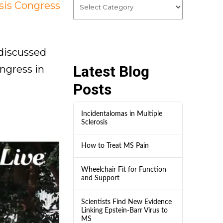
sis Congress
 discussed
Latest Blog
ngress in
Posts
Incidentalomas in Multiple
Sclerosis
How to Treat MS Pain
Wheelchair Fit for Function
and Support
Scientists Find New Evidence
Linking Epstein-Barr Virus to
MS