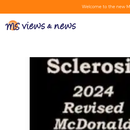
Welcome to the new MS 