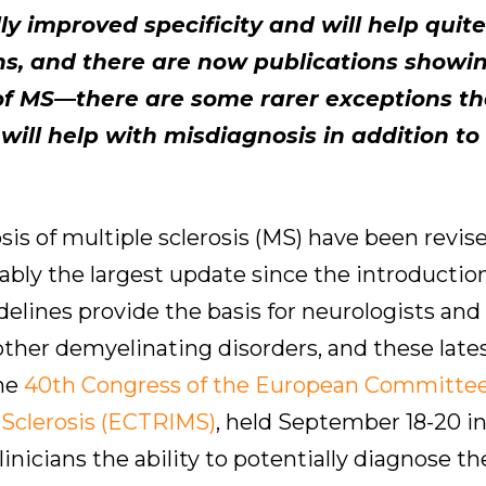
 improved specificity and will help quite 
ons, and there are now publications showi
 of MS—there are some rarer exceptions th
 will help with misdiagnosis in addition to 
is of multiple sclerosis (MS) have been revise
guably the largest update since the introductio
idelines provide the basis for neurologists an
 other demyelinating disorders, and these late
the
40th Congress of the European Committee
 Sclerosis (ECTRIMS)
, held September 18-20 i
nicians the ability to potentially diagnose t