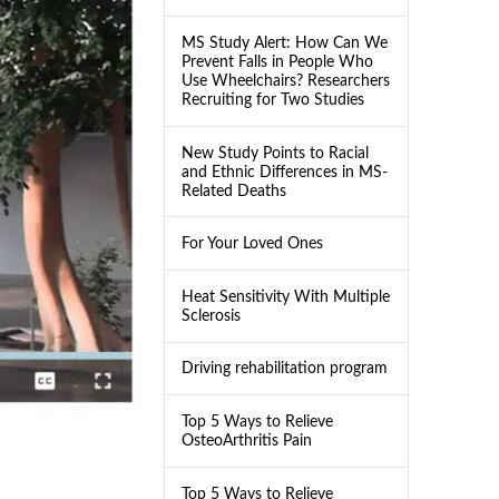
MS Study Alert: How Can We
Prevent Falls in People Who
Use Wheelchairs? Researchers
Recruiting for Two Studies
New Study Points to Racial
and Ethnic Differences in MS-
Related Deaths
For Your Loved Ones
Heat Sensitivity With Multiple
Sclerosis
Driving rehabilitation program
Top 5 Ways to Relieve
OsteoArthritis Pain
Top 5 Ways to Relieve