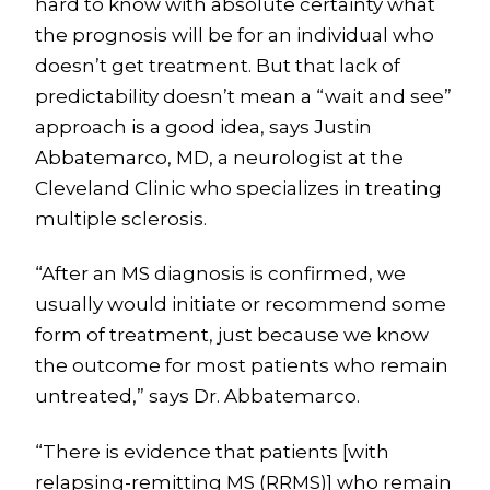
hard to know with absolute certainty what
the prognosis will be for an individual who
doesn’t get treatment. But that lack of
predictability doesn’t mean a “wait and see”
approach is a good idea, says Justin
Abbatemarco, MD, a neurologist at the
Cleveland Clinic who specializes in treating
multiple sclerosis.
“After an MS diagnosis is confirmed, we
usually would initiate or recommend some
form of treatment, just because we know
the outcome for most patients who remain
untreated,” says Dr. Abbatemarco.
“There is evidence that patients [with
relapsing-remitting MS (RRMS)] who remain