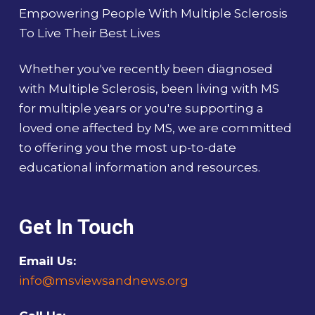
Empowering People With Multiple Sclerosis
To Live Their Best Lives
Whether you've recently been diagnosed
with Multiple Sclerosis, been living with MS
for multiple years or you're supporting a
loved one affected by MS, we are committed
to offering you the most up-to-date
educational information and resources.
Get In Touch
Email Us:
info@msviewsandnews.org