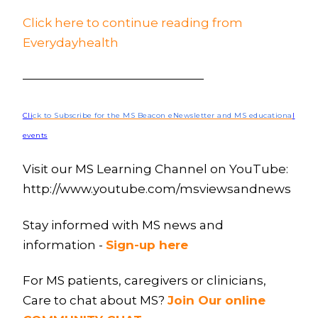
Click here to continue reading from
Everydayhealth
———————————————
Cli
ck to Subscribe for the MS Beacon eNewsletter and MS educationa
l
events
Visit our MS Learning Channel on YouTube:
http://www.youtube.com/msviewsandnews
Stay informed with MS news and
information -
Sign-up here
For MS patients, caregivers or clinicians,
Care to chat about MS?
Join Our online