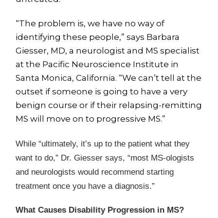
“The problem is, we have no way of
identifying these people,” says Barbara
Giesser, MD, a neurologist and MS specialist
at the Pacific Neuroscience Institute in
Santa Monica, California. “We can’t tell at the
outset if someone is going to have a very
benign course or if their relapsing-remitting
MS will move on to progressive MS.”
While “ultimately, it’s up to the patient what they
want to do,” Dr. Giesser says, “most MS-ologists
and neurologists would recommend starting
treatment once you have a diagnosis.”
What Causes Disability Progression in MS?