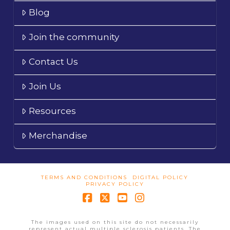
Blog
Join the community
Contact Us
Join Us
Resources
Merchandise
TERMS AND CONDITIONS
DIGITAL POLICY
PRIVACY POLICY
Facebook
X
YouTube
Instagram
The images used on this site do not necessarily
represent actual multiple sclerosis patients. The