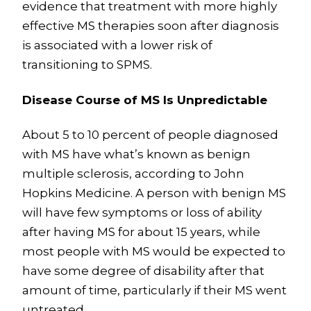
evidence that treatment with more highly
effective MS therapies soon after diagnosis
is associated with a lower risk of
transitioning to SPMS.
Disease Course of MS Is Unpredictable
About 5 to 10 percent of people diagnosed
with MS have what’s known as benign
multiple sclerosis, according to John
Hopkins Medicine. A person with benign MS
will have few symptoms or loss of ability
after having MS for about 15 years, while
most people with MS would be expected to
have some degree of disability after that
amount of time, particularly if their MS went
untreated.