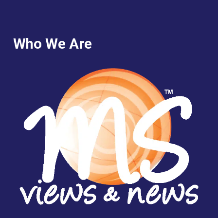
Who We Are