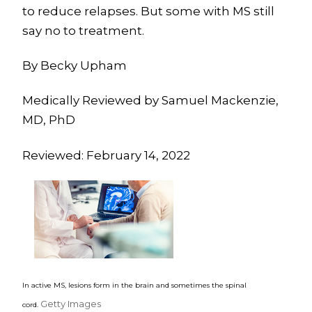
to reduce relapses. But some with MS still
say no to treatment.
By Becky Upham
Medically Reviewed by Samuel Mackenzie,
MD, PhD
Reviewed: February 14, 2022
In active MS, lesions form in the brain and sometimes the spinal
Getty Images
cord.