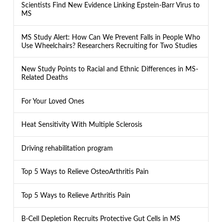
Scientists Find New Evidence Linking Epstein-Barr Virus to
MS
MS Study Alert: How Can We Prevent Falls in People Who
Use Wheelchairs? Researchers Recruiting for Two Studies
New Study Points to Racial and Ethnic Differences in MS-
Related Deaths
For Your Loved Ones
Heat Sensitivity With Multiple Sclerosis
Driving rehabilitation program
Top 5 Ways to Relieve OsteoArthritis Pain
Top 5 Ways to Relieve Arthritis Pain
B-Cell Depletion Recruits Protective Gut Cells in MS