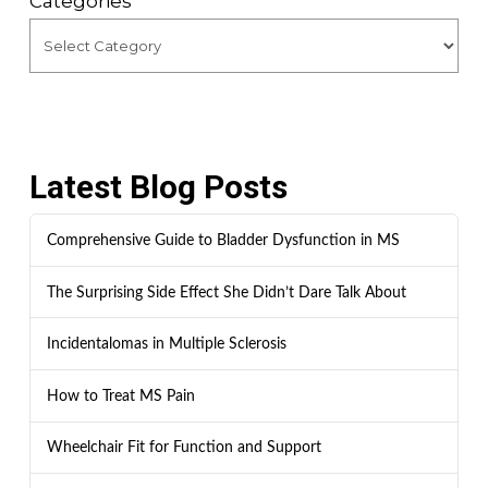
Categories
Latest Blog Posts
Comprehensive Guide to Bladder Dysfunction in MS
The Surprising Side Effect She Didn’t Dare Talk About
Incidentalomas in Multiple Sclerosis
How to Treat MS Pain
Wheelchair Fit for Function and Support