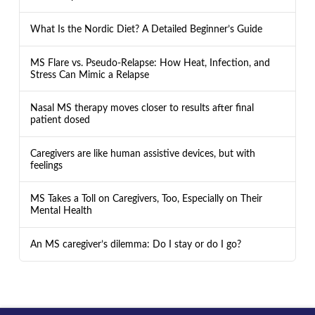
What Is the Nordic Diet? A Detailed Beginner’s Guide
MS Flare vs. Pseudo-Relapse: How Heat, Infection, and
Stress Can Mimic a Relapse
Nasal MS therapy moves closer to results after final
patient dosed
Caregivers are like human assistive devices, but with
feelings
MS Takes a Toll on Caregivers, Too, Especially on Their
Mental Health
An MS caregiver’s dilemma: Do I stay or do I go?