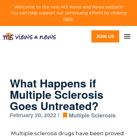
Welcome to the new MS Views and News website!
You can help support our continuing efforts by clicking
here
.
JOIN US
What Happens if
Multiple Sclerosis
Goes Untreated?
Multiple Sclerosis
February 20, 2022 /
Multiple sclerosis drugs have been proved