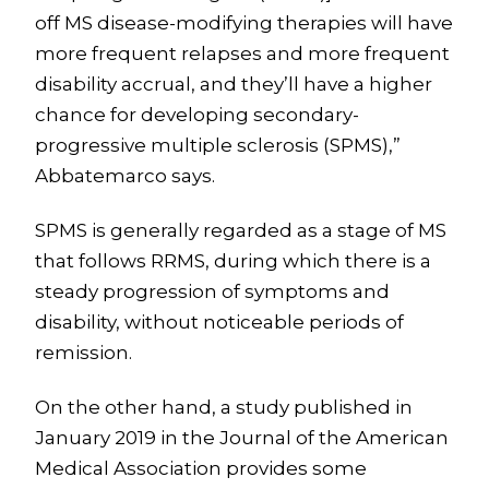
off MS disease-modifying therapies will have
more frequent relapses and more frequent
disability accrual, and they’ll have a higher
chance for developing secondary-
progressive multiple sclerosis (SPMS),”
Abbatemarco says.
SPMS is generally regarded as a stage of MS
that follows RRMS, during which there is a
steady progression of symptoms and
disability, without noticeable periods of
remission.
On the other hand, a study published in
January 2019 in the Journal of the American
Medical Association provides some