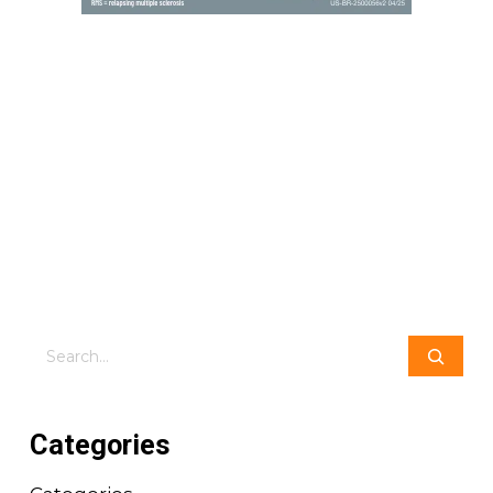
Search
Categories