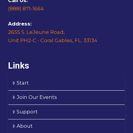
Call Us:
(888) 871-1664
Address:
2655 S. LeJeune Road,
Unit PH2-C - Coral Gables, FL. 33134
Links
Start
Join Our Events
Support
About