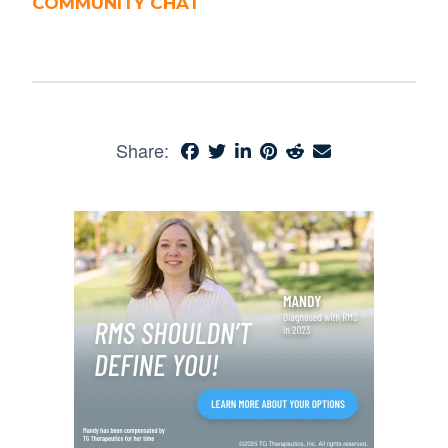
COMMUNITY CHAT
Share: