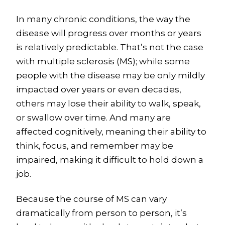
In many chronic conditions, the way the
disease will progress over months or years
is relatively predictable. That’s not the case
with multiple sclerosis (MS); while some
people with the disease may be only mildly
impacted over years or even decades,
others may lose their ability to walk, speak,
or swallow over time. And many are
affected cognitively, meaning their ability to
think, focus, and remember may be
impaired, making it difficult to hold down a
job.
Because the course of MS can vary
dramatically from person to person, it’s