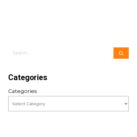
Search
Categories
Categories