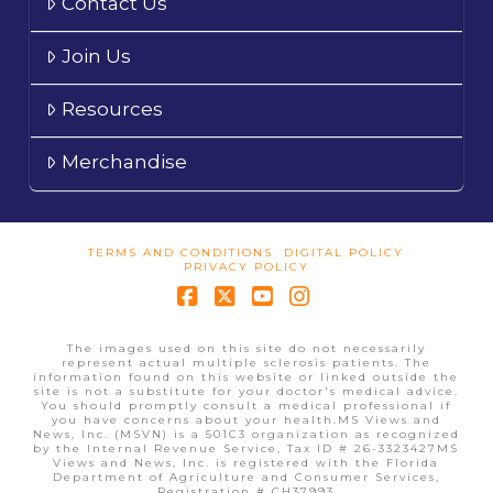
Contact Us
Join Us
Resources
Merchandise
TERMS AND CONDITIONS
DIGITAL POLICY
PRIVACY POLICY
Facebook
X
YouTube
Instagram
The images used on this site do not necessarily
represent actual multiple sclerosis patients. The
information found on this website or linked outside the
site is not a substitute for your doctor's medical advice.
You should promptly consult a medical professional if
you have concerns about your health.MS Views and
News, Inc. (MSVN) is a 501C3 organization as recognized
by the Internal Revenue Service, Tax ID # 26-3323427MS
Views and News, Inc. is registered with the Florida
Department of Agriculture and Consumer Services,
Registration # CH37993