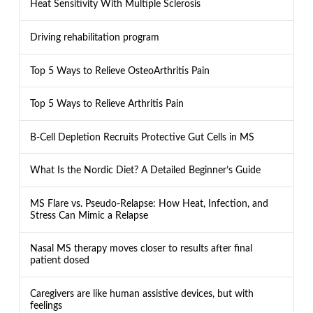
Heat Sensitivity With Multiple Sclerosis
Driving rehabilitation program
Top 5 Ways to Relieve OsteoArthritis Pain
Top 5 Ways to Relieve Arthritis Pain
B-Cell Depletion Recruits Protective Gut Cells in MS
What Is the Nordic Diet? A Detailed Beginner’s Guide
MS Flare vs. Pseudo-Relapse: How Heat, Infection, and
Stress Can Mimic a Relapse
Nasal MS therapy moves closer to results after final
patient dosed
Caregivers are like human assistive devices, but with
feelings