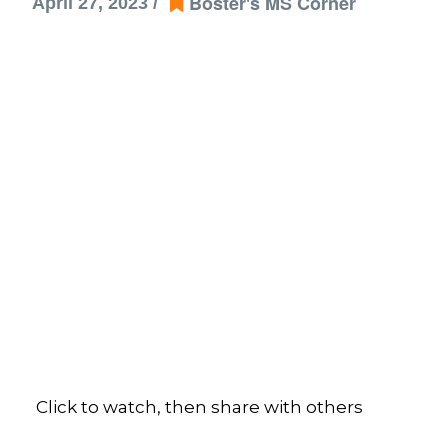
Boster's MS Corner
April 27, 2023 /
Click to watch, then share with others