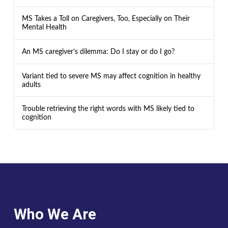
MS Takes a Toll on Caregivers, Too, Especially on Their
Mental Health
An MS caregiver’s dilemma: Do I stay or do I go?
Variant tied to severe MS may affect cognition in healthy
adults
Trouble retrieving the right words with MS likely tied to
cognition
Who We Are