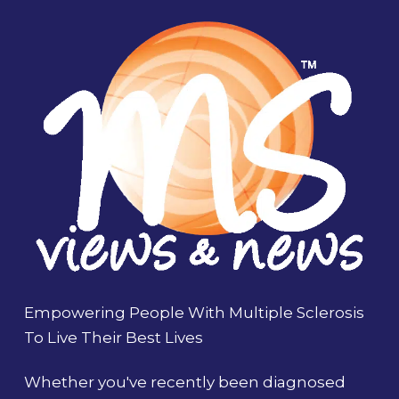
Empowering People With Multiple Sclerosis
To Live Their Best Lives
Whether you've recently been diagnosed