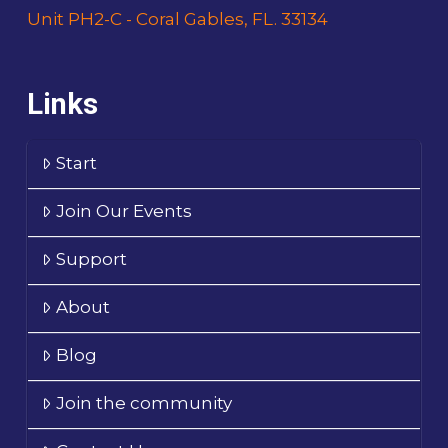
Unit PH2-C - Coral Gables, FL. 33134
Links
Start
Join Our Events
Support
About
Blog
Join the community