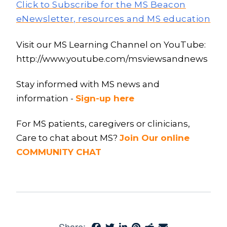
Click to Subscribe for the MS Beacon
eNewsletter, resources and MS education
Visit our MS Learning Channel on YouTube:
http://www.youtube.com/msviewsandnews
Stay informed with MS news and
information -
Sign-up here
For MS patients, caregivers or clinicians,
Care to chat about MS?
Join Our online
COMMUNITY CHAT
Share: