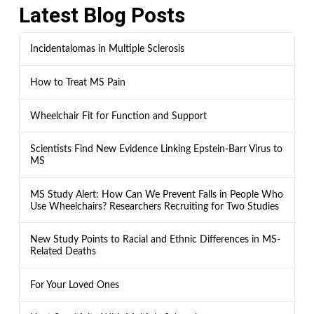
Latest Blog Posts
Incidentalomas in Multiple Sclerosis
How to Treat MS Pain
Wheelchair Fit for Function and Support
Scientists Find New Evidence Linking Epstein-Barr Virus to
MS
MS Study Alert: How Can We Prevent Falls in People Who
Use Wheelchairs? Researchers Recruiting for Two Studies
New Study Points to Racial and Ethnic Differences in MS-
Related Deaths
For Your Loved Ones