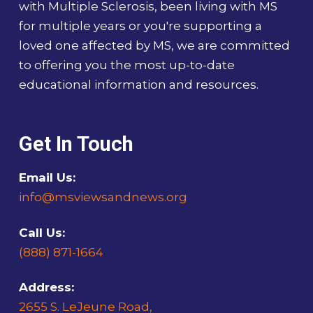
with Multiple Sclerosis, been living with MS
for multiple years or you're supporting a
loved one affected by MS, we are committed
to offering you the most up-to-date
educational information and resources.
Get In Touch
Email Us:
info@msviewsandnews.org
Call Us:
(888) 871-1664
Address:
2655 S. LeJeune Road,