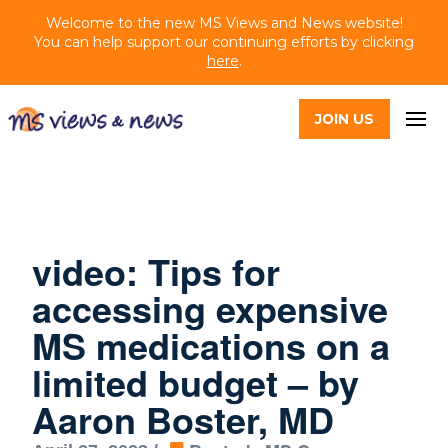
Welcome to the new MS Views and News website!
You can help support our continuing efforts by clicking
here
.
JOIN US
video: Tips for
accessing expensive
MS medications on a
limited budget – by
Aaron Boster, MD