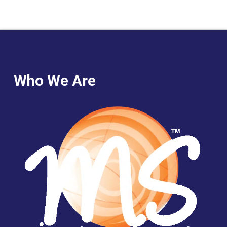
Who We Are