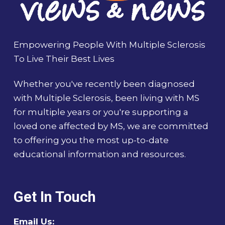
Empowering People With Multiple Sclerosis
To Live Their Best Lives
Whether you've recently been diagnosed
with Multiple Sclerosis, been living with MS
for multiple years or you're supporting a
loved one affected by MS, we are committed
to offering you the most up-to-date
educational information and resources.
Get In Touch
Email Us: