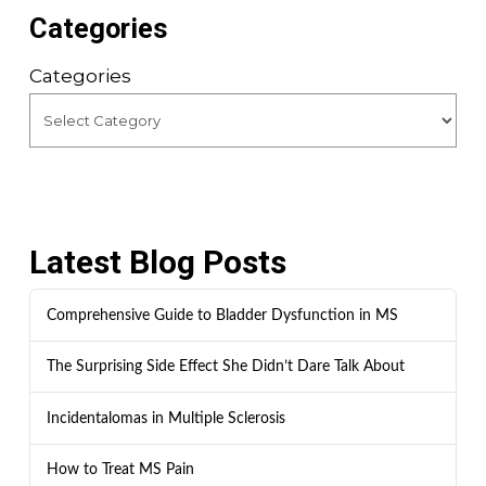
Categories
Categories
Latest Blog Posts
Comprehensive Guide to Bladder Dysfunction in MS
The Surprising Side Effect She Didn’t Dare Talk About
Incidentalomas in Multiple Sclerosis
How to Treat MS Pain