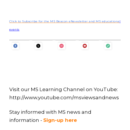
Click to Subscribe for the MS Beacon eNewsletter and MS educationa
l
events
Visit our MS Learning Channel on YouTube:
http://www.youtube.com/msviewsandnews
Stay informed with MS news and
information -
Sign-up here