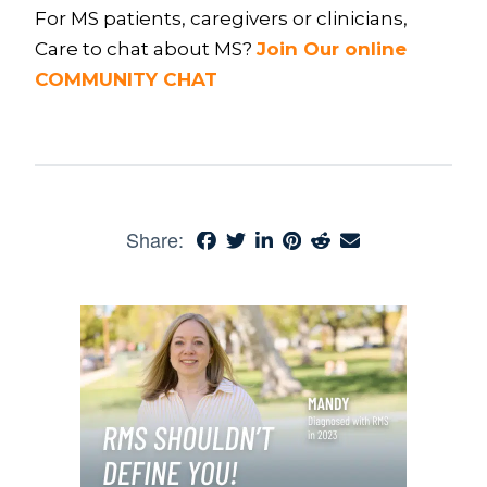
For MS patients, caregivers or clinicians,
Care to chat about MS?
Join Our online
COMMUNITY CHAT
Share: