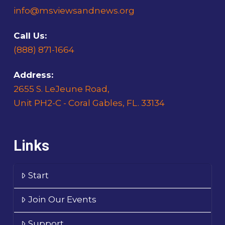
info@msviewsandnews.org
Call Us:
(888) 871-1664
Address:
2655 S. LeJeune Road,
Unit PH2-C - Coral Gables, FL. 33134
Links
Start
Join Our Events
Support