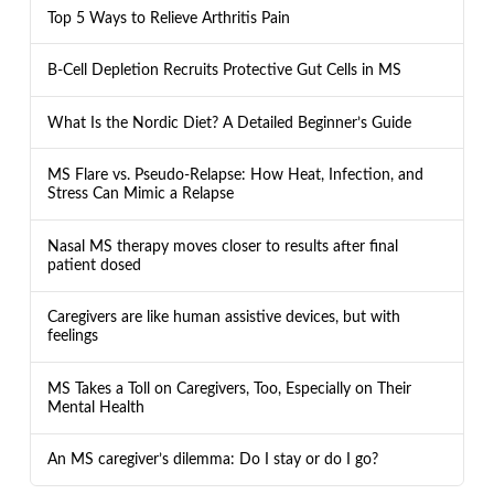
Top 5 Ways to Relieve Arthritis Pain
B-Cell Depletion Recruits Protective Gut Cells in MS
What Is the Nordic Diet? A Detailed Beginner’s Guide
MS Flare vs. Pseudo-Relapse: How Heat, Infection, and
Stress Can Mimic a Relapse
Nasal MS therapy moves closer to results after final
patient dosed
Caregivers are like human assistive devices, but with
feelings
MS Takes a Toll on Caregivers, Too, Especially on Their
Mental Health
An MS caregiver’s dilemma: Do I stay or do I go?