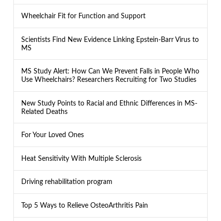
Wheelchair Fit for Function and Support
Scientists Find New Evidence Linking Epstein-Barr Virus to
MS
MS Study Alert: How Can We Prevent Falls in People Who
Use Wheelchairs? Researchers Recruiting for Two Studies
New Study Points to Racial and Ethnic Differences in MS-
Related Deaths
For Your Loved Ones
Heat Sensitivity With Multiple Sclerosis
Driving rehabilitation program
Top 5 Ways to Relieve OsteoArthritis Pain