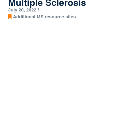
Multiple Sclerosis
July 20, 2022 /
Additional MS resource sites