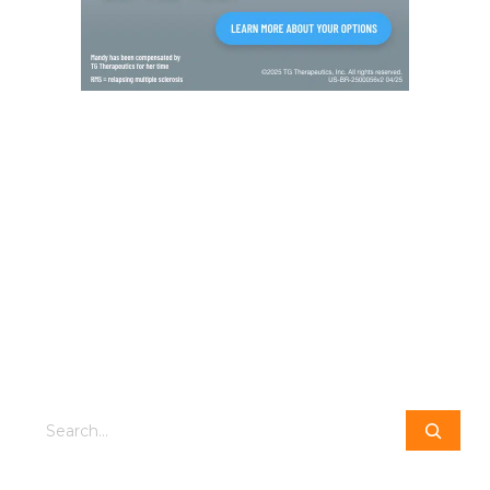
Search