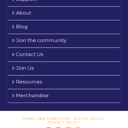
About
Blog
Join the community
Contact Us
Join Us
Resources
Merchandise
TERMS AND CONDITIONS
DIGITAL POLICY
PRIVACY POLICY