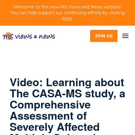
Welcome to the new MS Views and News website!
You can help support our continuing efforts by clicking
here
.
JOIN US
Video: Learning about
The CASA-MS study, a
Comprehensive
Assessment of
Severely Affected