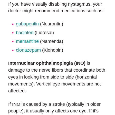
If you have visually disabling nystagmus, your
doctor might recommend medications such as:
gabapentin
(Neurontin)
baclofen
(Lioresal)
memantine
(Namenda)
clonazepam
(Klonopin)
Internuclear ophthalmoplegia (INO)
is
damage to the nerve fibers that coordinate both
eyes in looking from side to side (horizontal
movements). Vertical eye movements are not
affected.
If INO is caused by a stroke (typically in older
people), it usually only affects one eye. If it’s