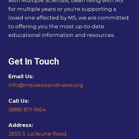
with Multiple Sclerosis, been living with MS
for multiple years or you're supporting a
loved one affected by MS, we are committed
to offering you the most up-to-date
educational information and resources.
Get In Touch
Email Us:
info@msviewsandnews.org
Call Us:
(888) 871-1664
Address:
2655 S. LeJeune Road,