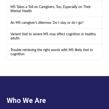
MS Takes a Toll on Caregivers, Too, Especially on Their
Mental Health
An MS caregiver’s dilemma: Do I stay or do I go?
Variant tied to severe MS may affect cognition in healthy
adults
Trouble retrieving the right words with MS likely tied to
cognition
Who We Are