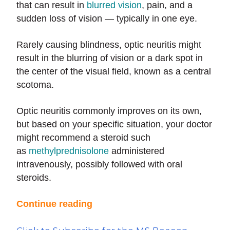
that can result in
blurred vision
, pain, and a
sudden loss of vision — typically in one eye.
Rarely causing blindness, optic neuritis might
result in the blurring of vision or a dark spot in
the center of the visual field, known as a central
scotoma.
Optic neuritis commonly improves on its own,
but based on your specific situation, your doctor
might recommend a steroid such
as
methylprednisolone
administered
intravenously, possibly followed with oral
steroids.
Continue reading