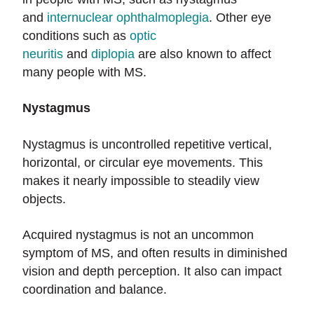
and
internuclear ophthalmoplegia
. Other eye
conditions such as
optic
neuritis
and
diplopia
are also known to affect
many people with MS.
Nystagmus
Nystagmus is uncontrolled repetitive vertical,
horizontal, or circular eye movements. This
makes it nearly impossible to steadily view
objects.
Acquired nystagmus is not an uncommon
symptom of MS, and often results in diminished
vision and depth perception. It also can impact
coordination and balance.