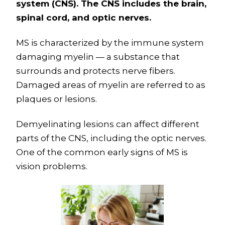
system (CNS). The CNS includes the brain,
spinal cord, and optic nerves.
MS is characterized by the immune system
damaging myelin — a substance that
surrounds and protects nerve fibers.
Damaged areas of myelin are referred to as
plaques or lesions.
Demyelinating lesions can affect different
parts of the CNS, including the optic nerves.
One of the common early signs of MS is
vision problems.