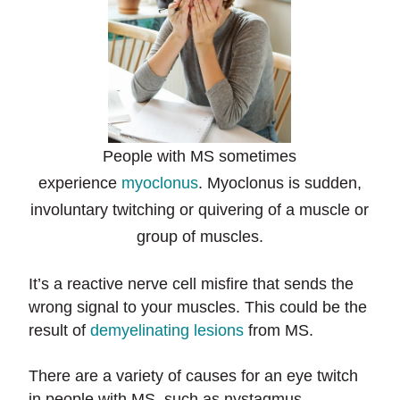
People with MS sometimes
experience
myoclonus
. Myoclonus is sudden,
involuntary twitching or quivering of a muscle or
group of muscles.
It’s a reactive nerve cell misfire that sends the
wrong signal to your muscles. This could be the
result of
demyelinating lesions
from MS.
There are a variety of causes for an eye twitch
in people with MS, such as nystagmus