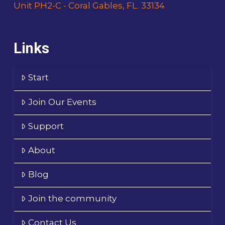
Unit PH2-C - Coral Gables, FL. 33134
Links
Start
Join Our Events
Support
About
Blog
Join the community
Contact Us