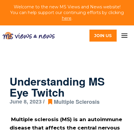
Welcome to the new MS Views and News website!
You can help support our continuing efforts by clicking
here
.
JOIN US
Understanding MS
Eye Twitch
Multiple Sclerosis
June 8, 2023 /
Multiple sclerosis (MS) is an autoimmune
disease that affects the central nervous