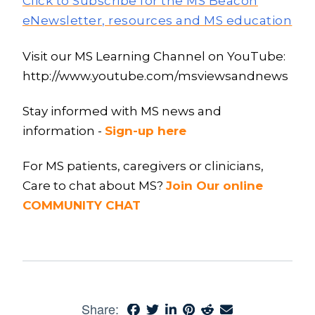
Click to Subscribe for the MS Beacon
eNewsletter, resources and MS education
Visit our MS Learning Channel on YouTube:
http://www.youtube.com/msviewsandnews
Stay informed with MS news and
information -
Sign-up here
For MS patients, caregivers or clinicians,
Care to chat about MS?
Join Our online
COMMUNITY CHAT
Share: