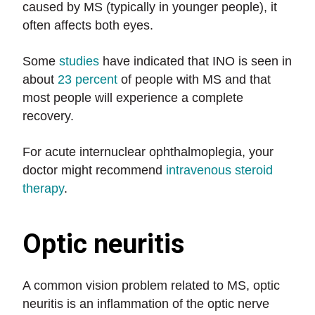
caused by MS (typically in younger people), it
often affects both eyes.
Some
studies
have indicated that INO is seen in
about
23 percent
of people with MS and that
most people will experience a complete
recovery.
For acute internuclear ophthalmoplegia, your
doctor might recommend
intravenous steroid
therapy
.
Optic neuritis
A common vision problem related to MS, optic
neuritis is an inflammation of the optic nerve