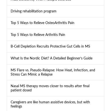
Driving rehabilitation program
Top 5 Ways to Relieve OsteoArthritis Pain
Top 5 Ways to Relieve Arthritis Pain
B-Cell Depletion Recruits Protective Gut Cells in MS
What Is the Nordic Diet? A Detailed Beginner’s Guide
MS Flare vs. Pseudo-Relapse: How Heat, Infection, and
Stress Can Mimic a Relapse
Nasal MS therapy moves closer to results after final
patient dosed
Caregivers are like human assistive devices, but with
feelings