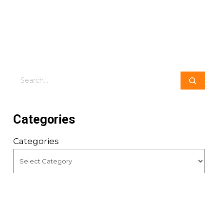
Search
Categories
Categories