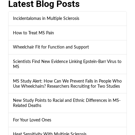
Latest Blog Posts
Incidentalomas in Multiple Sclerosis
How to Treat MS Pain
Wheelchair Fit for Function and Support
Scientists Find New Evidence Linking Epstein-Barr Virus to
MS
MS Study Alert: How Can We Prevent Falls in People Who
Use Wheelchairs? Researchers Recruiting for Two Studies
New Study Points to Racial and Ethnic Differences in MS-
Related Deaths
For Your Loved Ones
Heat Sensitivity With Multiple Sclerosis