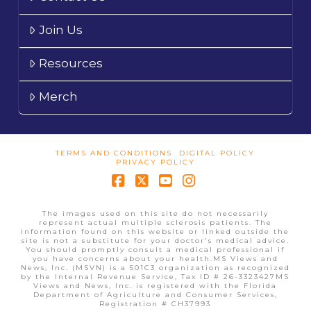
Join Us
Resources
Merch
TERMS AND CONDITIONS
DIGITAL POLICY
PRIVACY POLICY
Facebook
X
YouTube
Instagram
The images used on this site do not necessarily
represent actual multiple sclerosis patients. The
information found on this website or linked outside the
site is not a substitute for your doctor's medical advice.
You should promptly consult a medical professional if
you have concerns about your health.MS Views and
News, Inc. (MSVN) is a 501C3 organization as recognized
by the Internal Revenue Service, Tax ID # 26-3323427MS
Views and News, Inc. is registered with the Florida
Department of Agriculture and Consumer Services,
Registration # CH37993