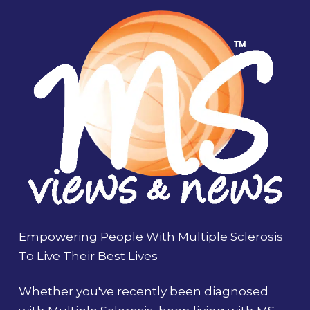
Empowering People With Multiple Sclerosis
To Live Their Best Lives
Whether you've recently been diagnosed