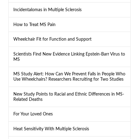
Incidentalomas in Multiple Sclerosis
How to Treat MS Pain
Wheelchair Fit for Function and Support
Scientists Find New Evidence Linking Epstein-Barr Virus to
MS
MS Study Alert: How Can We Prevent Falls in People Who
Use Wheelchairs? Researchers Recruiting for Two Studies
New Study Points to Racial and Ethnic Differences in MS-
Related Deaths
For Your Loved Ones
Heat Sensitivity With Multiple Sclerosis