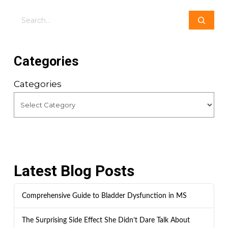
Search
Categories
Categories
Latest Blog Posts
Comprehensive Guide to Bladder Dysfunction in MS
The Surprising Side Effect She Didn’t Dare Talk About