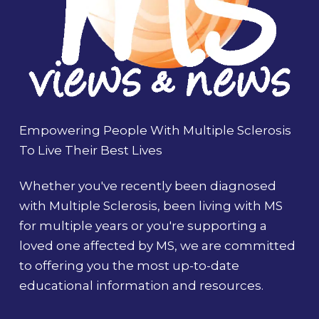
Empowering People With Multiple Sclerosis
To Live Their Best Lives
Whether you've recently been diagnosed
with Multiple Sclerosis, been living with MS
for multiple years or you're supporting a
loved one affected by MS, we are committed
to offering you the most up-to-date
educational information and resources.