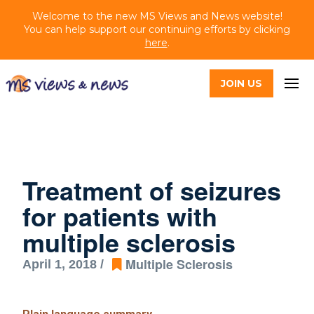
Welcome to the new MS Views and News website!
You can help support our continuing efforts by clicking
here
.
JOIN US
Treatment of seizures
for patients with
multiple sclerosis
Multiple Sclerosis
April 1, 2018 /