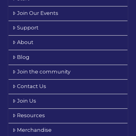
Join Our Events
Support
About
Blog
Join the community
Contact Us
Join Us
Resources
Merchandise