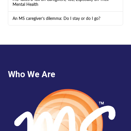
Mental Health
An MS caregiver’s dilemma: Do I stay or do I go?
Who We Are