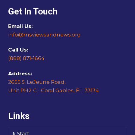
Get In Touch
Email Us:
info@msviewsandnews.org
Call Us:
(888) 871-1664
Address:
2655 S. LeJeune Road,
Unit PH2-C - Coral Gables, FL. 33134
Links
Start