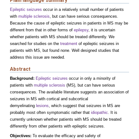
Plain language summary
Epileptic seizures
occur in a relatively small number of patients
with
multiple sclerosis
, but can have serious consequences.
Because the cause of epileptic seizures in patients in MS may be
different from that in other forms of
epilepsy
, it is uncertain
whether patients with MS should be treated differently. We
searched for studies on the
treatment
of epileptic seizures in
patients with MS, but found none. Well designed studies that
address this issue are needed.
Abstract
Background:
Epileptic seizures
occur in only a minority of
patients with
multiple sclerosis
(MS), but can have serious
consequences. The available literature suggests an association of
seizures in MS with cortical and subcortical
demyelinating
lesions
, which suggest that seizures in MS are
probably most often symptomatic rather that
idiopathic
. It is
currently unknown whether patients with MS should be treated
differently from other patients with epileptic seizures.
Objectives:
To evaluate the efficacy and safety of