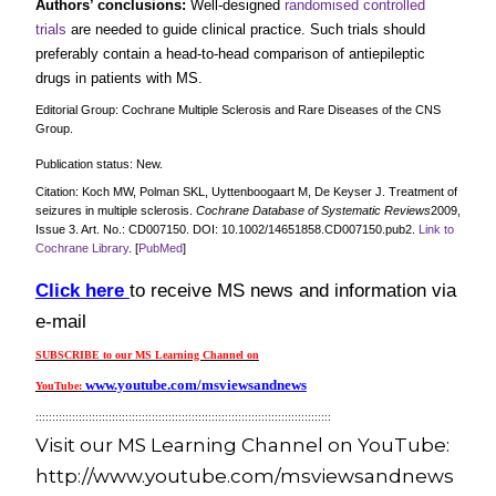
Authors’ conclusions:
Well‐designed
randomised controlled
trials
are needed to guide clinical practice. Such trials should
preferably contain a head‐to‐head comparison of antiepileptic
drugs in patients with MS.
Editorial Group: Cochrane Multiple Sclerosis and Rare Diseases of the CNS
Group.
Publication status: New.
Citation: Koch MW, Polman SKL, Uyttenboogaart M, De Keyser J.
Treatment of
seizures in multiple sclerosis
.
Cochrane Database of Systematic Reviews
2009,
Issue 3. Art. No.: CD007150. DOI: 10.1002/14651858.CD007150.pub2.
Link to
Cochrane Library
. [
PubMed
]
Click here
to receive MS news and information via
e-mail
SUBSCRIBE to our MS Learning Channel on
www.youtube.com/msviewsandnews
YouTube
:
:::::::::::::::::::::::::::::::::::::::::::::::::::::::::::::::::::::::::::::::::::::::::
Visit our MS Learning Channel on YouTube:
http://www.youtube.com/msviewsandnews