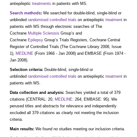
antiepileptic
treatments
in patients with MS.
Search methods
:
We searched for double‐blind, single‐blind or
unblinded
randomised controlled trials
on antiepileptic
treatment
in
patients with MS through electronic searches of The
Cochrane
Multiple Sclerosis
Group’s and
Cochrane
Epilepsy
Group’s Trials Registers, Cochrane Central
Register of Controlled Trials (The Cochrane Library 2008, Issue
1),
MEDLINE
(From 1966 ‐ Jan 2008) and EMBASE (From 1974 ‐
Jan 2008).
Selection criteria:
Double‐blind, single‐blind or
unblinded
randomised controlled trials
on antiepileptic
treatment
in
patients with MS.
Data collection and analysis:
Searches yielded a total of 379
citations (CENTRAL: 20,
MEDLINE
: 264, EMBASE: 95). We
perused titles and abstracts for relevance and independently
excluded all 379 citations as clearly not meeting the inclusion
criteria.
Main results:
We found no studies meeting our inclusion criteria.