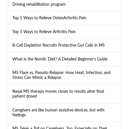
Driving rehabilitation program
Top 5 Ways to Relieve OsteoArthritis Pain
Top 5 Ways to Relieve Arthritis Pain
B-Cell Depletion Recruits Protective Gut Cells in MS
What Is the Nordic Diet? A Detailed Beginner’s Guide
MS Flare vs. Pseudo-Relapse: How Heat, Infection, and
Stress Can Mimic a Relapse
Nasal MS therapy moves closer to results after final
patient dosed
Caregivers are like human assistive devices, but with
feelings
MS Takes a Toll on Caregivers, Too, Especially on Their