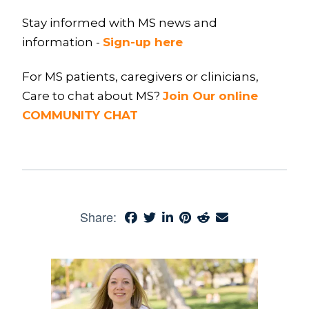
Stay informed with MS news and
information -
Sign-up here
For MS patients, caregivers or clinicians,
Care to chat about MS?
Join Our online
COMMUNITY CHAT
Share: