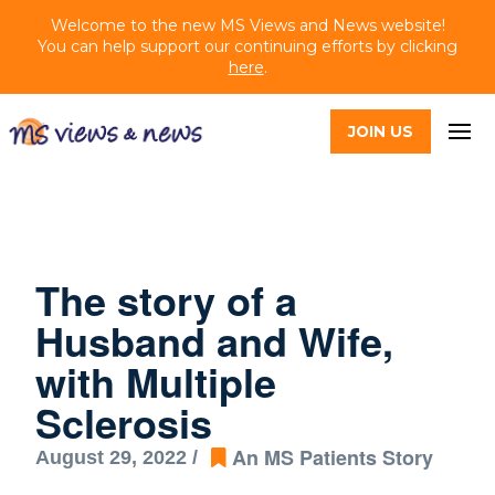
Welcome to the new MS Views and News website!
You can help support our continuing efforts by clicking
here
.
JOIN US
The story of a
Husband and Wife,
with Multiple
Sclerosis
An MS Patients Story
August 29, 2022 /