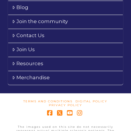
Blog
Join the community
Contact Us
Join Us
Resources
Merchandise
TERMS AND CONDITIONS
DIGITAL POLICY
PRIVACY POLICY
Facebook
X
YouTube
Instagram
The images used on this site do not necessarily
represent actual multiple sclerosis patients. The