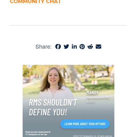
COMMUNITY CHAT
Share: