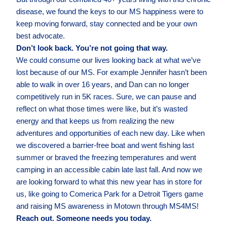
disease, we found the keys to our MS happiness were to
keep moving forward, stay connected and be your own
best advocate.
Don’t look back. You’re not going that way.
We could consume our lives looking back at what we’ve
lost because of our MS. For example Jennifer hasn’t been
able to walk in over 16 years, and Dan can no longer
competitively run in 5K races. Sure, we can pause and
reflect on what those times were like, but it’s wasted
energy and that keeps us from realizing the new
adventures and opportunities of each new day. Like when
we discovered a barrier-free boat and went fishing last
summer or braved the freezing temperatures and went
camping in an accessible cabin late last fall. And now we
are looking forward to what this new year has in store for
us, like going to Comerica Park for a Detroit Tigers game
and raising MS awareness in Motown through MS4MS!
Reach out. Someone needs you today.