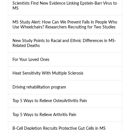
Scientists Find New Evidence Linking Epstein-Barr Virus to
MS
MS Study Alert: How Can We Prevent Falls in People Who
Use Wheelchairs? Researchers Recruiting for Two Studies
New Study Points to Racial and Ethnic Differences in MS-
Related Deaths
For Your Loved Ones
Heat Sensitivity With Multiple Sclerosis
Driving rehabilitation program
Top 5 Ways to Relieve OsteoArthritis Pain
Top 5 Ways to Relieve Arthritis Pain
B-Cell Depletion Recruits Protective Gut Cells in MS