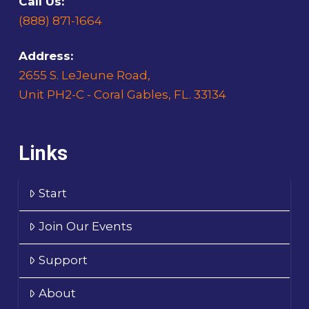
Call Us:
(888) 871-1664
Address:
2655 S. LeJeune Road,
Unit PH2-C - Coral Gables, FL. 33134
Links
Start
Join Our Events
Support
About