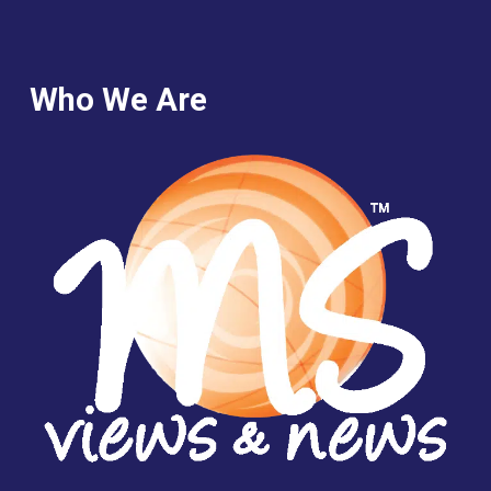
Who We Are