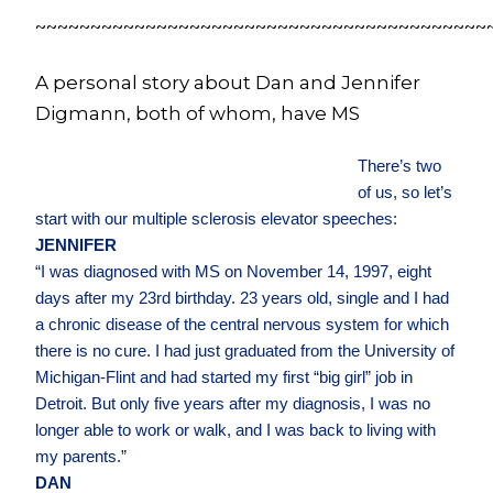
~~~~~~~~~~~~~~~~~~~~~~~~~~~~~~~~~~~~~~~~~
A personal story about Dan and Jennifer
Digmann, both of whom, have MS
There’s two
of us, so let’s
start with our multiple sclerosis elevator speeches:
JENNIFER
“I was diagnosed with MS on November 14, 1997, eight
days after my 23rd birthday. 23 years old, single and I had
a chronic disease of the central nervous system for which
there is no cure. I had just graduated from the University of
Michigan-Flint and had started my first “big girl” job in
Detroit. But only five years after my diagnosis, I was no
longer able to work or walk, and I was back to living with
my parents.”
DAN