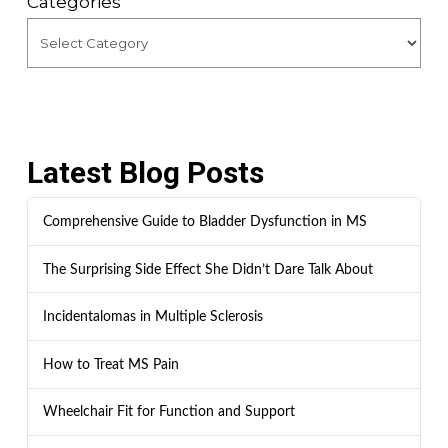
Categories
Latest Blog Posts
Comprehensive Guide to Bladder Dysfunction in MS
The Surprising Side Effect She Didn’t Dare Talk About
Incidentalomas in Multiple Sclerosis
How to Treat MS Pain
Wheelchair Fit for Function and Support