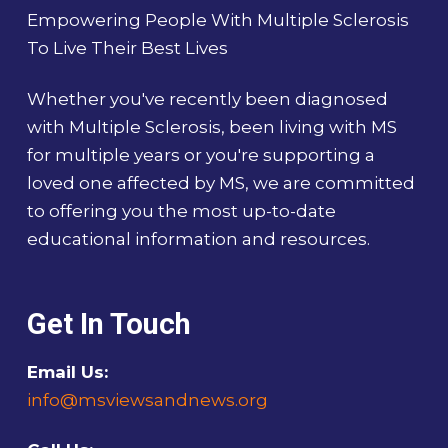
Empowering People With Multiple Sclerosis
To Live Their Best Lives
Whether you've recently been diagnosed
with Multiple Sclerosis, been living with MS
for multiple years or you're supporting a
loved one affected by MS, we are committed
to offering you the most up-to-date
educational information and resources.
Get In Touch
Email Us:
info@msviewsandnews.org