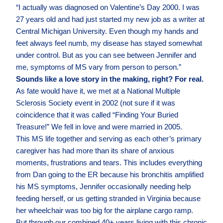
“I actually was diagnosed on Valentine’s Day 2000. I was
27 years old and had just started my new job as a writer at
Central Michigan University. Even though my hands and
feet always feel numb, my disease has stayed somewhat
under control. But as you can see between Jennifer and
me, symptoms of MS vary from person to person.”
Sounds like a love story in the making, right? For real.
As fate would have it, we met at a National Multiple
Sclerosis Society event in 2002 (not sure if it was
coincidence that it was called “Finding Your Buried
Treasure!” We fell in love and were married in 2005.
This MS life together and serving as each other’s primary
caregiver has had more than its share of anxious
moments, frustrations and tears. This includes everything
from Dan going to the ER because his bronchitis amplified
his MS symptoms, Jennifer occasionally needing help
feeding herself, or us getting stranded in Virginia because
her wheelchair was too big for the airplane cargo ramp.
But through our combined 40+ years living with this chronic