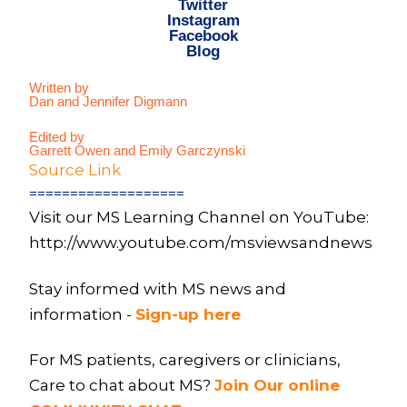
Twitter
Instagram
Facebook
Blog
Written by
Dan and Jennifer Digmann
Edited by
Garrett Owen and Emily Garczynski
Source Link
===================
Visit our MS Learning Channel on YouTube:
http://www.youtube.com/msviewsandnews
Stay informed with MS news and
information -
Sign-up here
For MS patients, caregivers or clinicians,
Care to chat about MS?
Join Our online