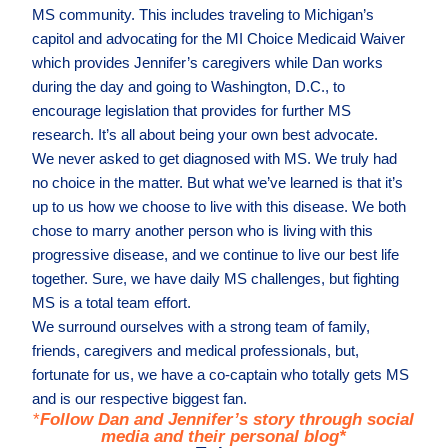
MS community. This includes traveling to Michigan’s
capitol and advocating for the MI Choice Medicaid Waiver
which provides Jennifer’s caregivers while Dan works
during the day and going to Washington, D.C., to
encourage legislation that provides for further MS
research. It’s all about being your own best advocate.
We never asked to get diagnosed with MS. We truly had
no choice in the matter. But what we’ve learned is that it’s
up to us how we choose to live with this disease. We both
chose to marry another person who is living with this
progressive disease, and we continue to live our best life
together. Sure, we have daily MS challenges, but fighting
MS is a total team effort.
We surround ourselves with a strong team of family,
friends, caregivers and medical professionals, but,
fortunate for us, we have a co-captain who totally gets MS
and is our respective biggest fan.
*
Follow Dan and Jennifer’s story through social
media and their personal blog*