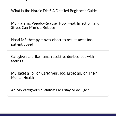
What Is the Nordic Diet? A Detailed Beginner’s Guide
MS Flare vs. Pseudo-Relapse: How Heat, Infection, and
Stress Can Mimic a Relapse
Nasal MS therapy moves closer to results after final
patient dosed
Caregivers are like human assistive devices, but with
feelings
MS Takes a Toll on Caregivers, Too, Especially on Their
Mental Health
An MS caregiver’s dilemma: Do I stay or do I go?