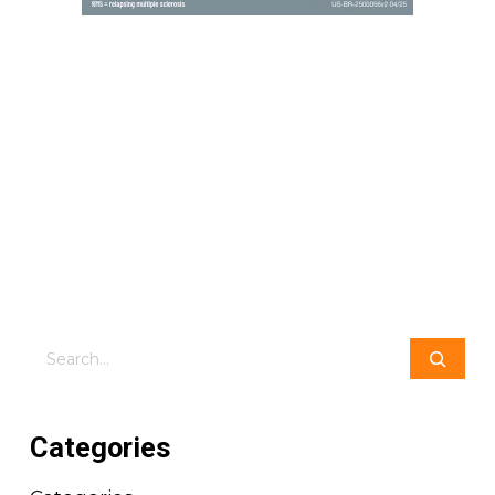
Search
Categories