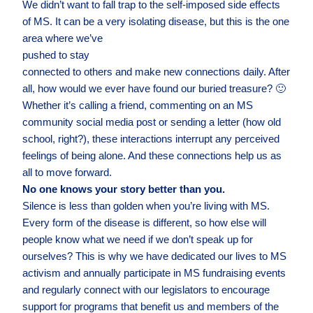
We didn’t want to fall trap to the self-imposed side effects
of MS. It can be a very isolating
disease, but this is the one
area where we’ve
pushed to stay
connected to others and make new connections daily. After
all, how would we ever have found our buried treasure? 🙂
Whether it’s calling a friend, commenting on an MS
community social media post or sending a letter (how old
school, right?), these interactions interrupt any perceived
feelings of being alone. And these connections help us as
all to move forward.
No one knows your story better than you.
Silence is less than golden when you’re living with MS.
Every form of the disease is different, so how else will
people know what we need if we don’t speak up for
ourselves? This is why we have dedicated our lives to MS
activism and annually participate in MS fundraising events
and regularly connect with our legislators to encourage
support for programs that benefit us and members of the