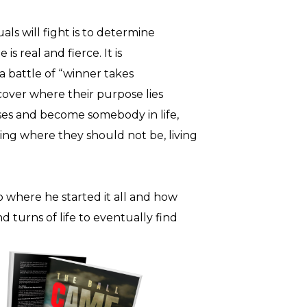
uals will fight is to determine
 is real and fierce. It is
s a battle of “winner takes
cover where their purpose lies
es and become somebody in life,
ng where they should not be, living
o where he started it all and how
 turns of life to eventually find