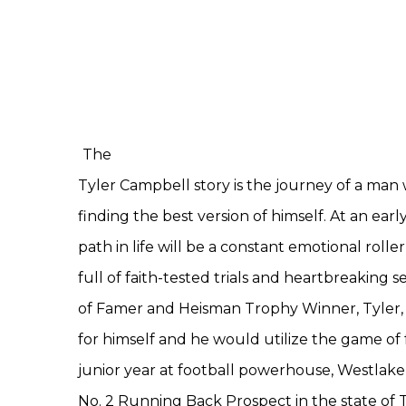
The
Tyler Campbell story is the journey of a man 
finding the best version of himself. At an early
path in life will be a constant emotional roller 
full of faith-tested trials and heartbreaking 
of Famer and Heisman Trophy Winner, Tyler, 
for himself and he would utilize the game of fo
junior year at football powerhouse, Westlake 
No. 2 Running Back Prospect in the state of T