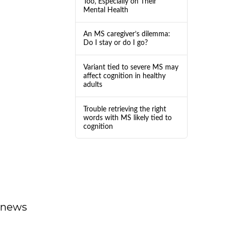
Too, Especially on Their
Mental Health
An MS caregiver’s dilemma:
Do I stay or do I go?
Variant tied to severe MS may
affect cognition in healthy
adults
Trouble retrieving the right
words with MS likely tied to
cognition
dnews