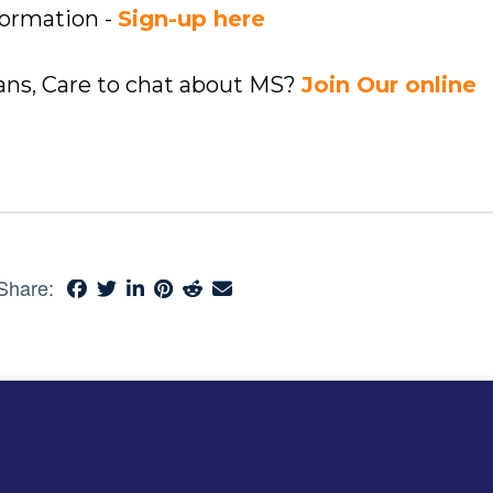
formation -
Sign-up here
ians, Care to chat about MS?
Join Our online
Share: