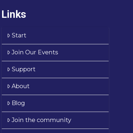
Links
Start
Join Our Events
Support
About
Blog
Join the community