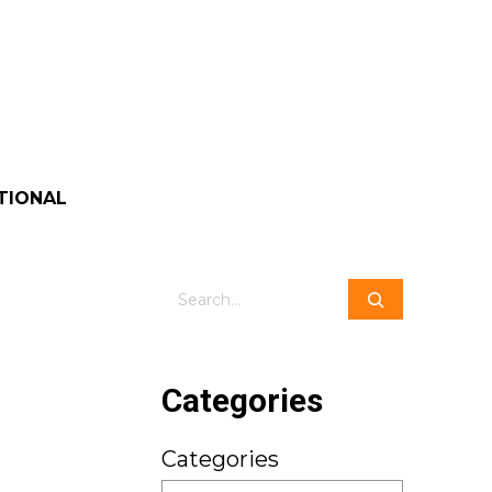
TIONAL
Search
Categories
Categories