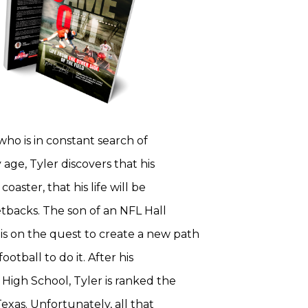
who is in constant search of
 age, Tyler discovers that his
coaster, that his life will be
setbacks. The son of an NFL Hall
is on the quest to create a new path
otball to do it. After his
High School, Tyler is ranked the
exas. Unfortunately, all that