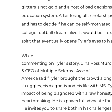
glitters is not gold and a host of bad decision
education system. After losing all scholarship
and has to decide if he can be self-motivated
college football dream alive. It would be life’
spirit that eventually opens Tyler’s eyes to his
While
commenting on Tyler’s story,
Gina Ross Mur
& CEO
of
Multiple Sclerosis Assc of
America
said
“Tyler brought the crowd along 
struggles, his diagnosis and his life with MS. 
impact of being diagnosed with a raw honesty
heartbreaking. He is a powerful advocate for
He invites you to share both in his challenges 