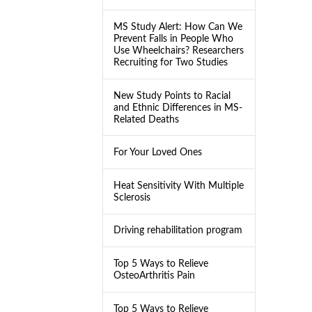
MS Study Alert: How Can We
Prevent Falls in People Who
Use Wheelchairs? Researchers
Recruiting for Two Studies
New Study Points to Racial
and Ethnic Differences in MS-
Related Deaths
For Your Loved Ones
Heat Sensitivity With Multiple
Sclerosis
Driving rehabilitation program
Top 5 Ways to Relieve
OsteoArthritis Pain
Top 5 Ways to Relieve