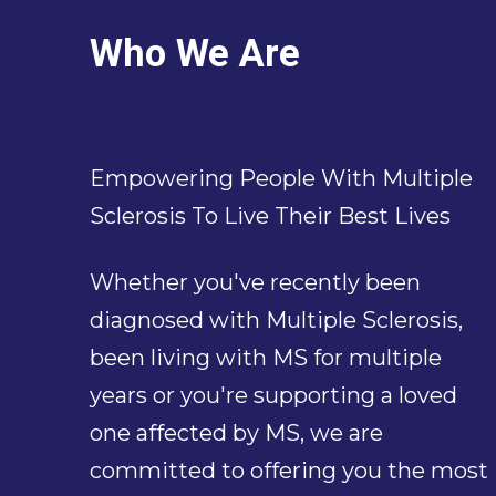
Who We Are
Empowering People With Multiple
Sclerosis To Live Their Best Lives
Whether you've recently been
diagnosed with Multiple Sclerosis,
been living with MS for multiple
years or you're supporting a loved
one affected by MS, we are
committed to offering you the most