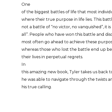
One
of the biggest battles of life that most individ
where their true purpose in life lies. This battle
not a battle of “no victor, no vanquished”, it i
all”. People who have won this battle and dis
most often go ahead to achieve these purpos
whereas those who lost the battle end up bei
their lives in perpetual regrets.
In
this amazing new book, Tyler takes us back t
he was able to navigate through the twists and
his true calling.