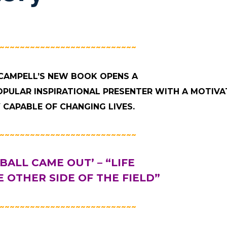
~~~~~~~~~~~~~~~~~~~~~~~~~~~
CAMPELL’S NEW BOOK OPENS A
OPULAR INSPIRATIONAL PRESENTER WITH A MOTIVA
 CAPABLE OF CHANGING LIVES.
~~~~~~~~~~~~~~~~~~~~~~~~~~~
 BALL CAME OUT’ – “LIFE
 OTHER SIDE OF THE FIELD”
~~~~~~~~~~~~~~~~~~~~~~~~~~~