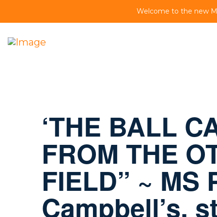
Welcome to the new MS 
‘THE BALL CA
FROM THE OT
FIELD” ~ MS P
Campbell’s, s