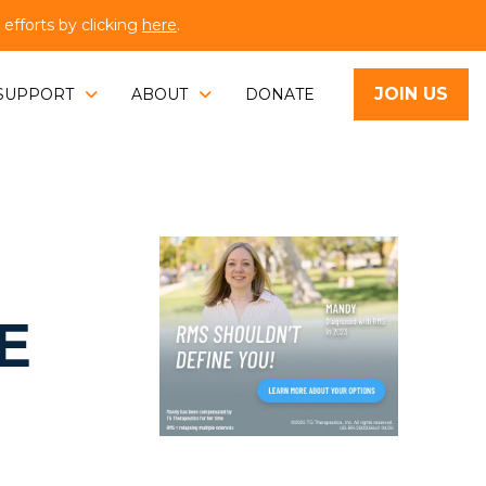
fforts by clicking
here
.
JOIN US
SUPPORT
ABOUT
DONATE
E