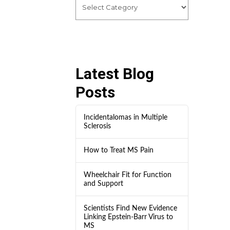
Latest Blog
Posts
Incidentalomas in Multiple
Sclerosis
How to Treat MS Pain
Wheelchair Fit for Function
and Support
Scientists Find New Evidence
Linking Epstein-Barr Virus to
MS