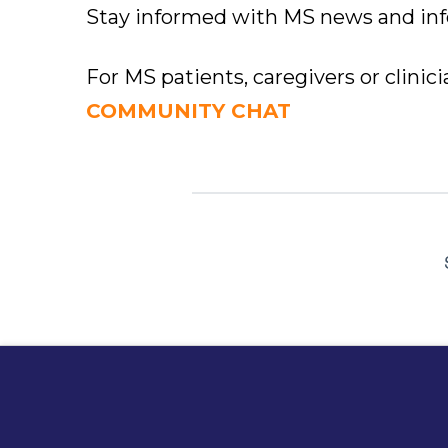
Stay informed with MS news and in
For MS patients, caregivers or clinic
COMMUNITY CHAT