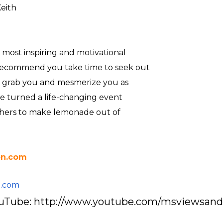
eith
 most inspiring and motivational
 recommend you take time to seek out
ill grab you and mesmerize you as
 he turned a life-changing event
others to make lemonade out of
on.com
l.com
YouTube: http://www.youtube.com/msviewsan