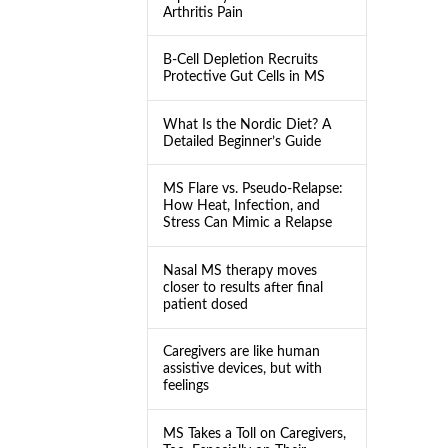
Arthritis Pain
B-Cell Depletion Recruits
Protective Gut Cells in MS
What Is the Nordic Diet? A
Detailed Beginner’s Guide
MS Flare vs. Pseudo-Relapse:
How Heat, Infection, and
Stress Can Mimic a Relapse
Nasal MS therapy moves
closer to results after final
patient dosed
Caregivers are like human
assistive devices, but with
feelings
MS Takes a Toll on Caregivers,