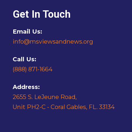
Get In Touch
Email Us:
info@msviewsandnews.org
Call Us:
(888) 871-1664
Address:
2655 S. LeJeune Road,
Unit PH2-C - Coral Gables, FL. 33134