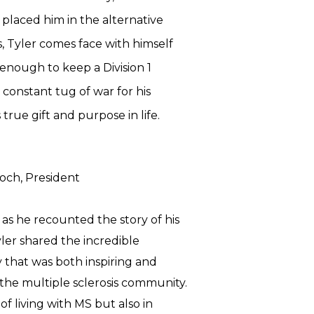
s placed him in the alternative
s, Tyler comes face with himself
 enough to keep a Division 1
s constant tug of war for his
 true gift and purpose in life.
doch
,
President
as he recounted the story of his
Tyler shared the incredible
 that was both inspiring and
 the multiple sclerosis community.
of living with MS but also in