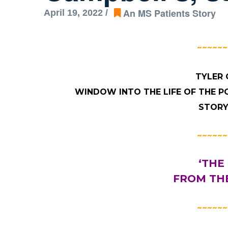
An MS Patients Story
April 19, 2022 /
~~~~~~
TYLER 
WINDOW INTO THE LIFE OF THE P
STORY
~~~~~~
‘THE
FROM THE
~~~~~~