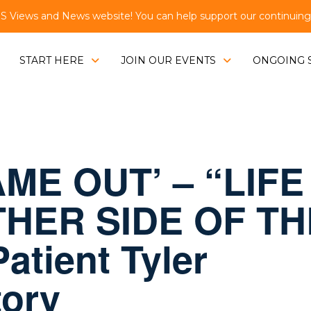
Views and News website! You can help support our continuing e
START HERE
JOIN OUR EVENTS
ONGOING 
ME OUT’ – “LIFE
HER SIDE OF TH
atient Tyler
tory