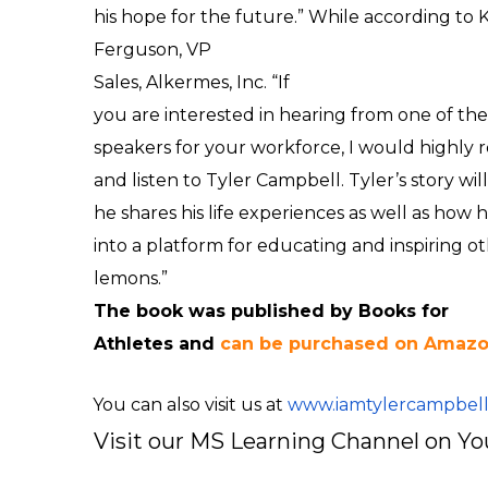
his hope for the future.” While according to
K
Ferguson,
VP
Sales,
Alkermes, Inc. “
If
you are interested in hearing from one of the
speakers for your workforce, I would highly
and listen to Tyler Campbell. Tyler’s story w
he shares his life experiences as well as how
into a platform for educating and inspiring 
lemons.”
The book was published by Books for
Athletes and
can be purchased on Amaz
You can also visit us at
www.iamtylercampbel
Visit our MS Learning Channel on 