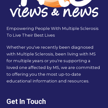
Empowering People With Multiple Sclerosis
To Live Their Best Lives
Whether you've recently been diagnosed
with Multiple Sclerosis, been living with MS
for multiple years or you're supporting a
loved one affected by MS, we are committed
to offering you the most up-to-date
educational information and resources.
Get In Touch