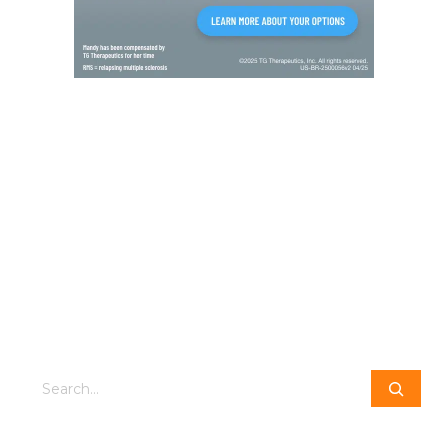
Search