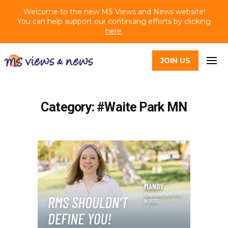
Welcome to the new MS Views and News website!
You can help support our continuing efforts by clicking
here
.
JOIN US
Category: #Waite Park MN