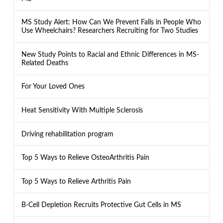
MS Study Alert: How Can We Prevent Falls in People Who
Use Wheelchairs? Researchers Recruiting for Two Studies
New Study Points to Racial and Ethnic Differences in MS-
Related Deaths
For Your Loved Ones
Heat Sensitivity With Multiple Sclerosis
Driving rehabilitation program
Top 5 Ways to Relieve OsteoArthritis Pain
Top 5 Ways to Relieve Arthritis Pain
B-Cell Depletion Recruits Protective Gut Cells in MS