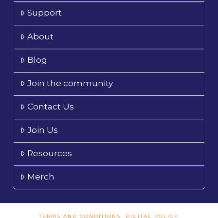
Support
About
Blog
Join the community
Contact Us
Join Us
Resources
Merch
TERMS AND CONDITIONS
DIGITAL POLICY