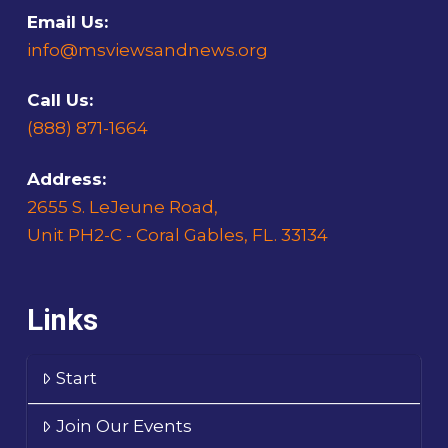
Email Us:
info@msviewsandnews.org
Call Us:
(888) 871-1664
Address:
2655 S. LeJeune Road,
Unit PH2-C - Coral Gables, FL. 33134
Links
Start
Join Our Events