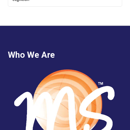
Who We Are