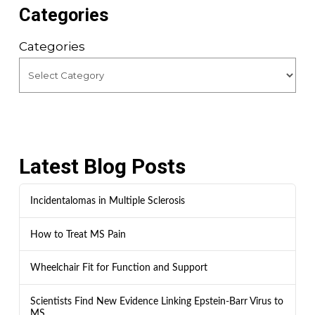
Categories
Categories
Latest Blog Posts
Incidentalomas in Multiple Sclerosis
How to Treat MS Pain
Wheelchair Fit for Function and Support
Scientists Find New Evidence Linking Epstein-Barr Virus to
MS