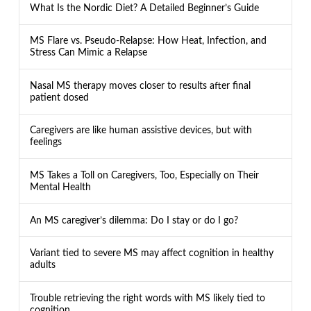
What Is the Nordic Diet? A Detailed Beginner’s Guide
MS Flare vs. Pseudo-Relapse: How Heat, Infection, and
Stress Can Mimic a Relapse
Nasal MS therapy moves closer to results after final
patient dosed
Caregivers are like human assistive devices, but with
feelings
MS Takes a Toll on Caregivers, Too, Especially on Their
Mental Health
An MS caregiver’s dilemma: Do I stay or do I go?
Variant tied to severe MS may affect cognition in healthy
adults
Trouble retrieving the right words with MS likely tied to
cognition