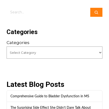
Search
Categories
Categories
Latest Blog Posts
Comprehensive Guide to Bladder Dysfunction in MS
The Surprising Side Effect She Didn’t Dare Talk About