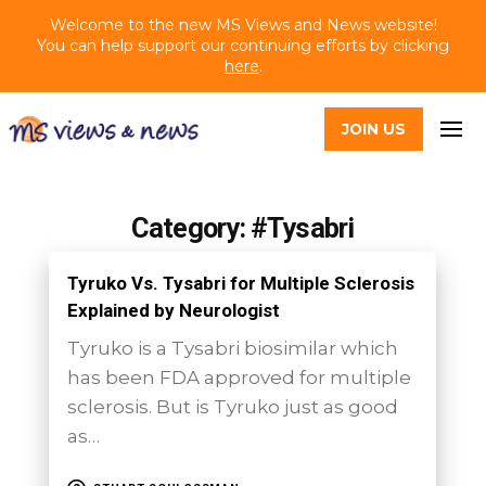
Welcome to the new MS Views and News website!
You can help support our continuing efforts by clicking
here
.
JOIN US
Category: #Tysabri
Tyruko Vs. Tysabri for Multiple Sclerosis
Explained by Neurologist
Tyruko is a Tysabri biosimilar which
has been FDA approved for multiple
sclerosis. But is Tyruko just as good
as…