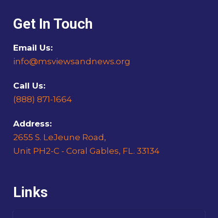
Get In Touch
Email Us:
info@msviewsandnews.org
Call Us:
(888) 871-1664
Address:
2655 S. LeJeune Road,
Unit PH2-C - Coral Gables, FL. 33134
Links