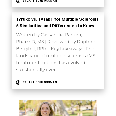
STUART SCHLOSSMAN
Tyruko vs. Tysabri for Multiple Sclerosis:
5 Similarities and Differences to Know
Written by Cassandra Pardini,
PharmD, MS | Reviewed by Daphne
Berryhill, RPh – Key takeaways: The
landscape of multiple sclerosis (MS)
treatment options has evolved
substantially over…
STUART SCHLOSSMAN