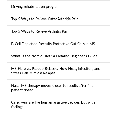
Driving rehabilitation program
Top 5 Ways to Relieve OsteoArthritis Pain
Top 5 Ways to Relieve Arthritis Pain
B-Cell Depletion Recruits Protective Gut Cells in MS
What Is the Nordic Diet? A Detailed Beginner’s Guide
MS Flare vs. Pseudo-Relapse: How Heat, Infection, and
Stress Can Mimic a Relapse
Nasal MS therapy moves closer to results after final
patient dosed
Caregivers are like human assistive devices, but with
feelings