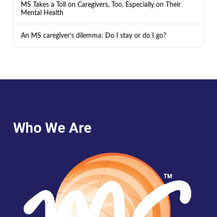
MS Takes a Toll on Caregivers, Too, Especially on Their
Mental Health
An MS caregiver’s dilemma: Do I stay or do I go?
Who We Are