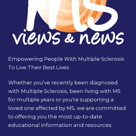
Empowering People With Multiple Sclerosis
To Live Their Best Lives
Whether you've recently been diagnosed
with Multiple Sclerosis, been living with MS
for multiple years or you're supporting a
loved one affected by MS, we are committed
to offering you the most up-to-date
educational information and resources.