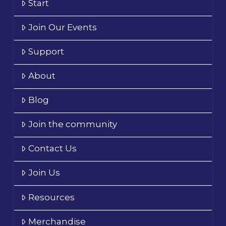
Start
Join Our Events
Support
About
Blog
Join the community
Contact Us
Join Us
Resources
Merchandise