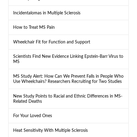
Incidentalomas in Multiple Sclerosis
How to Treat MS Pain
Wheelchair Fit for Function and Support
Scientists Find New Evidence Linking Epstein-Barr Virus to
MS
MS Study Alert: How Can We Prevent Falls in People Who
Use Wheelchairs? Researchers Recruiting for Two Studies
New Study Points to Racial and Ethnic Differences in MS-
Related Deaths
For Your Loved Ones
Heat Sensitivity With Multiple Sclerosis