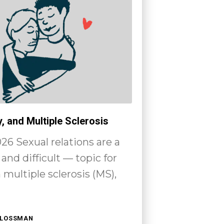
y, and Multiple Sclerosis
26 Sexual relations are a
and difficult — topic for
multiple sclerosis (MS),
HLOSSMAN