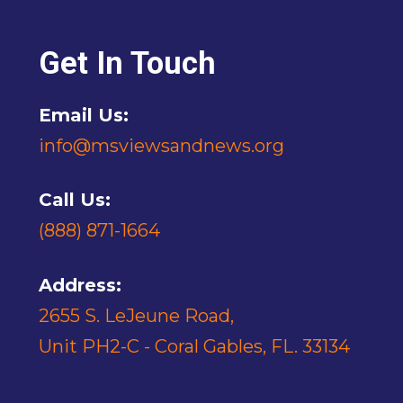
Get In Touch
Email Us:
info@msviewsandnews.org
Call Us:
(888) 871-1664
Address:
2655 S. LeJeune Road,
Unit PH2-C - Coral Gables, FL. 33134