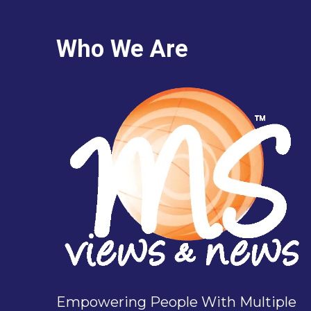
Who We Are
Empowering People With Multiple