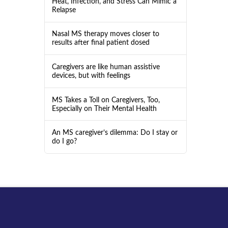
Heat, Infection, and Stress Can Mimic a
Relapse
Nasal MS therapy moves closer to
results after final patient dosed
Caregivers are like human assistive
devices, but with feelings
MS Takes a Toll on Caregivers, Too,
Especially on Their Mental Health
An MS caregiver’s dilemma: Do I stay or
do I go?