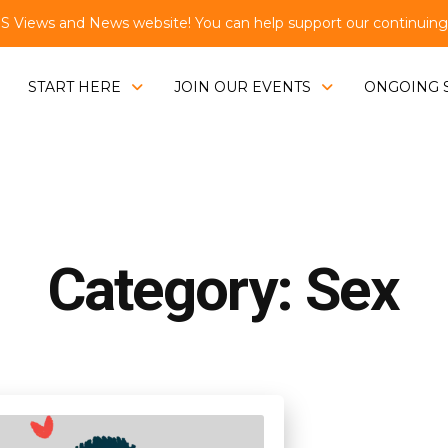
Views and News website! You can help support our continuing e
START HERE
JOIN OUR EVENTS
ONGOING 
Category: Sex