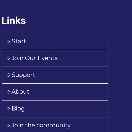
Links
Start
Join Our Events
Support
About
Blog
Join the community