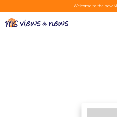
Welcome to the new MS 