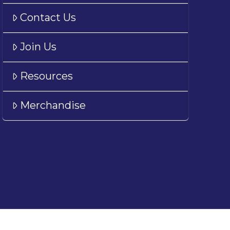
Contact Us
Join Us
Resources
Merchandise