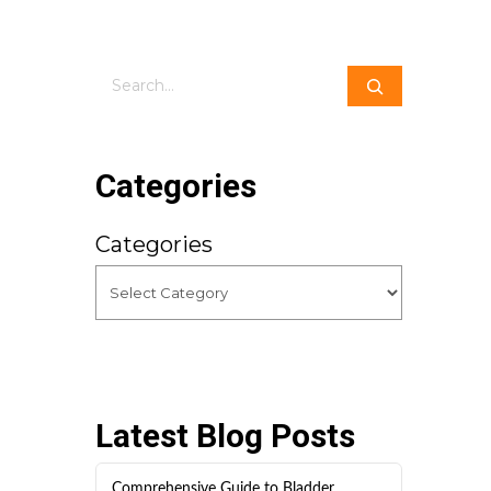
Search
Categories
Categories
Latest Blog Posts
Comprehensive Guide to Bladder