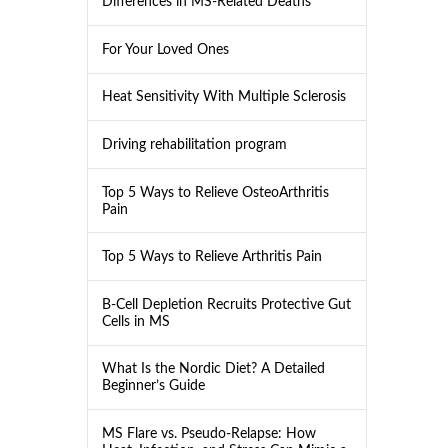
Differences in MS-Related Deaths
For Your Loved Ones
Heat Sensitivity With Multiple Sclerosis
Driving rehabilitation program
Top 5 Ways to Relieve OsteoArthritis
Pain
Top 5 Ways to Relieve Arthritis Pain
B-Cell Depletion Recruits Protective Gut
Cells in MS
What Is the Nordic Diet? A Detailed
Beginner’s Guide
MS Flare vs. Pseudo-Relapse: How