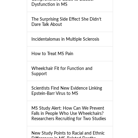
Dysfunction in MS
The Surprising Side Effect She Didn’t
Dare Talk About
Incidentalomas in Multiple Sclerosis
How to Treat MS Pain
Wheelchair Fit for Function and
Support
Scientists Find New Evidence Linking
Epstein-Barr Virus to MS
MS Study Alert: How Can We Prevent
Falls in People Who Use Wheelchairs?
Researchers Recruiting for Two Studies
New Study Points to Racial and Ethnic