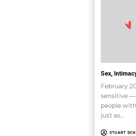
Sex, Intimac
February 20
sensitive — 
people with 
just as…
STUART SC