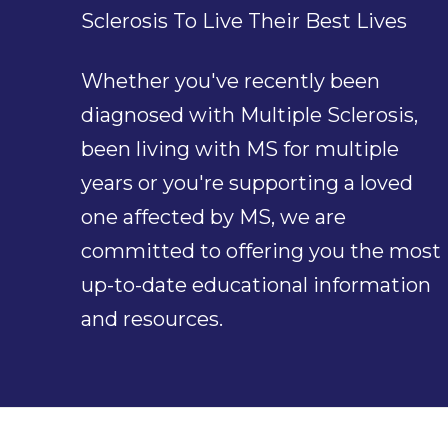
Sclerosis To Live Their Best Lives
Whether you've recently been
diagnosed with Multiple Sclerosis,
been living with MS for multiple
years or you're supporting a loved
one affected by MS, we are
committed to offering you the most
up-to-date educational information
and resources.