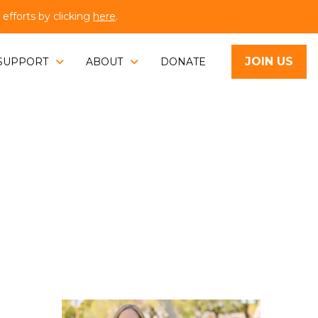
fforts by clicking
here
.
JOIN US
SUPPORT
ABOUT
DONATE