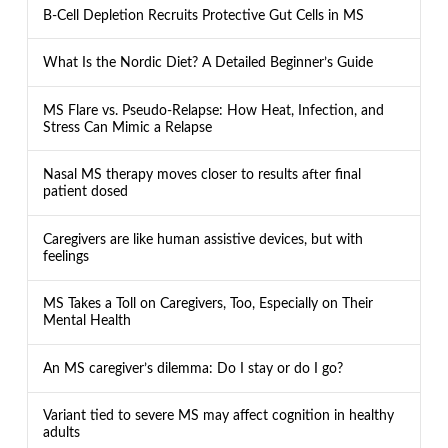
B-Cell Depletion Recruits Protective Gut Cells in MS
What Is the Nordic Diet? A Detailed Beginner’s Guide
MS Flare vs. Pseudo-Relapse: How Heat, Infection, and
Stress Can Mimic a Relapse
Nasal MS therapy moves closer to results after final
patient dosed
Caregivers are like human assistive devices, but with
feelings
MS Takes a Toll on Caregivers, Too, Especially on Their
Mental Health
An MS caregiver’s dilemma: Do I stay or do I go?
Variant tied to severe MS may affect cognition in healthy
adults