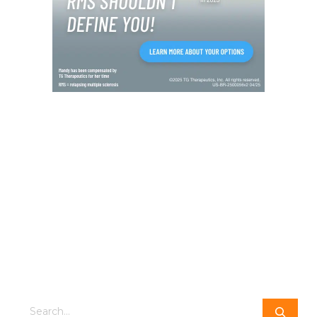
Search