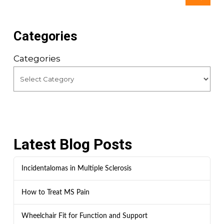
Categories
Categories
Latest Blog Posts
Incidentalomas in Multiple Sclerosis
How to Treat MS Pain
Wheelchair Fit for Function and Support