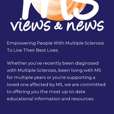
Empowering People With Multiple Sclerosis
To Live Their Best Lives
Whether you've recently been diagnosed
with Multiple Sclerosis, been living with MS
for multiple years or you're supporting a
loved one affected by MS, we are committed
to offering you the most up-to-date
educational information and resources.