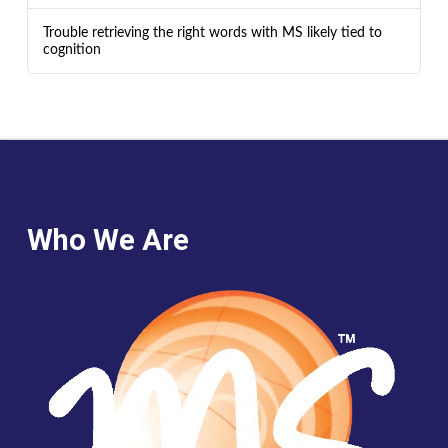
Trouble retrieving the right words with MS likely tied to
cognition
Who We Are