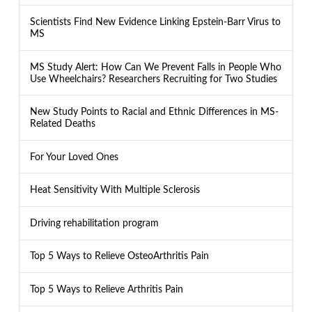
Scientists Find New Evidence Linking Epstein-Barr Virus to
MS
MS Study Alert: How Can We Prevent Falls in People Who
Use Wheelchairs? Researchers Recruiting for Two Studies
New Study Points to Racial and Ethnic Differences in MS-
Related Deaths
For Your Loved Ones
Heat Sensitivity With Multiple Sclerosis
Driving rehabilitation program
Top 5 Ways to Relieve OsteoArthritis Pain
Top 5 Ways to Relieve Arthritis Pain