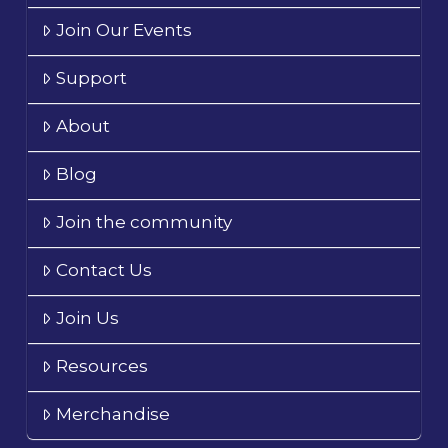
Join Our Events
Support
About
Blog
Join the community
Contact Us
Join Us
Resources
Merchandise