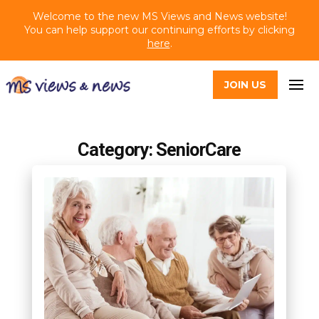
Welcome to the new MS Views and News website!
You can help support our continuing efforts by clicking
here
.
JOIN US
Category: SeniorCare