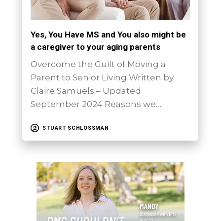
Yes, You Have MS and You also might be
a caregiver to your aging parents
Overcome the Guilt of Moving a
Parent to Senior Living Written by
Claire Samuels – Updated
September 2024 Reasons we…
STUART SCHLOSSMAN