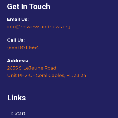
Get In Touch
Email Us:
info@msviewsandnews.org
Call Us:
(888) 871-1664
Address:
2655 S. LeJeune Road,
Unit PH2-C - Coral Gables, FL. 33134
Links
Start