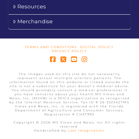
Resources
Merchandise
TERMS AND CONDITIONS
DIGITAL POLICY
PRIVACY POLICY
Facebook
X
YouTube
Instagram
The images used on this site do not necessarily
represent actual multiple sclerosis patients. The
information found on this website or linked outside the
site is not a substitute for your doctor's medical advice.
You should promptly consult a medical professional if
you have concerns about your health.MS Views and
News, Inc. (MSVN) is a 501C3 organization as recognized
by the Internal Revenue Service, Tax ID # 26-3323427MS
Views and News, Inc. is registered with the Florida
Department of Agriculture and Consumer Services,
Registration # CH37993
Copyright © 2026 MS Views and News, Inc All rights
reserved.
Handcrafted by
Lost Imagination