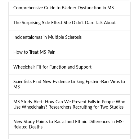
Comprehensive Guide to Bladder Dysfunction in MS
The Surprising Side Effect She Didn’t Dare Talk About
Incidentalomas in Multiple Sclerosis
How to Treat MS Pain
Wheelchair Fit for Function and Support
Scientists Find New Evidence Linking Epstein-Barr Virus to
MS
MS Study Alert: How Can We Prevent Falls in People Who
Use Wheelchairs? Researchers Recruiting for Two Studies
New Study Points to Racial and Ethnic Differences in MS-
Related Deaths