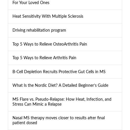
For Your Loved Ones
Heat Sensitivity With Multiple Sclerosis
Driving rehabilitation program
Top 5 Ways to Relieve OsteoArthritis Pain
Top 5 Ways to Relieve Arthritis Pain
B-Cell Depletion Recruits Protective Gut Cells in MS
What Is the Nordic Diet? A Detailed Beginner’s Guide
MS Flare vs. Pseudo-Relapse: How Heat, Infection, and
Stress Can Mimic a Relapse
Nasal MS therapy moves closer to results after final
patient dosed