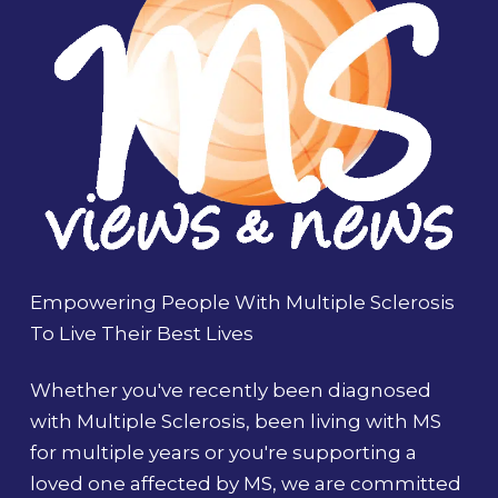
Empowering People With Multiple Sclerosis
To Live Their Best Lives
Whether you've recently been diagnosed
with Multiple Sclerosis, been living with MS
for multiple years or you're supporting a
loved one affected by MS, we are committed