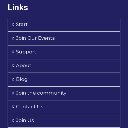
Links
Start
Join Our Events
Support
About
Blog
Join the community
Contact Us
Join Us