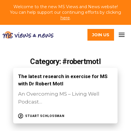
Welcome to the new MS Views and News website!
You can help support our continuing efforts by clicking
here
.
JOIN US
Category: #robertmotl
The latest research in exercise for MS
with Dr Robert Motl
An Overcoming MS – Living Well
Podcast…
STUART SCHLOSSMAN