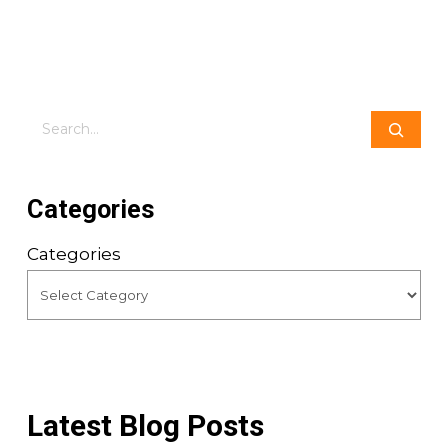
Search
Categories
Categories
Latest Blog Posts