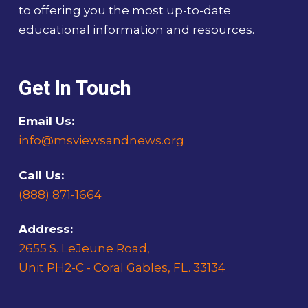
to offering you the most up-to-date
educational information and resources.
Get In Touch
Email Us:
info@msviewsandnews.org
Call Us:
(888) 871-1664
Address:
2655 S. LeJeune Road,
Unit PH2-C - Coral Gables, FL. 33134