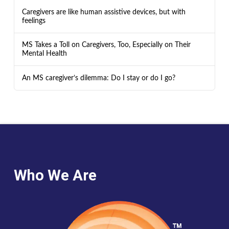
Caregivers are like human assistive devices, but with
feelings
MS Takes a Toll on Caregivers, Too, Especially on Their
Mental Health
An MS caregiver’s dilemma: Do I stay or do I go?
Who We Are