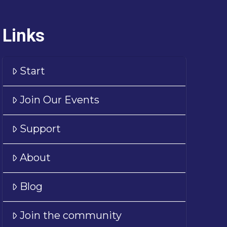
Links
Start
Join Our Events
Support
About
Blog
Join the community