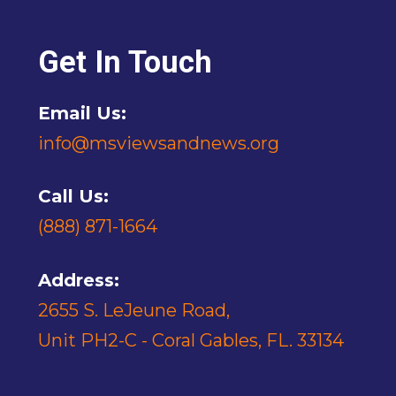
Get In Touch
Email Us:
info@msviewsandnews.org
Call Us:
(888) 871-1664
Address:
2655 S. LeJeune Road,
Unit PH2-C - Coral Gables, FL. 33134