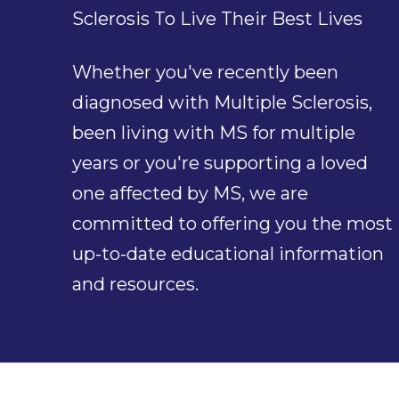
Sclerosis To Live Their Best Lives
Whether you've recently been
diagnosed with Multiple Sclerosis,
been living with MS for multiple
years or you're supporting a loved
one affected by MS, we are
committed to offering you the most
up-to-date educational information
and resources.