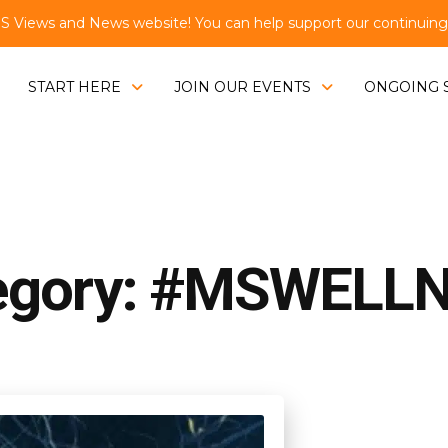
Views and News website! You can help support our continuing e
START HERE
JOIN OUR EVENTS
ONGOING 
egory: #MSWELL