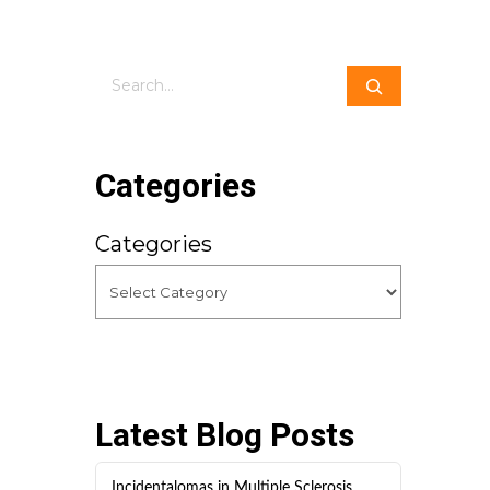
Search
Categories
Categories
Latest Blog Posts
Incidentalomas in Multiple Sclerosis