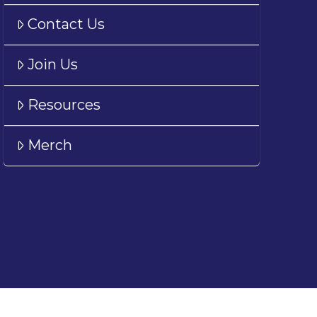
Contact Us
Join Us
Resources
Merch