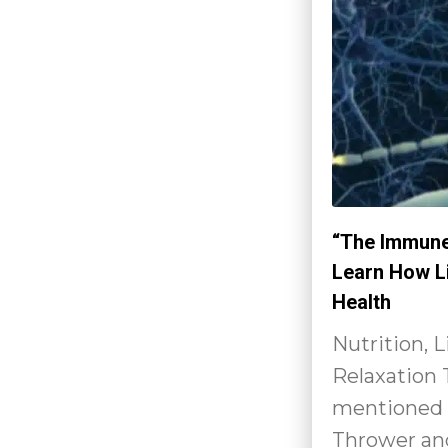
“The Immune
Learn How L
Health
Nutrition, 
Relaxation
mentioned 
Thrower and