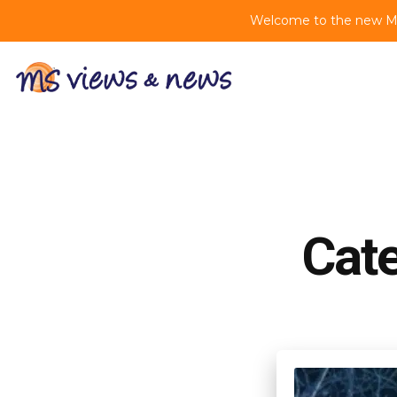
Welcome to the new MS 
Cat