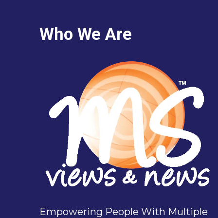
Who We Are
Empowering People With Multiple