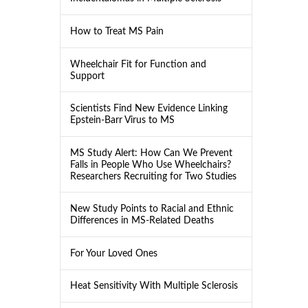
How to Treat MS Pain
Wheelchair Fit for Function and
Support
Scientists Find New Evidence Linking
Epstein-Barr Virus to MS
MS Study Alert: How Can We Prevent
Falls in People Who Use Wheelchairs?
Researchers Recruiting for Two Studies
New Study Points to Racial and Ethnic
Differences in MS-Related Deaths
For Your Loved Ones
Heat Sensitivity With Multiple Sclerosis