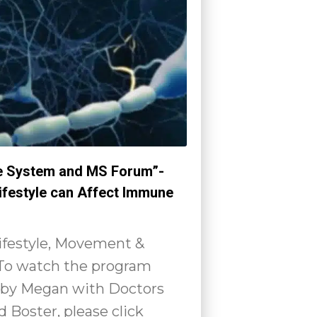
 System and MS Forum”-
ifestyle can Affect Immune
Lifestyle, Movement &
 To watch the program
by Megan with Doctors
 Boster, please click