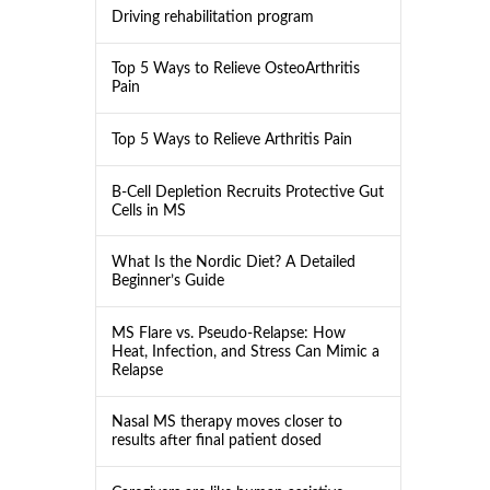
Driving rehabilitation program
Top 5 Ways to Relieve OsteoArthritis
Pain
Top 5 Ways to Relieve Arthritis Pain
B-Cell Depletion Recruits Protective Gut
Cells in MS
What Is the Nordic Diet? A Detailed
Beginner’s Guide
MS Flare vs. Pseudo-Relapse: How
Heat, Infection, and Stress Can Mimic a
Relapse
Nasal MS therapy moves closer to
results after final patient dosed