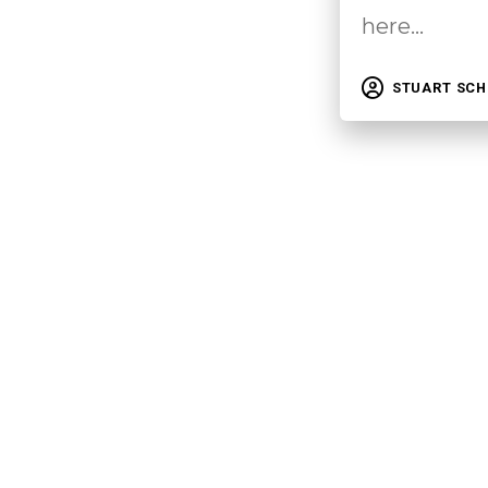
here…
STUART SC