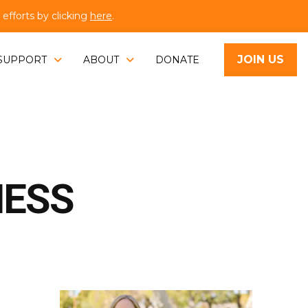
fforts by clicking
here
.
JOIN US
SUPPORT
ABOUT
DONATE
NESS