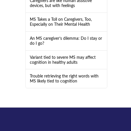
Caregivers are like human assistive
devices, but with feelings
MS Takes a Toll on Caregivers, Too,
Especially on Their Mental Health
An MS caregiver’s dilemma: Do I stay or
do I go?
Variant tied to severe MS may affect
cognition in healthy adults
Trouble retrieving the right words with
MS likely tied to cognition