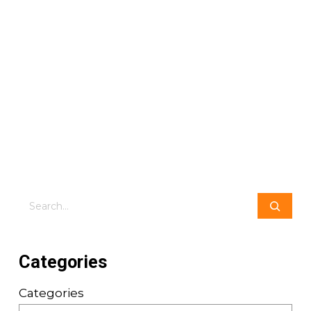
Search
Categories
Categories