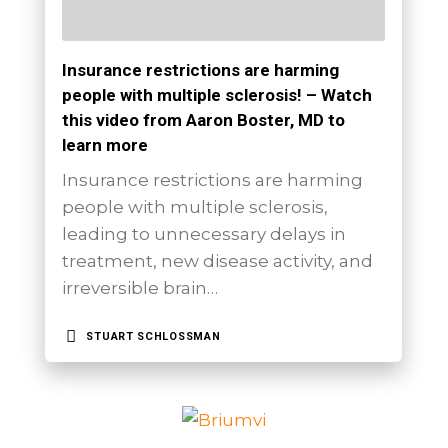
Insurance restrictions are harming
people with multiple sclerosis! – Watch
this video from Aaron Boster, MD to
learn more
Insurance restrictions are harming
people with multiple sclerosis,
leading to unnecessary delays in
treatment, new disease activity, and
irreversible brain…
STUART SCHLOSSMAN