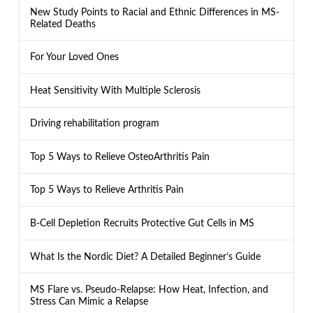
New Study Points to Racial and Ethnic Differences in MS-
Related Deaths
For Your Loved Ones
Heat Sensitivity With Multiple Sclerosis
Driving rehabilitation program
Top 5 Ways to Relieve OsteoArthritis Pain
Top 5 Ways to Relieve Arthritis Pain
B-Cell Depletion Recruits Protective Gut Cells in MS
What Is the Nordic Diet? A Detailed Beginner’s Guide
MS Flare vs. Pseudo-Relapse: How Heat, Infection, and
Stress Can Mimic a Relapse