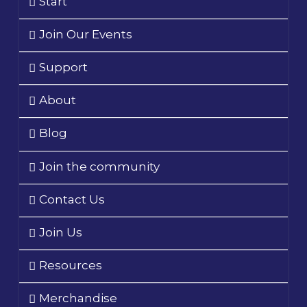
Start
Join Our Events
Support
About
Blog
Join the community
Contact Us
Join Us
Resources
Merchandise