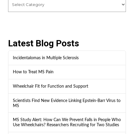
Latest Blog Posts
Incidentalomas in Multiple Sclerosis
How to Treat MS Pain
Wheelchair Fit for Function and Support
Scientists Find New Evidence Linking Epstein-Barr Virus to
MS
MS Study Alert: How Can We Prevent Falls in People Who
Use Wheelchairs? Researchers Recruiting for Two Studies