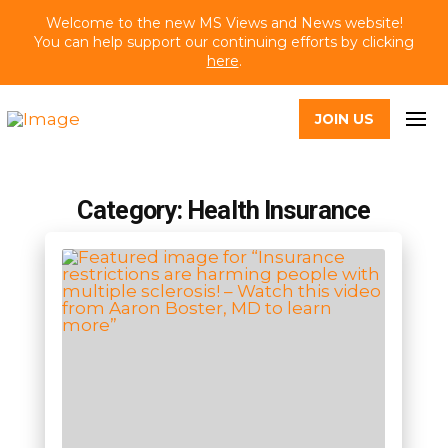
Welcome to the new MS Views and News website!
You can help support our continuing efforts by clicking
here
.
JOIN US
Category: Health Insurance