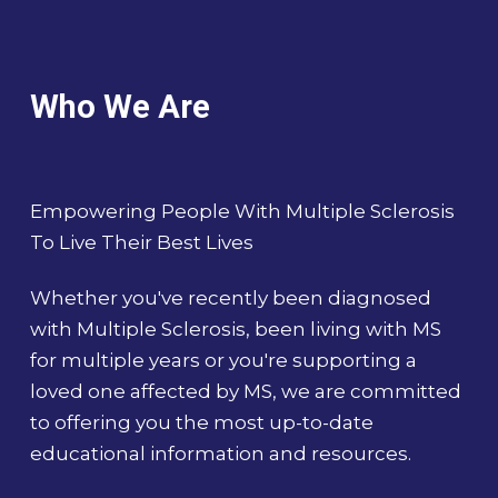
Who We Are
Empowering People With Multiple Sclerosis
To Live Their Best Lives
Whether you've recently been diagnosed
with Multiple Sclerosis, been living with MS
for multiple years or you're supporting a
loved one affected by MS, we are committed
to offering you the most up-to-date
educational information and resources.