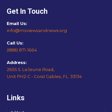
Get In Touch
Email Us:
info@msviewsandnews.org
Call Us:
(888) 871-1664
Address:
2655 S. LeJeune Road,
Unit PH2-C - Coral Gables, FL. 33134
Links