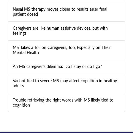
Nasal MS therapy moves closer to results after final
patient dosed
Caregivers are like human assistive devices, but with
feelings
MS Takes a Toll on Caregivers, Too, Especially on Their
Mental Health
An MS caregiver’s dilemma: Do I stay or do I go?
Variant tied to severe MS may affect cognition in healthy
adults
Trouble retrieving the right words with MS likely tied to
cognition