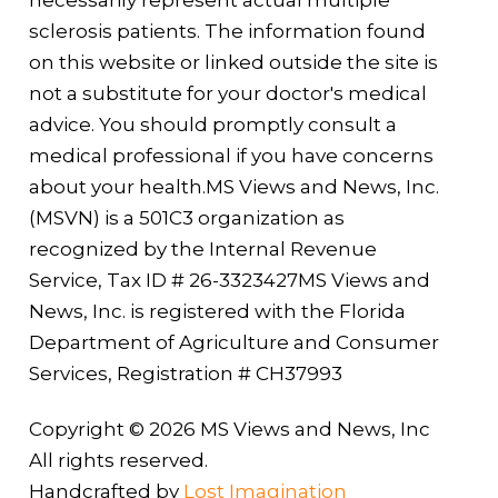
necessarily represent actual multiple
sclerosis patients. The information found
on this website or linked outside the site is
not a substitute for your doctor's medical
advice. You should promptly consult a
medical professional if you have concerns
about your health.MS Views and News, Inc.
(MSVN) is a 501C3 organization as
recognized by the Internal Revenue
Service, Tax ID # 26-3323427MS Views and
News, Inc. is registered with the Florida
Department of Agriculture and Consumer
Services, Registration # CH37993
Copyright © 2026 MS Views and News, Inc
All rights reserved.
Handcrafted by
Lost Imagination