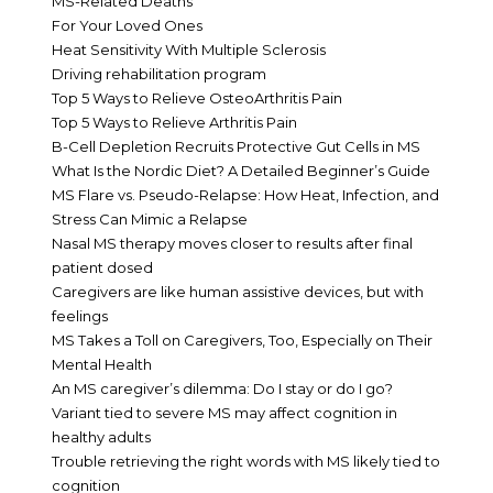
MS-Related Deaths
For Your Loved Ones
Heat Sensitivity With Multiple Sclerosis
Driving rehabilitation program
Top 5 Ways to Relieve OsteoArthritis Pain
Top 5 Ways to Relieve Arthritis Pain
B-Cell Depletion Recruits Protective Gut Cells in MS
What Is the Nordic Diet? A Detailed Beginner’s Guide
MS Flare vs. Pseudo-Relapse: How Heat, Infection, and
Stress Can Mimic a Relapse
Nasal MS therapy moves closer to results after final
patient dosed
Caregivers are like human assistive devices, but with
feelings
MS Takes a Toll on Caregivers, Too, Especially on Their
Mental Health
An MS caregiver’s dilemma: Do I stay or do I go?
Variant tied to severe MS may affect cognition in
healthy adults
Trouble retrieving the right words with MS likely tied to
cognition