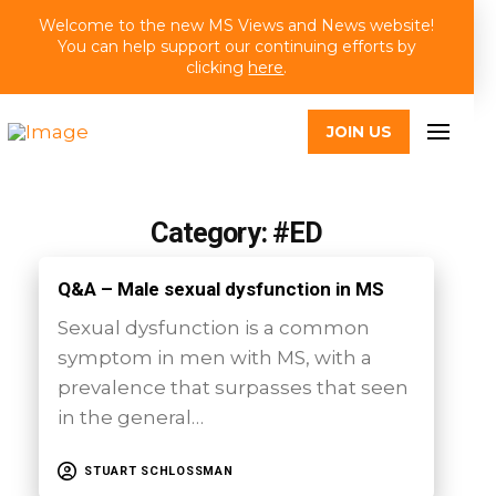
Welcome to the new MS Views and News website!
You can help support our continuing efforts by
clicking
here
.
JOIN US
Category: #ED
Q&A – Male sexual dysfunction in MS
Sexual dysfunction is a common
symptom in men with MS, with a
prevalence that surpasses that seen
in the general…
STUART SCHLOSSMAN