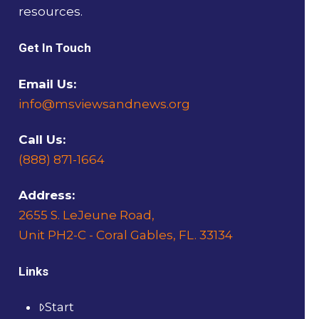
resources.
Get In Touch
Email Us:
info@msviewsandnews.org
Call Us:
(888) 871-1664
Address:
2655 S. LeJeune Road,
Unit PH2-C - Coral Gables, FL. 33134
Links
Start