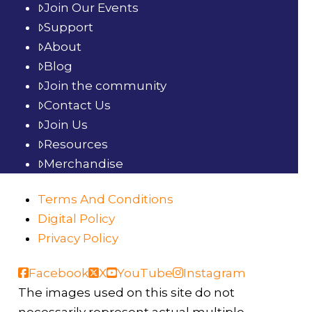
Join Our Events
Support
About
Blog
Join the community
Contact Us
Join Us
Resources
Merchandise
Terms And Conditions
Digital Policy
Privacy Policy
Facebook
X
YouTube
Instagram
The images used on this site do not