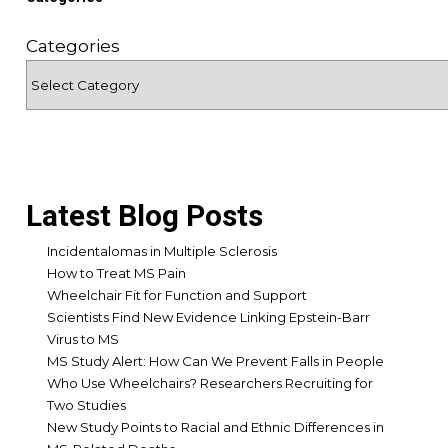
Categories
Latest Blog Posts
Incidentalomas in Multiple Sclerosis
How to Treat MS Pain
Wheelchair Fit for Function and Support
Scientists Find New Evidence Linking Epstein-Barr
Virus to MS
MS Study Alert: How Can We Prevent Falls in People
Who Use Wheelchairs? Researchers Recruiting for
Two Studies
New Study Points to Racial and Ethnic Differences in