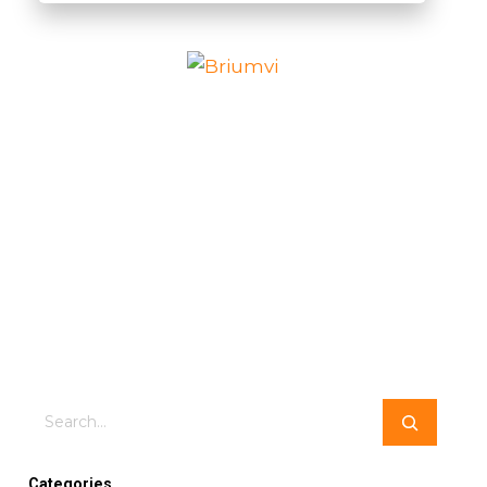
Search
Categories