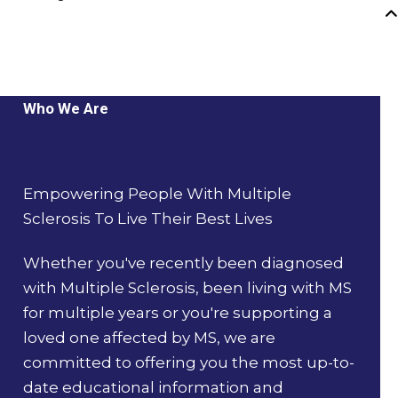
Who We Are
Empowering People With Multiple
Sclerosis To Live Their Best Lives
Whether you've recently been diagnosed
with Multiple Sclerosis, been living with MS
for multiple years or you're supporting a
loved one affected by MS, we are
committed to offering you the most up-to-
date educational information and