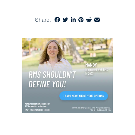
Share: