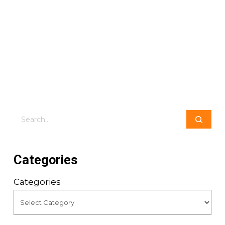
Search
Categories
Categories