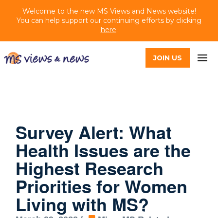
Welcome to the new MS Views and News website!
You can help support our continuing efforts by clicking
here
.
JOIN US
Survey Alert: What
Health Issues are the
Highest Research
Priorities for Women
Living with MS?