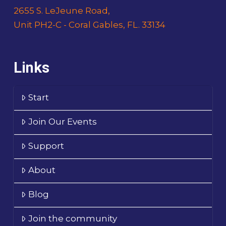
2655 S. LeJeune Road,
Unit PH2-C - Coral Gables, FL. 33134
Links
Start
Join Our Events
Support
About
Blog
Join the community