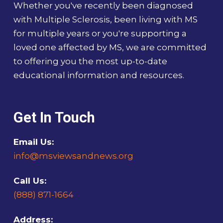
Whether you've recently been diagnosed
with Multiple Sclerosis, been living with MS
for multiple years or you're supporting a
loved one affected by MS, we are committed
to offering you the most up-to-date
educational information and resources.
Get In Touch
Email Us:
info@msviewsandnews.org
Call Us:
(888) 871-1664
Address: