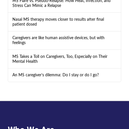
MS Flare vs. Pseudo-Relapse: How Heat, Infection, and
Stress Can Mimic a Relapse
Nasal MS therapy moves closer to results after final
patient dosed
Caregivers are like human assistive devices, but with
feelings
MS Takes a Toll on Caregivers, Too, Especially on Their
Mental Health
An MS caregiver’s dilemma: Do I stay or do I go?