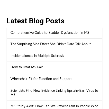
Latest Blog Posts
Comprehensive Guide to Bladder Dysfunction in MS
The Surprising Side Effect She Didn’t Dare Talk About
Incidentalomas in Multiple Sclerosis
How to Treat MS Pain
Wheelchair Fit for Function and Support
Scientists Find New Evidence Linking Epstein-Barr Virus to
MS
MS Study Alert: How Can We Prevent Falls in People Who