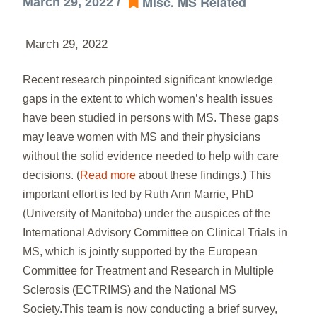
Misc. MS Related
March 29, 2022 /
March 29, 2022
Recent research pinpointed significant knowledge
gaps in the extent to which women’s health issues
have been studied in persons with MS. These gaps
may leave women with MS and their physicians
without the solid evidence needed to help with care
decisions. (
Read more
about these findings.) This
important effort is led by Ruth Ann Marrie, PhD
(University of Manitoba) under the auspices of the
International Advisory Committee on Clinical Trials in
MS, which is jointly supported by the European
Committee for Treatment and Research in Multiple
Sclerosis (ECTRIMS) and the National MS
Society.This team is now conducting a brief survey,