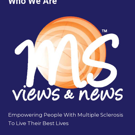
Who We Are
Empowering People With Multiple Sclerosis
To Live Their Best Lives