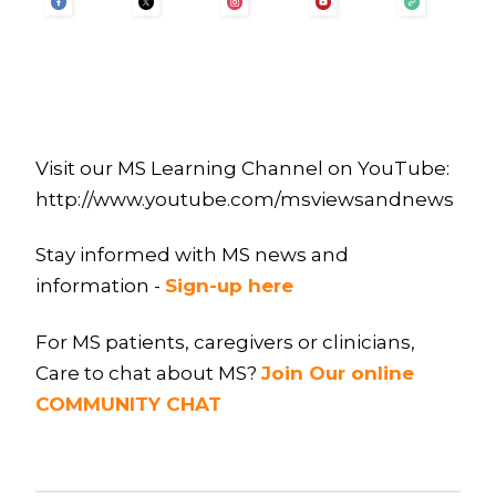
Visit our MS Learning Channel on YouTube:
http://www.youtube.com/msviewsandnews
Stay informed with MS news and
information -
Sign-up here
For MS patients, caregivers or clinicians,
Care to chat about MS?
Join Our online
COMMUNITY CHAT