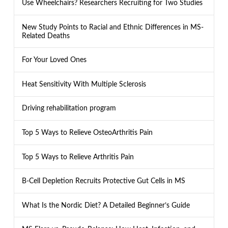
Use Wheelchairs? Researchers Recruiting for Two Studies
New Study Points to Racial and Ethnic Differences in MS-
Related Deaths
For Your Loved Ones
Heat Sensitivity With Multiple Sclerosis
Driving rehabilitation program
Top 5 Ways to Relieve OsteoArthritis Pain
Top 5 Ways to Relieve Arthritis Pain
B-Cell Depletion Recruits Protective Gut Cells in MS
What Is the Nordic Diet? A Detailed Beginner’s Guide