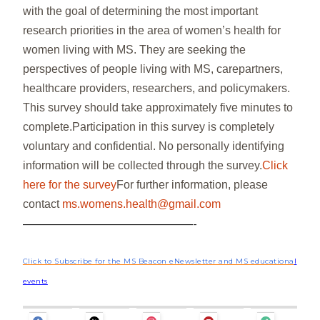
with the goal of determining the most important
research priorities in the area of women’s health for
women living with MS. They are seeking the
perspectives of people living with MS, carepartners,
healthcare providers, researchers, and policymakers.
This survey should take approximately five minutes to
complete.Participation in this survey is completely
voluntary and confidential. No personally identifying
information will be collected through the survey.
Click
here for the survey
For further information, please
contact
ms.womens.health@gmail.com
——————————————-
Click to Subscribe for the MS Beacon eNewsletter and MS educationa
l
events