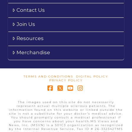
Contact Us
Join Us
Resources
Merchandise
TERMS AND CONDITIONS
DIGITAL POLICY
PRIVACY POLICY
Facebook
X
YouTube
Instagram
The images used on this site do not necessarily
represent actual multiple sclerosis patients. The
information found on this website or linked outside the
site is not a substitute for your doctor's medical advice.
You should promptly consult a medical professional if
you have concerns about your health.MS Views and
News, Inc. (MSVN) is a 501C3 organization as recognized
by the Internal Revenue Service, Tax ID # 26-3323427MS