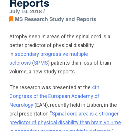
Reports
July 10, 2018 /
MS Research Study and Reports
Atrophy seen in areas of the spinal cord is a
better predictor of physical disability
in
secondary progressive multiple
sclerosis
(
SPMS
) patients than loss of brain
volume, a new study reports.
The research was presented at the
4th
Congress of the European Academy of
Neurology
(EAN), recently held in Lisbon, in the
oral presentation “
Spinal cord area is a stronger
predictor of physical disability than brain volume