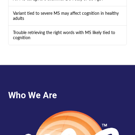
Variant tied to severe MS may affect cognition in healthy
adults
Trouble retrieving the right words with MS likely tied to
cognition
Who We Are