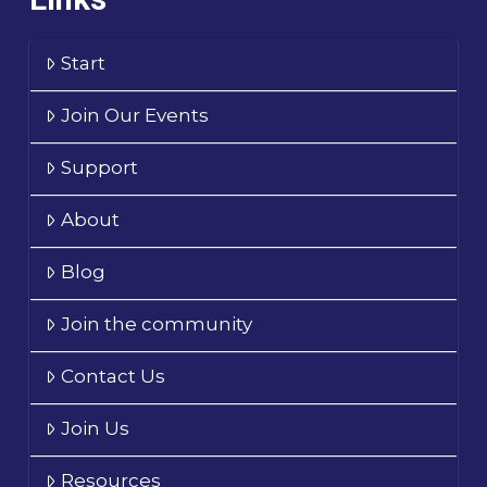
Start
Join Our Events
Support
About
Blog
Join the community
Contact Us
Join Us
Resources