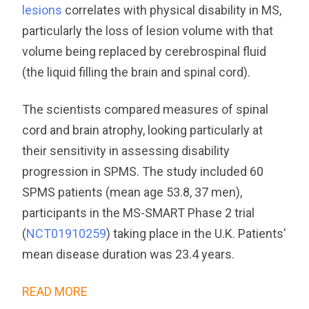
lesions
correlates with physical disability in MS,
particularly the loss of lesion volume with that
volume being replaced by cerebrospinal fluid
(the liquid filling the brain and spinal cord).
The scientists compared measures of spinal
cord and brain atrophy, looking particularly at
their sensitivity in assessing disability
progression in SPMS. The study included 60
SPMS patients (mean age 53.8, 37 men),
participants in the MS-SMART Phase 2 trial
(
NCT01910259
) taking place in the U.K. Patients’
mean disease duration was 23.4 years.
READ MORE