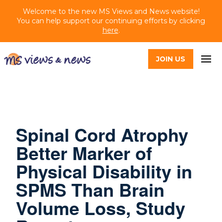
Welcome to the new MS Views and News website!
You can help support our continuing efforts by clicking
here
.
JOIN US
Spinal Cord Atrophy
Better Marker of
Physical Disability in
SPMS Than Brain
Volume Loss, Study