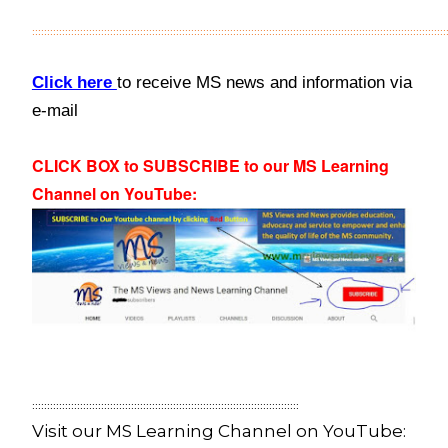
::::::::::::::::::::::::::::::::::::::::::::::::::::::::::::::::::::::::::::::::::::::::::::::::::::::::::::::::::::::::::::::::::::::::::
Click here
to receive MS news and information via
e-mail
CLICK BOX to SUBSCRIBE to our MS Learning
Channel on YouTube
:
:::::::::::::::::::::::::::::::::::::::::::::::::::::::::::::::::::::::::::::::::::::::::
Visit our MS Learning Channel on YouTube: