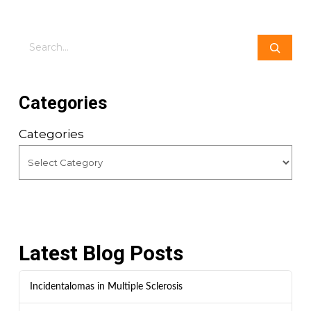
Search
Categories
Categories
Latest Blog Posts
Incidentalomas in Multiple Sclerosis