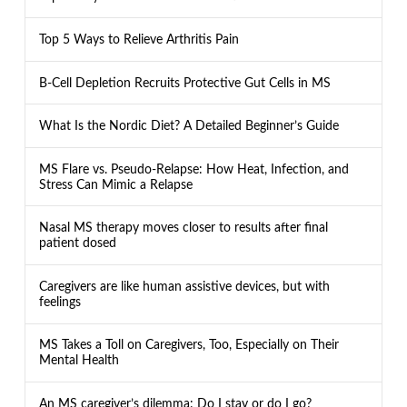
Top 5 Ways to Relieve Arthritis Pain
B-Cell Depletion Recruits Protective Gut Cells in MS
What Is the Nordic Diet? A Detailed Beginner’s Guide
MS Flare vs. Pseudo-Relapse: How Heat, Infection, and
Stress Can Mimic a Relapse
Nasal MS therapy moves closer to results after final
patient dosed
Caregivers are like human assistive devices, but with
feelings
MS Takes a Toll on Caregivers, Too, Especially on Their
Mental Health
An MS caregiver’s dilemma: Do I stay or do I go?