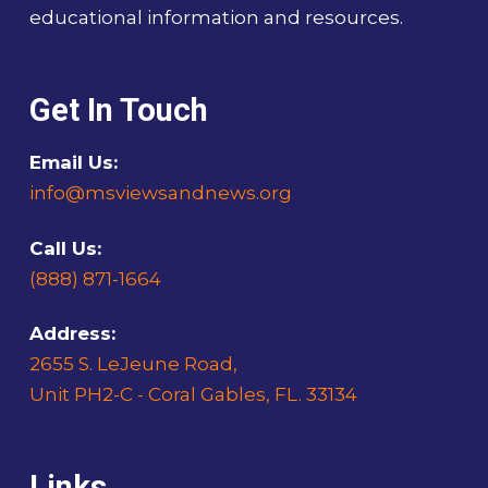
educational information and resources.
Get In Touch
Email Us:
info@msviewsandnews.org
Call Us:
(888) 871-1664
Address:
2655 S. LeJeune Road,
Unit PH2-C - Coral Gables, FL. 33134
Links