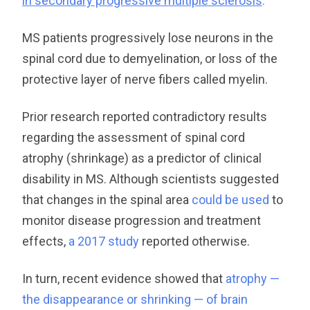
in secondary progressive multiple sclerosis
.
”
MS patients progressively lose neurons in the
spinal cord due to demyelination, or loss of the
protective layer of nerve fibers called myelin.
Prior research reported contradictory results
regarding the assessment of spinal cord
atrophy (shrinkage) as a predictor of clinical
disability in MS. Although scientists suggested
that changes in the spinal area
could be used
to
monitor disease progression and treatment
effects,
a 2017 study
reported otherwise.
In turn, recent evidence showed that
atrophy —
the disappearance or shrinking — of brain