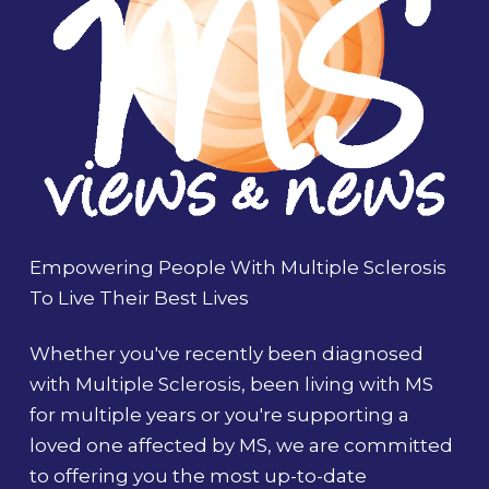
Empowering People With Multiple Sclerosis
To Live Their Best Lives
Whether you've recently been diagnosed
with Multiple Sclerosis, been living with MS
for multiple years or you're supporting a
loved one affected by MS, we are committed
to offering you the most up-to-date