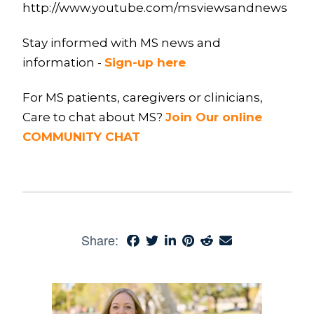
http://www.youtube.com/msviewsandnews
Stay informed with MS news and
information -
Sign-up here
For MS patients, caregivers or clinicians,
Care to chat about MS?
Join Our online
COMMUNITY CHAT
Share: