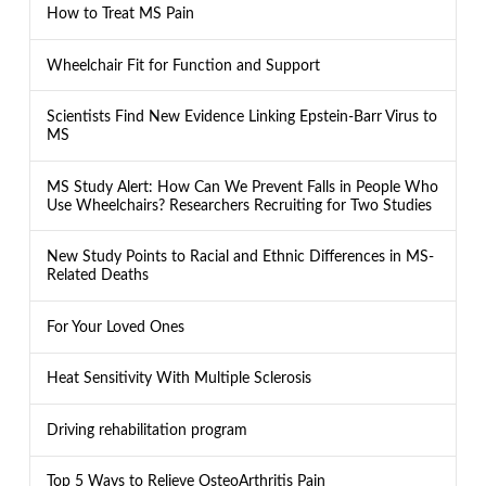
How to Treat MS Pain
Wheelchair Fit for Function and Support
Scientists Find New Evidence Linking Epstein-Barr Virus to
MS
MS Study Alert: How Can We Prevent Falls in People Who
Use Wheelchairs? Researchers Recruiting for Two Studies
New Study Points to Racial and Ethnic Differences in MS-
Related Deaths
For Your Loved Ones
Heat Sensitivity With Multiple Sclerosis
Driving rehabilitation program
Top 5 Ways to Relieve OsteoArthritis Pain