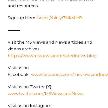
and resources.
Sign-up Here:
https://bit.ly/3NkMIeR
———
Visit the MS Views and News articles and
videos archives:
https://wwwmsviewsandrelatednews.blog
Visit us on
Facebook:
www.facebook.com/msviewsandne
Visit us on Twitter (X):
www.twitter.com/MSViewsandNews
Visit us on Instagram: