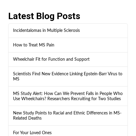
Latest Blog Posts
Incidentalomas in Multiple Sclerosis
How to Treat MS Pain
Wheelchair Fit for Function and Support
Scientists Find New Evidence Linking Epstein-Barr Virus to
MS
MS Study Alert: How Can We Prevent Falls in People Who
Use Wheelchairs? Researchers Recruiting for Two Studies
New Study Points to Racial and Ethnic Differences in MS-
Related Deaths
For Your Loved Ones