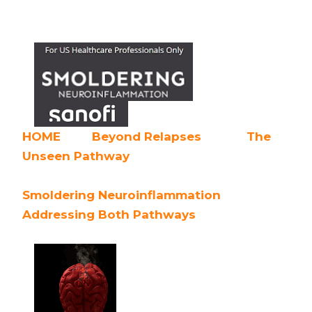
HOME
Beyond Relapses
The
Unseen Pathway
Smoldering Neuroinflammation
Addressing Both Pathways