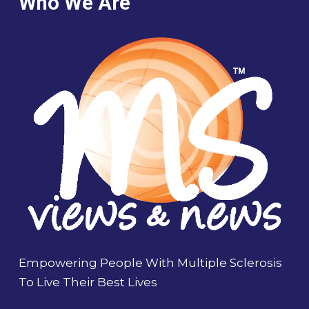
Who We Are
Empowering People With Multiple Sclerosis
To Live Their Best Lives