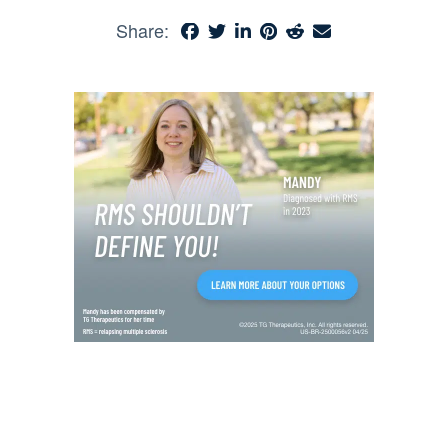
Share: