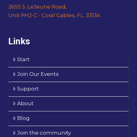
2655 S. LeJeune Road,
Unit PH2-C - Coral Gables, FL. 33134
Links
Start
Join Our Events
Support
About
Blog
Join the community