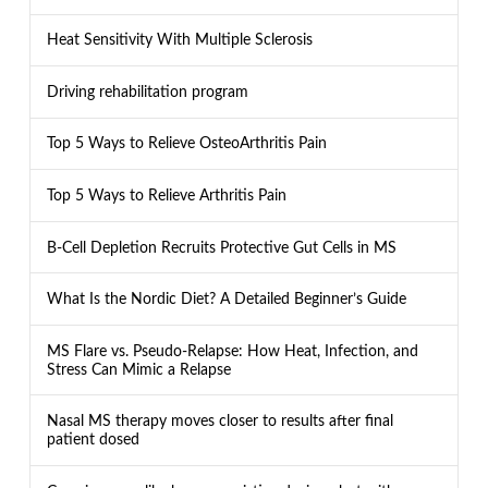
Heat Sensitivity With Multiple Sclerosis
Driving rehabilitation program
Top 5 Ways to Relieve OsteoArthritis Pain
Top 5 Ways to Relieve Arthritis Pain
B-Cell Depletion Recruits Protective Gut Cells in MS
What Is the Nordic Diet? A Detailed Beginner’s Guide
MS Flare vs. Pseudo-Relapse: How Heat, Infection, and
Stress Can Mimic a Relapse
Nasal MS therapy moves closer to results after final
patient dosed