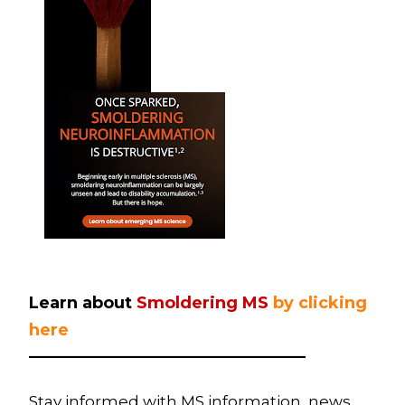
Learn about
Smoldering MS
by clicking
here
——————————————————
Stay informed with MS information, news