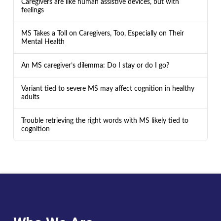
Caregivers are like human assistive devices, but with
feelings
MS Takes a Toll on Caregivers, Too, Especially on Their
Mental Health
An MS caregiver’s dilemma: Do I stay or do I go?
Variant tied to severe MS may affect cognition in healthy
adults
Trouble retrieving the right words with MS likely tied to
cognition