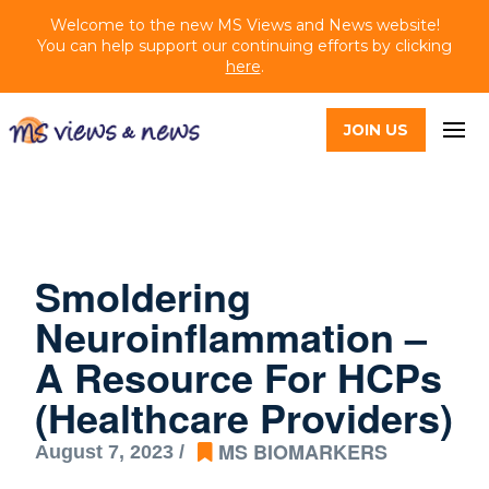
Welcome to the new MS Views and News website!
You can help support our continuing efforts by clicking
here
.
JOIN US
Smoldering
Neuroinflammation –
A Resource For HCPs
(Healthcare Providers)
MS BIOMARKERS
August 7, 2023 /