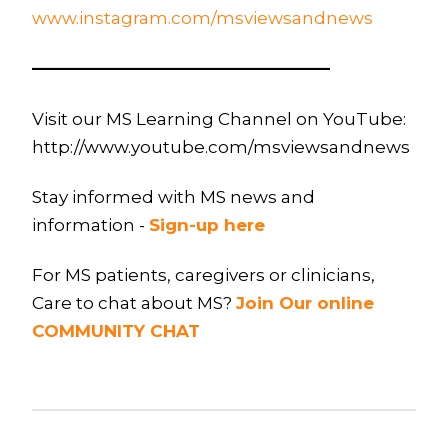
www.instagram.com/msviewsandnews
—————————————————–
Visit our MS Learning Channel on YouTube:
http://www.youtube.com/msviewsandnews
Stay informed with MS news and
information -
Sign-up here
For MS patients, caregivers or clinicians,
Care to chat about MS?
Join Our online
COMMUNITY CHAT