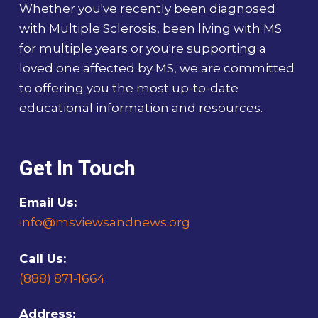
Whether you've recently been diagnosed
with Multiple Sclerosis, been living with MS
for multiple years or you're supporting a
loved one affected by MS, we are committed
to offering you the most up-to-date
educational information and resources.
Get In Touch
Email Us:
info@msviewsandnews.org
Call Us:
(888) 871-1664
Address: