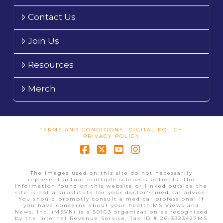
Contact Us
Join Us
Resources
Merch
TERMS AND CONDITIONS
DIGITAL POLICY
PRIVACY POLICY
Facebook
X
YouTube
Instagram
The images used on this site do not necessarily
represent actual multiple sclerosis patients. The
information found on this website or linked outside the
site is not a substitute for your doctor's medical advice.
You should promptly consult a medical professional if
you have concerns about your health.MS Views and
News, Inc. (MSVN) is a 501C3 organization as recognized
by the Internal Revenue Service, Tax ID # 26-3323427MS