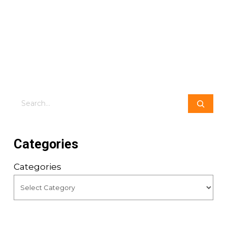
Search
Categories
Categories