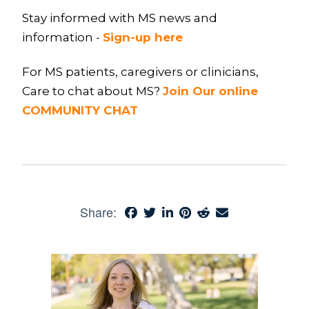
Stay informed with MS news and
information -
Sign-up here
For MS patients, caregivers or clinicians,
Care to chat about MS?
Join Our online
COMMUNITY CHAT
Share: