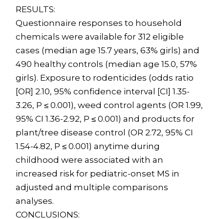
RESULTS:
Questionnaire responses to household
chemicals were available for 312 eligible
cases (median age 15.7 years, 63% girls) and
490 healthy controls (median age 15.0, 57%
girls). Exposure to rodenticides (odds ratio
[OR] 2.10, 95% confidence interval [CI] 1.35-
3.26, P ≤ 0.001), weed control agents (OR 1.99,
95% CI 1.36-2.92, P ≤ 0.001) and products for
plant/tree disease control (OR 2.72, 95% CI
1.54-4.82, P ≤ 0.001) anytime during
childhood were associated with an
increased risk for pediatric-onset MS in
adjusted and multiple comparisons
analyses.
CONCLUSIONS: