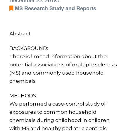
December 22, 2018 /
MS Research Study and Reports
Abstract
BACKGROUND:
There is limited information about the
potential associations of multiple sclerosis
(MS) and commonly used household
chemicals.
METHODS:
We performed a case-control study of
exposures to common household
chemicals during childhood in children
with MS and healthy pediatric controls.