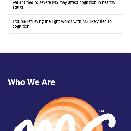
Variant tied to severe MS may affect cognition in healthy
adults
Trouble retrieving the right words with MS likely tied to
cognition
Who We Are