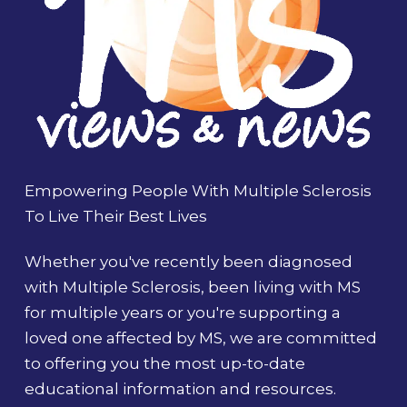
Empowering People With Multiple Sclerosis
To Live Their Best Lives
Whether you've recently been diagnosed
with Multiple Sclerosis, been living with MS
for multiple years or you're supporting a
loved one affected by MS, we are committed
to offering you the most up-to-date
educational information and resources.