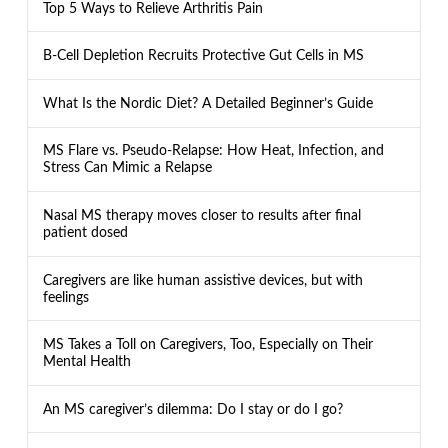
Top 5 Ways to Relieve Arthritis Pain
B-Cell Depletion Recruits Protective Gut Cells in MS
What Is the Nordic Diet? A Detailed Beginner’s Guide
MS Flare vs. Pseudo-Relapse: How Heat, Infection, and
Stress Can Mimic a Relapse
Nasal MS therapy moves closer to results after final
patient dosed
Caregivers are like human assistive devices, but with
feelings
MS Takes a Toll on Caregivers, Too, Especially on Their
Mental Health
An MS caregiver’s dilemma: Do I stay or do I go?