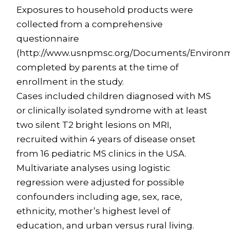
Exposures to household products were
collected from a comprehensive
questionnaire
(http://www.usnpmsc.org/Documents/Environ
completed by parents at the time of
enrollment in the study.
Cases included children diagnosed with MS
or clinically isolated syndrome with at least
two silent T2 bright lesions on MRI,
recruited within 4 years of disease onset
from 16 pediatric MS clinics in the USA.
Multivariate analyses using logistic
regression were adjusted for possible
confounders including age, sex, race,
ethnicity, mother’s highest level of
education, and urban versus rural living.