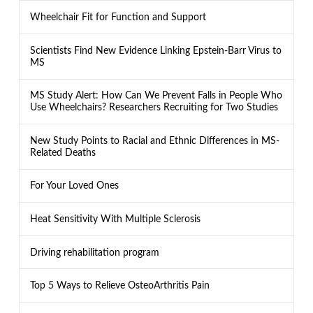
Wheelchair Fit for Function and Support
Scientists Find New Evidence Linking Epstein-Barr Virus to
MS
MS Study Alert: How Can We Prevent Falls in People Who
Use Wheelchairs? Researchers Recruiting for Two Studies
New Study Points to Racial and Ethnic Differences in MS-
Related Deaths
For Your Loved Ones
Heat Sensitivity With Multiple Sclerosis
Driving rehabilitation program
Top 5 Ways to Relieve OsteoArthritis Pain