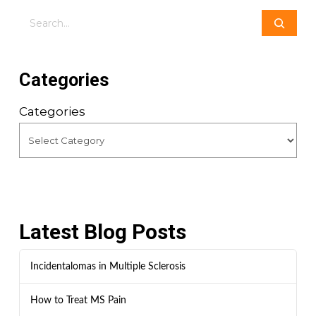
Search
Categories
Categories
Latest Blog Posts
Incidentalomas in Multiple Sclerosis
How to Treat MS Pain