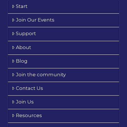
Start
Join Our Events
Support
About
Blog
Join the community
Contact Us
Join Us
Resources