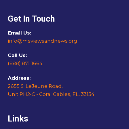
Get In Touch
Email Us:
info@msviewsandnews.org
Call Us:
(888) 871-1664
Address:
2655 S. LeJeune Road,
Unit PH2-C - Coral Gables, FL. 33134
Links