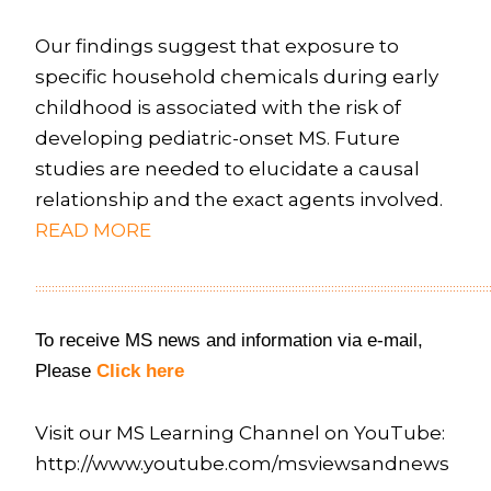
Our findings suggest that exposure to
specific household chemicals during early
childhood is associated with the risk of
developing pediatric-onset MS. Future
studies are needed to elucidate a causal
relationship and the exact agents involved.
READ MORE
::::::::::::::::::::::::::::::::::::::::::::::::::::::::::::::::::::::::::::::::::::::::::::::::::::::::::::::::::::::::::::::::::::::::::
To receive MS news and information via e-mail,
Please
Click here
Visit our MS Learning Channel on YouTube:
http://www.youtube.com/msviewsandnews