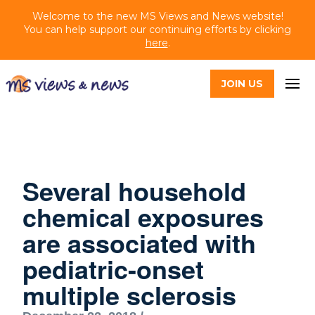
Welcome to the new MS Views and News website!
You can help support our continuing efforts by clicking
here
.
JOIN US
Several household
chemical exposures
are associated with
pediatric-onset
multiple sclerosis