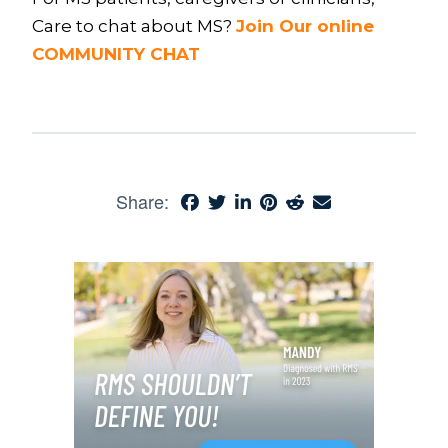
Care to chat about MS?
Join Our online
COMMUNITY CHAT
Share: