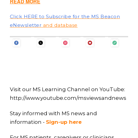
READ MORE
Click HERE to Subscribe for the MS Beacon
eNewsletter
and database
Visit our MS Learning Channel on YouTube:
http://www.youtube.com/msviewsandnews
Stay informed with MS news and
information -
Sign-up here
For MS patients, caregivers or clinicians,