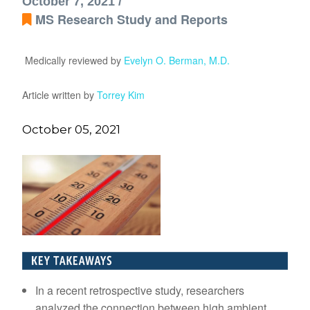
October 7, 2021 /
MS Research Study and Reports
Medically reviewed by
Evelyn O. Berman, M.D.
Article written by
Torrey Kim
October 05, 2021
In a recent retrospective study, researchers
analyzed the connection between high ambient