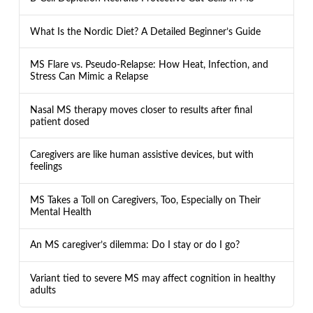
What Is the Nordic Diet? A Detailed Beginner’s Guide
MS Flare vs. Pseudo-Relapse: How Heat, Infection, and
Stress Can Mimic a Relapse
Nasal MS therapy moves closer to results after final
patient dosed
Caregivers are like human assistive devices, but with
feelings
MS Takes a Toll on Caregivers, Too, Especially on Their
Mental Health
An MS caregiver’s dilemma: Do I stay or do I go?
Variant tied to severe MS may affect cognition in healthy
adults