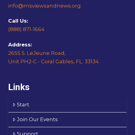
info@msviewsandnews.org
Call Us:
(888) 871-1664
Address:
2655 S. LeJeune Road,
Unit PH2-C - Coral Gables, FL. 33134
Links
Start
Join Our Events
Support