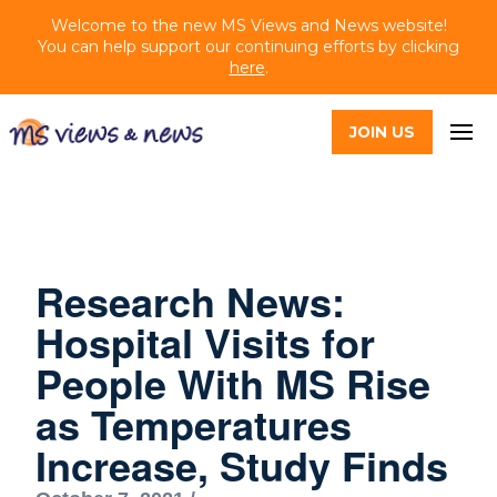
Welcome to the new MS Views and News website!
You can help support our continuing efforts by clicking
here
.
JOIN US
Research News:
Hospital Visits for
People With MS Rise
as Temperatures
Increase, Study Finds