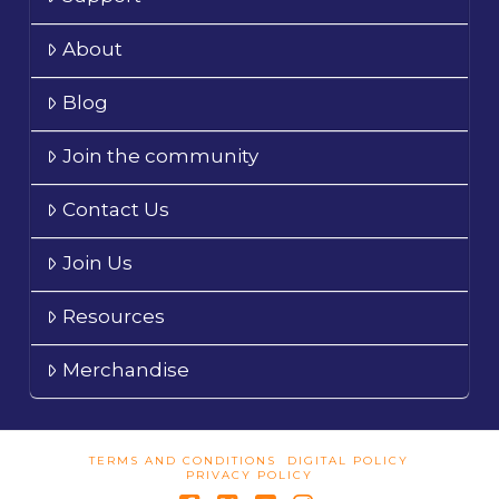
About
Blog
Join the community
Contact Us
Join Us
Resources
Merchandise
TERMS AND CONDITIONS
DIGITAL POLICY
PRIVACY POLICY