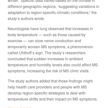
winter.” Specific data varied based on the climate in
different geographic regions, “suggesting variations in
adaptation to region-specific climatic conditions,” the
study’s authors wrote.
Neurologists have long observed that increases in
body temperature — such as those caused by
exercise — can slow nerve conduction and
temporarily worsen MS symptoms, a phenomenon
called Uhthoff’s sign. The study’s researchers
concluded that sudden increases in ambient
temperature and humidity levels also could affect MS
symptoms, increasing the risk of MS clinic visits.
The study authors added that these findings might
help health care providers and people with MS
develop region-specific strategies to deal with
temperature shifts and their impact on MS symptoms.