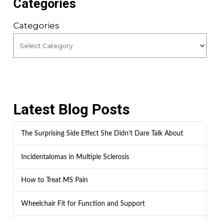
Categories
Categories
Latest Blog Posts
The Surprising Side Effect She Didn’t Dare Talk About
Incidentalomas in Multiple Sclerosis
How to Treat MS Pain
Wheelchair Fit for Function and Support