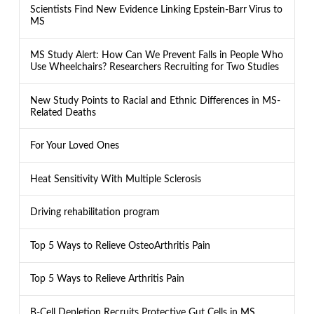
Scientists Find New Evidence Linking Epstein-Barr Virus to
MS
MS Study Alert: How Can We Prevent Falls in People Who
Use Wheelchairs? Researchers Recruiting for Two Studies
New Study Points to Racial and Ethnic Differences in MS-
Related Deaths
For Your Loved Ones
Heat Sensitivity With Multiple Sclerosis
Driving rehabilitation program
Top 5 Ways to Relieve OsteoArthritis Pain
Top 5 Ways to Relieve Arthritis Pain
B-Cell Depletion Recruits Protective Gut Cells in MS