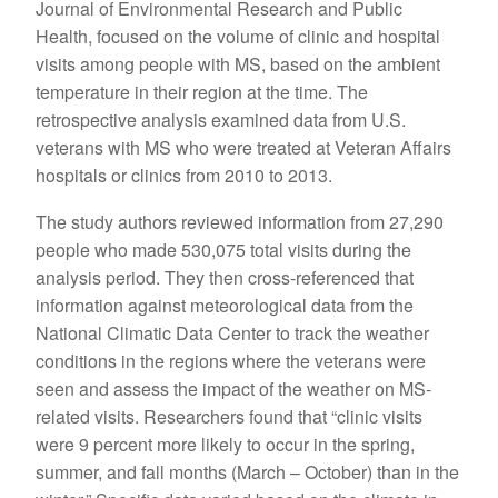
Journal of Environmental Research and Public
Health, focused on the volume of clinic and hospital
visits among people with MS, based on the ambient
temperature in their region at the time. The
retrospective analysis examined data from U.S.
veterans with MS who were treated at Veteran Affairs
hospitals or clinics from 2010 to 2013.
The study authors reviewed information from 27,290
people who made 530,075 total visits during the
analysis period. They then cross-referenced that
information against meteorological data from the
National Climatic Data Center to track the weather
conditions in the regions where the veterans were
seen and assess the impact of the weather on MS-
related visits. Researchers found that “clinic visits
were 9 percent more likely to occur in the spring,
summer, and fall months (March – October) than in the