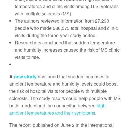
temperatures and clinic visits among U.S. veterans
with multiple sclerosis (MS).
The authors reviewed information from 27,290
people who made 530,075 total hospital and clinic
visits during the three-year study period.
Researchers concluded that sudden temperature
and humidity increases caused the risk of MS clinic
visits to rise.
A
new study
has found that sudden increases in
ambient temperature and humidity levels could boost
the risk of hospital visits for people with multiple
sclerosis. The study results could help people with MS
better understand the connection between
high
ambient temperatures and their symptoms
.
The report, published on June 2 in the International