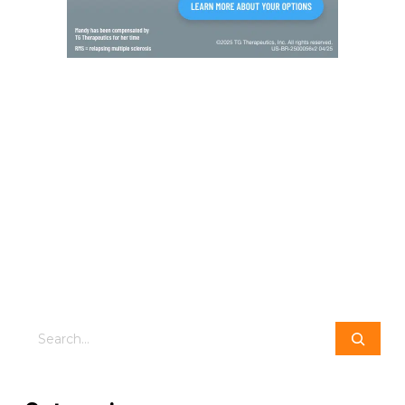
Search