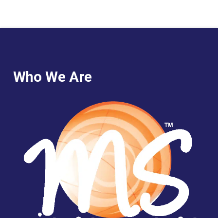
Who We Are