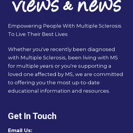
Empowering People With Multiple Sclerosis
To Live Their Best Lives
Whether you've recently been diagnosed
with Multiple Sclerosis, been living with MS
for multiple years or you're supporting a
loved one affected by MS, we are committed
to offering you the most up-to-date
educational information and resources.
Get In Touch
Email Us: