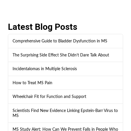
Latest Blog Posts
Comprehensive Guide to Bladder Dysfunction in MS
The Surprising Side Effect She Didn’t Dare Talk About
Incidentalomas in Multiple Sclerosis
How to Treat MS Pain
Wheelchair Fit for Function and Support
Scientists Find New Evidence Linking Epstein-Barr Virus to
MS
MS Study Alert: How Can We Prevent Falls in People Who