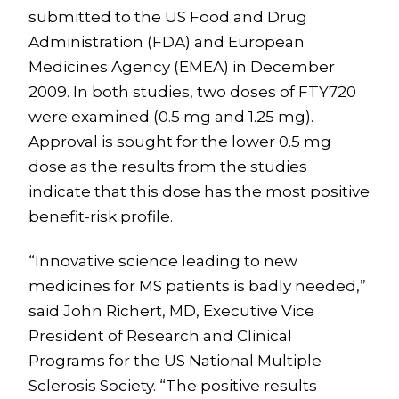
submitted to the US Food and Drug
Administration (FDA) and European
Medicines Agency (EMEA) in December
2009. In both studies, two doses of FTY720
were examined (0.5 mg and 1.25 mg).
Approval is sought for the lower 0.5 mg
dose as the results from the studies
indicate that this dose has the most positive
benefit-risk profile.
“Innovative science leading to new
medicines for MS patients is badly needed,”
said John Richert, MD, Executive Vice
President of Research and Clinical
Programs for the US National Multiple
Sclerosis Society. “The positive results