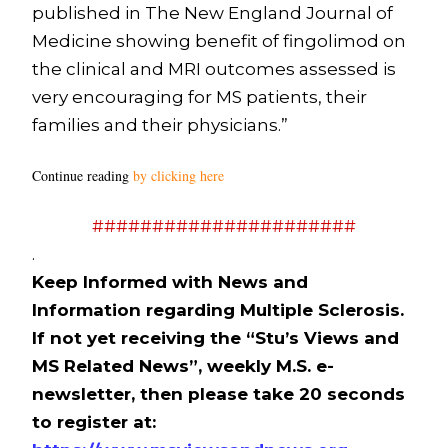
published in The New England Journal of
Medicine showing benefit of fingolimod on
the clinical and MRI outcomes assessed is
very encouraging for MS patients, their
families and their physicians.”
Continue reading
by clicking here
######################
.
Keep Informed with News and
Information regarding Multiple Sclerosis.
If not yet receiving the “Stu’s Views and
MS Related News”, weekly M.S. e-
newsletter, then please take 20 seconds
to register at: