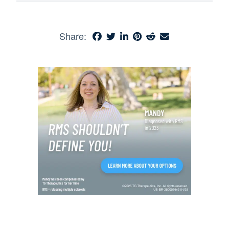
Share: