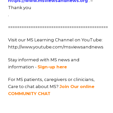
https://www.msviewsandnews.org
. –
Thank you
.
============================================
Visit our MS Learning Channel on YouTube:
http://www.youtube.com/msviewsandnews
Stay informed with MS news and
information -
Sign-up here
For MS patients, caregivers or clinicians,
Care to chat about MS?
Join Our online
COMMUNITY CHAT