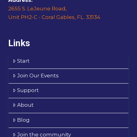
2655 S. LeJeune Road,
Unit PH2-C - Coral Gables, FL. 33134
Links
Start
Join Our Events
Support
About
Blog
Join the community