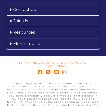
Contact Us
Join Us
Resources
Merchandise
TERMS AND CONDITIONS
DIGITAL POLICY
PRIVACY POLICY
Facebook
X
YouTube
Instagram
The images used on this site do not necessarily
represent actual multiple sclerosis patients. The
information found on this website or linked outside the
site is not a substitute for your doctor's medical advice.
You should promptly consult a medical professional if
you have concerns about your health.MS Views and
News, Inc. (MSVN) is a 501C3 organization as recognized
by the Internal Revenue Service, Tax ID # 26-3323427MS