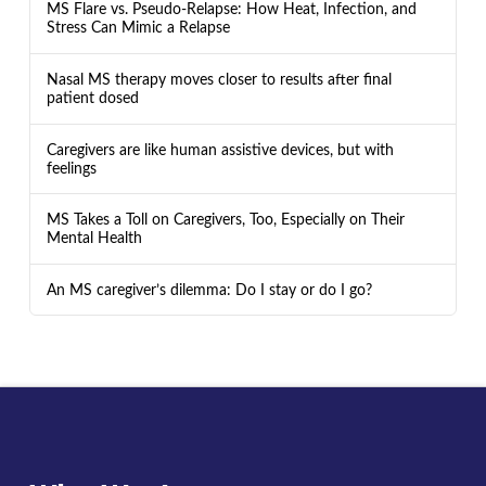
MS Flare vs. Pseudo-Relapse: How Heat, Infection, and
Stress Can Mimic a Relapse
Nasal MS therapy moves closer to results after final
patient dosed
Caregivers are like human assistive devices, but with
feelings
MS Takes a Toll on Caregivers, Too, Especially on Their
Mental Health
An MS caregiver’s dilemma: Do I stay or do I go?