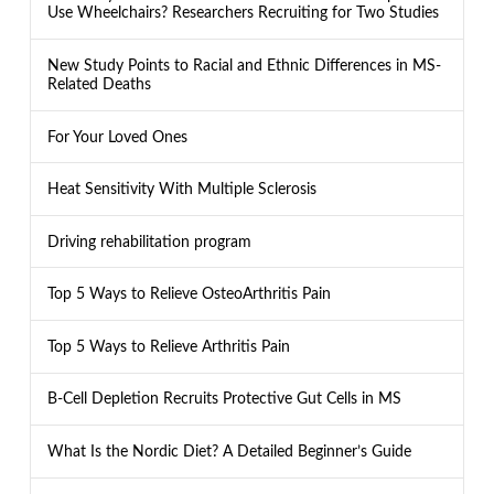
Use Wheelchairs? Researchers Recruiting for Two Studies
New Study Points to Racial and Ethnic Differences in MS-
Related Deaths
For Your Loved Ones
Heat Sensitivity With Multiple Sclerosis
Driving rehabilitation program
Top 5 Ways to Relieve OsteoArthritis Pain
Top 5 Ways to Relieve Arthritis Pain
B-Cell Depletion Recruits Protective Gut Cells in MS
What Is the Nordic Diet? A Detailed Beginner’s Guide