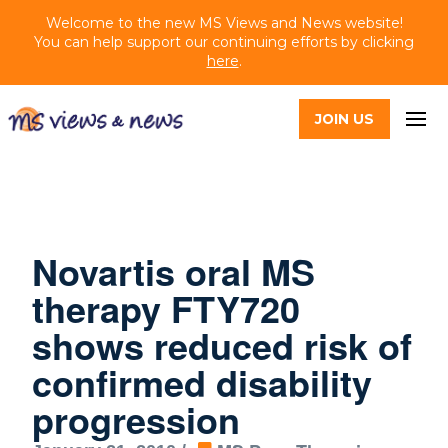
Welcome to the new MS Views and News website!
You can help support our continuing efforts by clicking
here
.
JOIN US
Novartis oral MS
therapy FTY720
shows reduced risk of
confirmed disability
progression