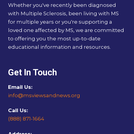
Whether you've recently been diagnosed
with Multiple Sclerosis, been living with MS
for multiple years or you're supporting a
loved one affected by MS, we are committed
to offering you the most up-to-date
educational information and resources.
Get In Touch
Email Us:
info@msviewsandnews.org
Call Us:
(888) 871-1664
Address: