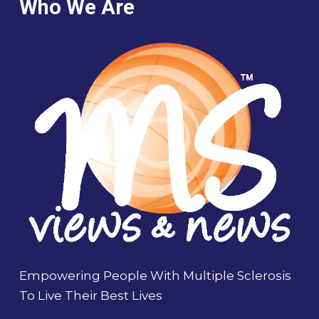
Who We Are
Empowering People With Multiple Sclerosis
To Live Their Best Lives