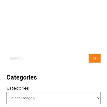
Search
Categories
Categories