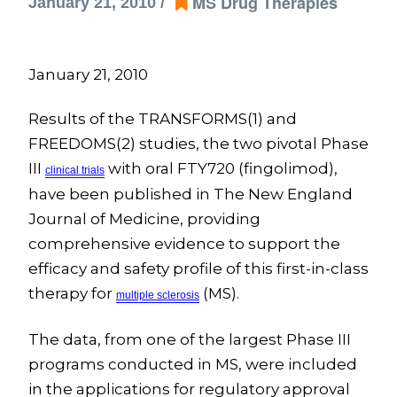
MS Drug Therapies
January 21, 2010 /
January 21, 2010
Results of the TRANSFORMS(1) and
FREEDOMS(2) studies, the two pivotal Phase
III
with oral FTY720 (fingolimod),
clinical
trials
have been published in The New England
Journal of Medicine, providing
comprehensive evidence to support the
efficacy and safety profile of this first-in-class
therapy for
(MS).
multiple
sclerosis
The data, from one of the largest Phase III
programs conducted in MS, were included
in the applications for regulatory approval