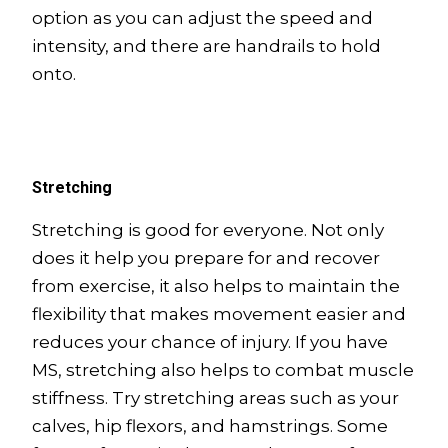
option as you can adjust the speed and
intensity, and there are handrails to hold
onto.
Stretching
Stretching is good for everyone. Not only
does it help you prepare for and recover
from exercise, it also helps to maintain the
flexibility that makes movement easier and
reduces your chance of injury. If you have
MS, stretching also helps to combat muscle
stiffness. Try stretching areas such as your
calves, hip flexors, and hamstrings. Some