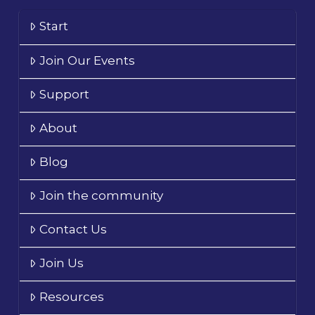
Start
Join Our Events
Support
About
Blog
Join the community
Contact Us
Join Us
Resources