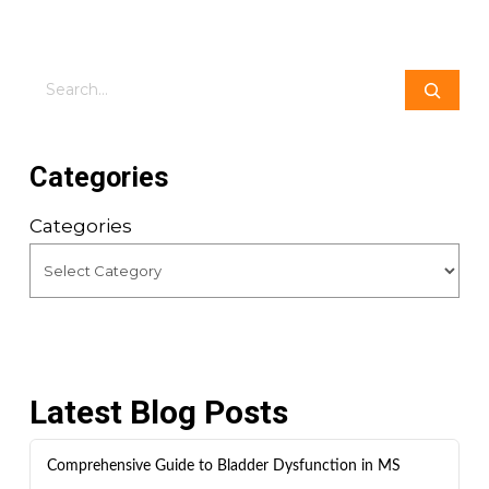
Search
Categories
Categories
Latest Blog Posts
Comprehensive Guide to Bladder Dysfunction in MS