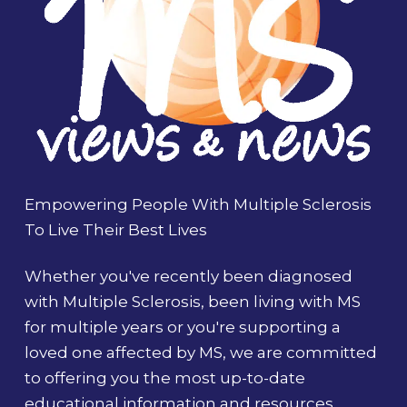
Empowering People With Multiple Sclerosis
To Live Their Best Lives
Whether you've recently been diagnosed
with Multiple Sclerosis, been living with MS
for multiple years or you're supporting a
loved one affected by MS, we are committed
to offering you the most up-to-date
educational information and resources.