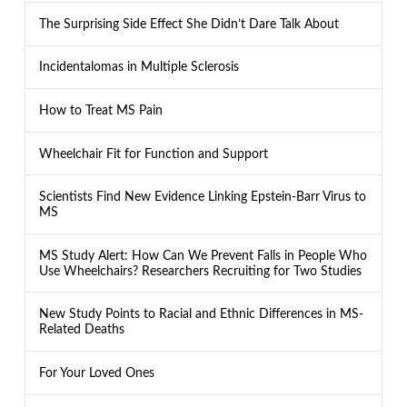
The Surprising Side Effect She Didn’t Dare Talk About
Incidentalomas in Multiple Sclerosis
How to Treat MS Pain
Wheelchair Fit for Function and Support
Scientists Find New Evidence Linking Epstein-Barr Virus to
MS
MS Study Alert: How Can We Prevent Falls in People Who
Use Wheelchairs? Researchers Recruiting for Two Studies
New Study Points to Racial and Ethnic Differences in MS-
Related Deaths
For Your Loved Ones