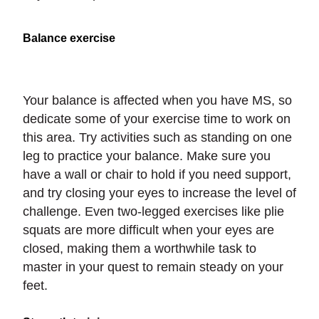
Balance exercise
Your balance is affected when you have MS, so
dedicate some of your exercise time to work on
this area. Try activities such as standing on one
leg to practice your balance. Make sure you
have a wall or chair to hold if you need support,
and try closing your eyes to increase the level of
challenge. Even two-legged exercises like plie
squats are more difficult when your eyes are
closed, making them a worthwhile task to
master in your quest to remain steady on your
feet.