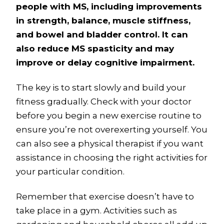
people with MS, including improvements
in strength, balance, muscle stiffness,
and bowel and bladder control. It can
also reduce MS spasticity and may
improve or delay cognitive impairment.
The key is to start slowly and build your
fitness gradually. Check with your doctor
before you begin a new exercise routine to
ensure you’re not overexerting yourself. You
can also see a physical therapist if you want
assistance in choosing the right activities for
your particular condition.
Remember that exercise doesn’t have to
take place in a gym. Activities such as