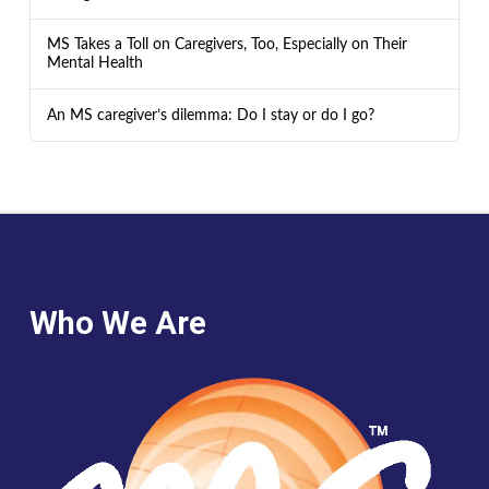
MS Takes a Toll on Caregivers, Too, Especially on Their
Mental Health
An MS caregiver’s dilemma: Do I stay or do I go?
Who We Are