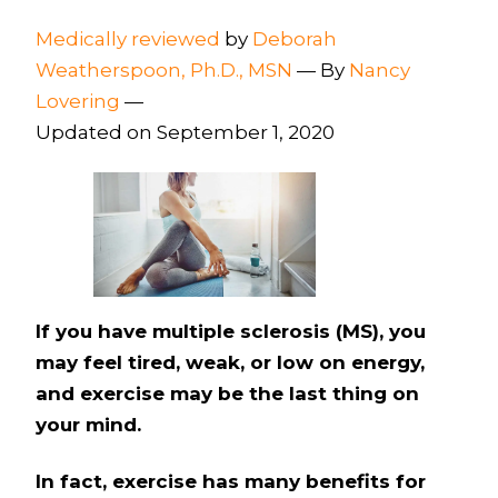
Medically reviewed
by
Deborah
Weatherspoon, Ph.D., MSN
—
By
Nancy
Lovering
—
Updated on September 1, 2020
If you have multiple sclerosis (MS), you
may feel tired, weak, or low on energy,
and exercise may be the last thing on
your mind.
In fact, exercise has many benefits for