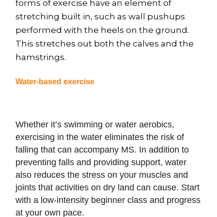
forms of exercise have an element of
stretching built in, such as wall pushups
performed with the heels on the ground.
This stretches out both the calves and the
hamstrings.
Water-based exercise
Whether it’s swimming or water aerobics,
exercising in the water eliminates the risk of
falling that can accompany MS. In addition to
preventing falls and providing support, water
also reduces the stress on your muscles and
joints that activities on dry land can cause. Start
with a low-intensity beginner class and progress
at your own pace.