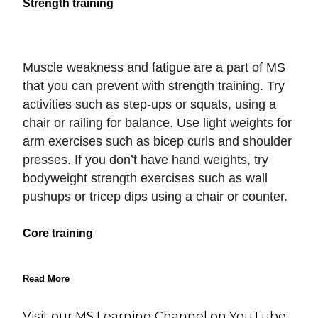
Strength training
Muscle weakness and fatigue are a part of MS
that you can prevent with strength training. Try
activities such as step-ups or squats, using a
chair or railing for balance. Use light weights for
arm exercises such as bicep curls and shoulder
presses. If you don’t have hand weights, try
bodyweight strength exercises such as wall
pushups or tricep dips using a chair or counter.
Core training
Read More
Visit our MS Learning Channel on YouTube: