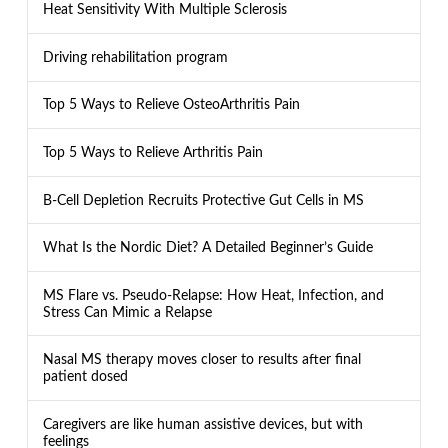
Heat Sensitivity With Multiple Sclerosis
Driving rehabilitation program
Top 5 Ways to Relieve OsteoArthritis Pain
Top 5 Ways to Relieve Arthritis Pain
B-Cell Depletion Recruits Protective Gut Cells in MS
What Is the Nordic Diet? A Detailed Beginner’s Guide
MS Flare vs. Pseudo-Relapse: How Heat, Infection, and
Stress Can Mimic a Relapse
Nasal MS therapy moves closer to results after final
patient dosed
Caregivers are like human assistive devices, but with
feelings