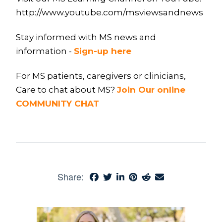
http://www.youtube.com/msviewsandnews
Stay informed with MS news and
information -
Sign-up here
For MS patients, caregivers or clinicians,
Care to chat about MS?
Join Our online
COMMUNITY CHAT
Share: