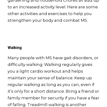
gardening and household chores all add up
to an increased activity level. Here are some
other activities and exercises to help you
strengthen your body and combat MS.
Walking
Many people with MS have gait disorders, or
difficulty walking. Walking regularly gives
you a light cardio workout and helps
maintain your sense of balance. Keep up
regular walking as long as you can, even if
it’s only for a short distance. Bring a friend or
family member for security if you have a fear
of falling. Treadmill walking is another