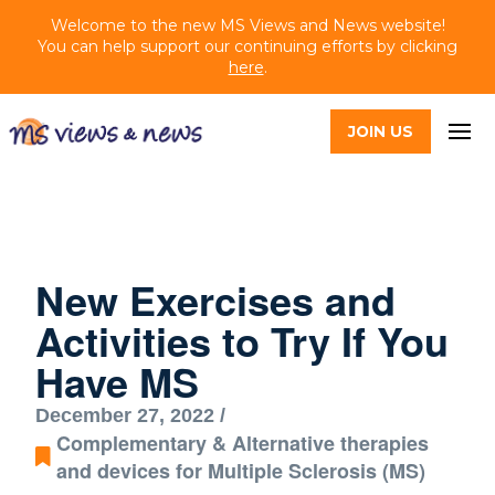
Welcome to the new MS Views and News website!
You can help support our continuing efforts by clicking
here
.
JOIN US
New Exercises and
Activities to Try If You
Have MS
December 27, 2022 /
Complementary & Alternative therapies
and devices for Multiple Sclerosis (MS)