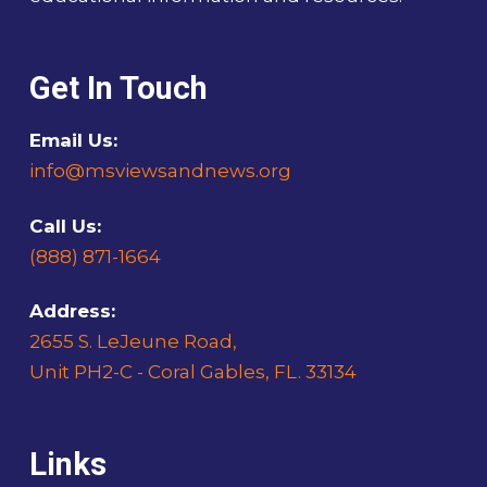
Get In Touch
Email Us:
info@msviewsandnews.org
Call Us:
(888) 871-1664
Address:
2655 S. LeJeune Road,
Unit PH2-C - Coral Gables, FL. 33134
Links