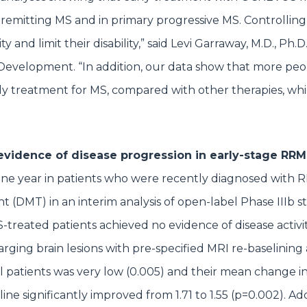
-remitting MS and in primary progressive MS. Controllin
and limit their disability,” said Levi Garraway, M.D., Ph.D
Development. “In addition, our data show that more pe
ly treatment for MS, compared with other therapies, wh
 evidence of disease progression in early-stage RR
one year in patients who were recently diagnosed with
t (DMT) in an interim analysis of open-label Phase IIIb s
eated patients achieved no evidence of disease activi
larging brain lesions with pre-specified MRI re-baselining
ll patients was very low (0.005) and their mean change 
ine significantly improved from 1.71 to 1.55 (p=0.002). Add