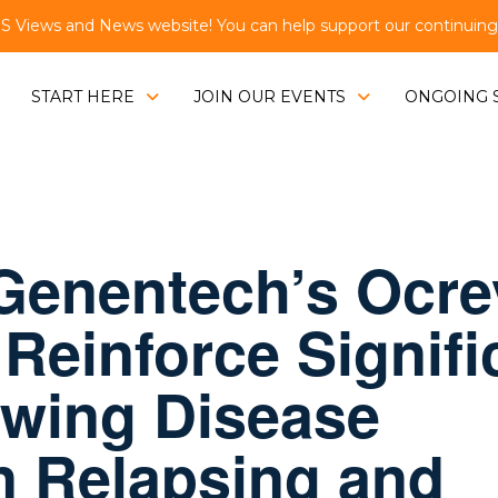
Views and News website! You can help support our continuing e
START HERE
JOIN OUR EVENTS
ONGOING 
 Genentech’s Ocr
Reinforce Signifi
owing Disease
n Relapsing and