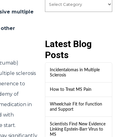
sive multiple
 other
Latest Blog
Posts
izumab)
Incidentalomas in Multiple
ltiple sclerosis
Sclerosis
herence to
How to Treat MS Pain
ademy of
medication in
Wheelchair Fit for Function
and Support
d with
Scientists Find New Evidence
 start.
Linking Epstein-Barr Virus to
MS
y significantly