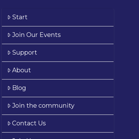
Start
Join Our Events
Support
About
Blog
Join the community
Contact Us