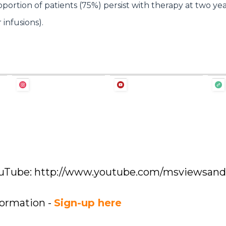
ortion of patients (75%) persist with therapy at two ye
 infusions).
YouTube: http://www.youtube.com/msviewsan
formation -
Sign-up here