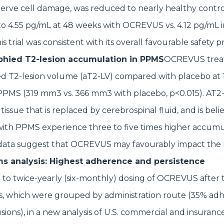
nerve cell damage, was reduced to nearly healthy contro
o 4.55 pg/mL at 48 weeks with OCREVUS vs. 4.12 pg/mL i
 trial was consistent with its overall favourable safety pr
ophied T2-lesion accumulation in PPMS
OCREVUS trea
ed T2-lesion volume (aT2-LV) compared with placebo at 
PPMS (319 mm3 vs. 366 mm3 with placebo, p<0.015). AT2-
 tissue that is replaced by cerebrospinal fluid, and is beli
with PPMS experience three to five times higher accumu
 data suggest that OCREVUS may favourably impact the
s analysis: Highest adherence and persistence
to twice-yearly (six-monthly) dosing of OCREVUS after 
, which were grouped by administration route (35% ad
usions), in a new analysis of U.S. commercial and insuranc