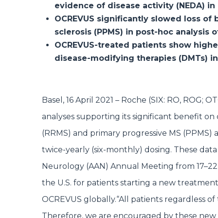
evidence of disease activity (NEDA) i
OCREVUS significantly slowed loss of b
sclerosis (PPMS) in post-hoc analysis 
OCREVUS-treated patients show highe
disease-modifying therapies (DMTs) in 
Basel, 16 April 2021 – Roche (SIX: RO, RO
analyses supporting its significant benefit on
(RRMS) and primary progressive MS (PPMS) as
twice-yearly (six-monthly) dosing. These dat
Neurology (AAN) Annual Meeting from 17–22 
the U.S. for patients starting a new treatm
OCREVUS globally.
“All patients regardless o
Therefore, we are encouraged by these new 