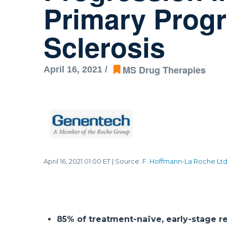
Primary Progr
Sclerosis
MS Drug Therapies
April 16, 2021 /
April 16, 2021 01:00 ET
| Source:
F. Hoffmann-La Roche Lt
85% of treatment-naïve, early-stage re