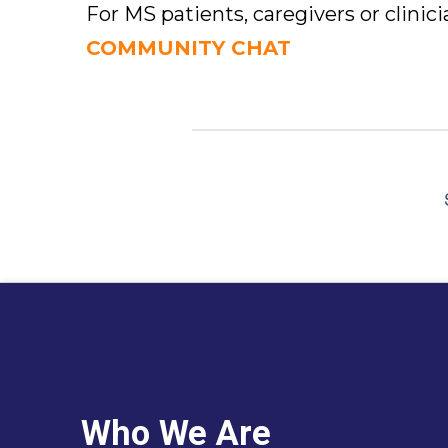
For MS patients, caregivers or clinic
COMMUNITY CHAT
Who We Are