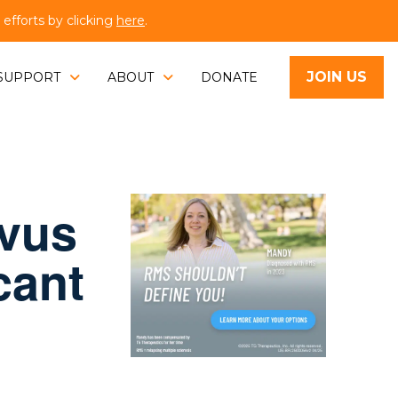
fforts by clicking
here
.
JOIN US
SUPPORT
ABOUT
DONATE
evus
cant