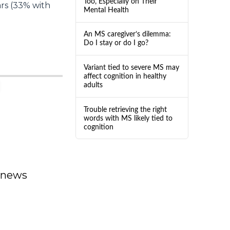
Too, Especially on Their
ars (33% with
Mental Health
An MS caregiver’s dilemma:
Do I stay or do I go?
Variant tied to severe MS may
affect cognition in healthy
adults
Trouble retrieving the right
words with MS likely tied to
cognition
dnews