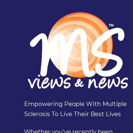
Empowering People With Multiple
Sclerosis To Live Their Best Lives
Whether you've recently been