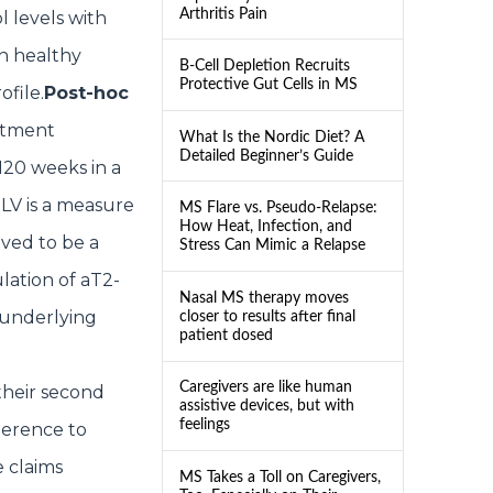
Arthritis Pain
l levels with
n healthy
B-Cell Depletion Recruits
Protective Gut Cells in MS
ofile.
Post-hoc
tment
What Is the Nordic Diet? A
Detailed Beginner’s Guide
120 weeks in a
LV is a measure
MS Flare vs. Pseudo-Relapse:
How Heat, Infection, and
eved to be a
Stress Can Mimic a Relapse
lation of aT2-
Nasal MS therapy moves
 underlying
closer to results after final
patient dosed
Caregivers are like human
their second
assistive devices, but with
feelings
herence to
e claims
MS Takes a Toll on Caregivers,