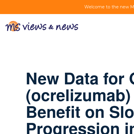
Welcome to the new MS 
New Data for
(ocrelizumab) 
Benefit on Sl
Progression i