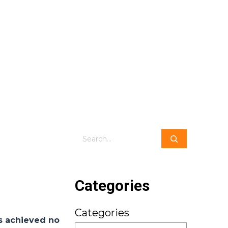
Search
Categories
Categories
ts achieved no