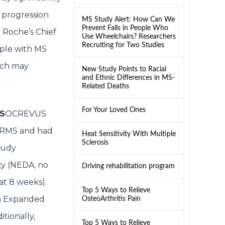
g progression
MS Study Alert: How Can We
Prevent Falls in People Who
. Roche’s Chief
Use Wheelchairs? Researchers
Recruiting for Two Studies
ople with MS
ich may
New Study Points to Racial
and Ethnic Differences in MS-
Related Deaths
For Your Loved Ones
MS
OCREVUS
 RRMS and had
Heat Sensitivity With Multiple
Sclerosis
tudy
ty (NEDA; no
Driving rehabilitation program
 at 8 weeks).
Top 5 Ways to Relieve
in Expanded
OsteoArthritis Pain
itionally,
Top 5 Ways to Relieve