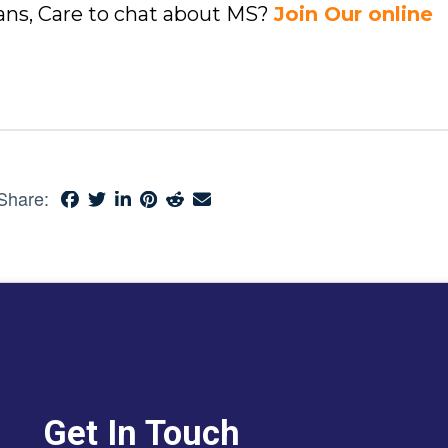
ians, Care to chat about MS?
Join Our online
Share:
Get In Touch