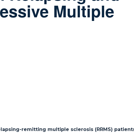
essive Multiple
d
lapsing-remitting multiple sclerosis (RRMS) patien