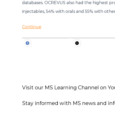
databases. OCREVUS also had the highest prop
injectables, 54% with orals and 55% with other
Continue
Visit our MS Learning Channel on 
Stay informed with MS news and in