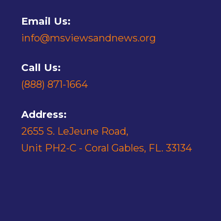
Email Us:
info@msviewsandnews.org
Call Us:
(888) 871-1664
Address:
2655 S. LeJeune Road,
Unit PH2-C - Coral Gables, FL. 33134