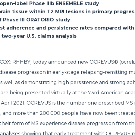
n open-label Phase IIIb ENSEMBLE study
rain tissue within T2 MRI lesions in primary progres
of Phase III ORATORIO study
st adherence and persistence rates compared with
two-year U.S. claims analysis
G; OTCQX: RHHBY) today announced new OCREVUS® (ocrel
 disease progression in early-stage relapsing-remitting mu
 well as demonstrating high persistence and strong ad
a are being presented virtually at the 73rd American Ac
April 2021. OCREVUS is the number one prescribed MS 
ent, and more than 200,000 people have now been treate
f their form of MS experience disease progression from the
analyses showing that early treatment with OCREVUS ma