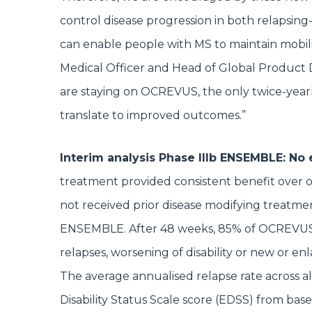
control disease progression in both relapsing
can enable people with MS to maintain mobility 
Medical Officer and Head of Global Product 
are staying on OCREVUS, the only twice-year
translate to improved outcomes.”
Interim analysis Phase IIIb ENSEMBLE: No
treatment provided consistent benefit over 
not received prior disease modifying treatmen
ENSEMBLE. After 48 weeks, 85% of OCREVUS-tr
relapses, worsening of disability or new or en
The average annualised relapse rate across a
Disability Status Scale score (EDSS) from basel