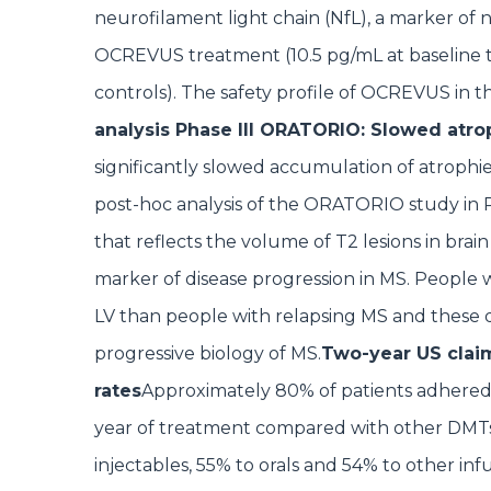
neurofilament light chain (NfL), a marker of 
OCREVUS treatment (10.5 pg/mL at baseline t
controls). The safety profile of OCREVUS in this
analysis Phase III ORATORIO: Slowed atr
significantly slowed accumulation of atrophi
post-hoc analysis of the ORATORIO study in 
that reflects the volume of T2 lesions in brain
marker of disease progression in MS. People 
LV than people with relapsing MS and these
progressive biology of MS.
Two-year US claim
rates
Approximately 80% of patients adhered 
year of treatment compared with other DMTs
injectables, 55% to orals and 54% to other inf