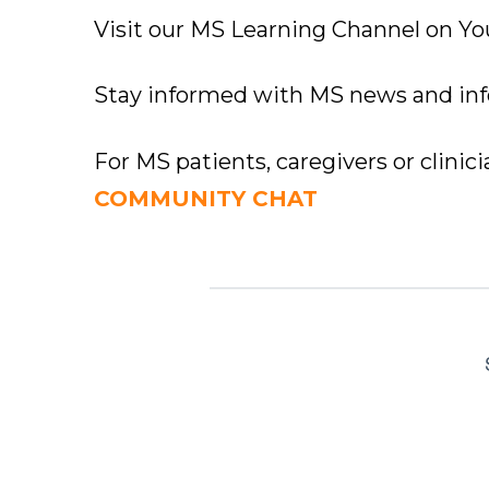
Visit our MS Learning Channel on 
Stay informed with MS news and in
For MS patients, caregivers or clinic
COMMUNITY CHAT