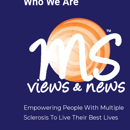
Who We Are
Empowering People With Multiple
Sclerosis To Live Their Best Lives