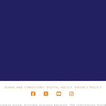
TERMS AND CONDITIONS
DIGITAL POLICY
PRIVACY POLICY
Facebook
X
YouTube
Instagram
present actual multiple sclerosis patients. The information found 