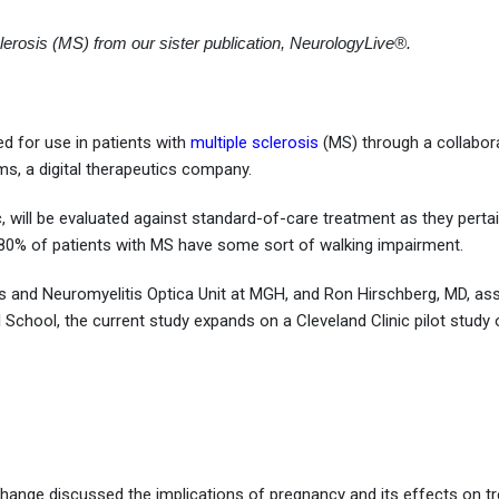
lerosis (MS) from our sister publication, NeurologyLive®.
ed for use in patients with
multiple sclerosis
(MS) through a collabor
, a digital therapeutics company.
c, will be evaluated against standard-of-care treatment as they perta
0% of patients with MS have some sort of walking impairment.
osis and Neuromyelitis Optica Unit at MGH, and Ron Hirschberg, MD, as
l School, the current study expands on a Cleveland Clinic pilot study
ange discussed the implications of pregnancy and its effects on t