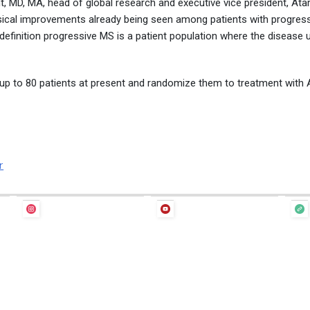
, MD, MA, head of global research and executive vice president, Ata
ical improvements already being seen among patients with progress
 definition progressive MS is a patient population where the disease 
ll up to 80 patients at present and randomize them to treatment with
r