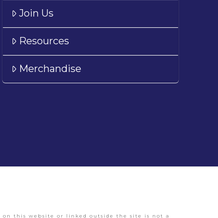
Join Us
Resources
Merchandise
on this website or linked outside the site is not a