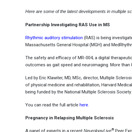
Here are some of the latest developments in multiple sc
Partnership Investigating RAS Use in MS
Rhythmic auditory stimulation
(RAS) is being investigat
Massachusetts General Hospital (MGH) and MedRhythms
The safety and efficacy of MR-004, a digital therapeuti
outcomes as gait speed and neuroimaging. More than 8
Led by Eric Klawiter, MD, MSc, director, Multiple Scler
of physical medicine and rehabilitation, Harvard Medica
being funded by the National Multiple Sclerosis Society.
You can read the full article
here
.
Pregnancy in Relapsing Multiple Sclerosis
®
A panel of experts in a recent
NeurologyLive
Peer Exch