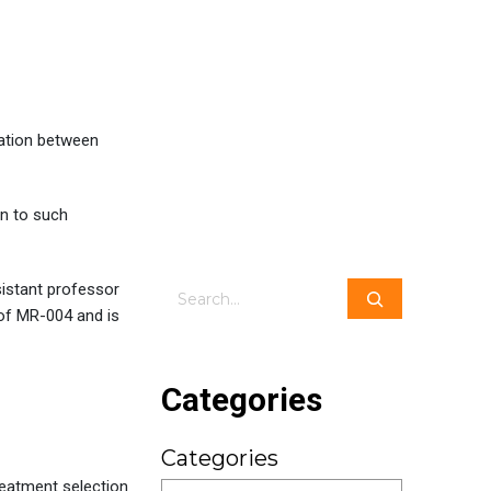
ation between
in to such
sistant professor
Search
 of MR-004 and is
Categories
Categories
reatment selection