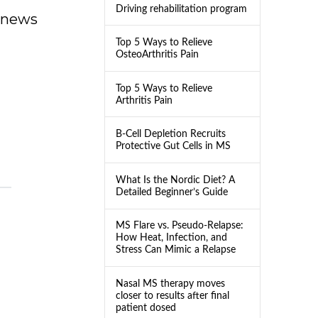
Driving rehabilitation program
dnews
Top 5 Ways to Relieve
OsteoArthritis Pain
Top 5 Ways to Relieve
Arthritis Pain
B-Cell Depletion Recruits
Protective Gut Cells in MS
What Is the Nordic Diet? A
Detailed Beginner’s Guide
MS Flare vs. Pseudo-Relapse:
How Heat, Infection, and
Stress Can Mimic a Relapse
Nasal MS therapy moves
closer to results after final
patient dosed