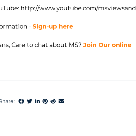
YouTube: http://www.youtube.com/msviewsan
formation -
Sign-up here
ians, Care to chat about MS?
Join Our online
Share: