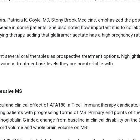
ears, Patricia K. Coyle, MD, Stony Brook Medicine, emphasized the poss
sease in some patients. She also noted how important it is to collab
ng therapy, adding that glatiramer acetate has a high pregnancy rati
t several oral therapies as prospective treatment options, highlighti
 various treatment risk levels they are comfortable with.
essive MS
gical and clinical effect of ATA188, a T-cell immunotherapy candidate, 
g patients with progressing forms of MS. Primary end points of the
globulin G index, change from baseline in clinical disability on the 
 cord volume and whole brain volume on MRI.