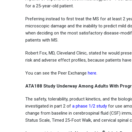
for a 25-year-old patient.
Preferring instead to first treat the MS for at least 2 y
microscopic damage and the inability to predict mild di
when deciding on the most satisfactory disease-modifyi
patients with MS.
Robert Fox, MD, Cleveland Clinic, stated he would presen
risk and adverse effect profiles, because patients have
You can see the Peer Exchange
here
.
ATA188 Study Underway Among Adults With Progr
The safety, tolerability, product kinetics, and the biolo
investigated in part 2 of
a phase 1/2 study
for use amon
change from baseline in cerebrospinal fluid (CSF) immuno
Status Scale, Timed 25-Foot Walk, and cervical spinal
®