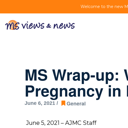
Welcome to the new MS 
MS Wrap-up: 
Pregnancy in
General
June 6, 2021 /
June 5, 2021 – AJMC Staff