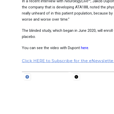
In a recent interview with
NeurologyLive
, Jakob Dupont
the company that is developing ATA188, noted the phys
really unheard of in this patient population, because by
worse and worse over time.”
The blinded study, which began in June 2020, will enro
placebo.
You can see the video with Dupont
here
.
Click HERE to Subscribe for the eNewslette