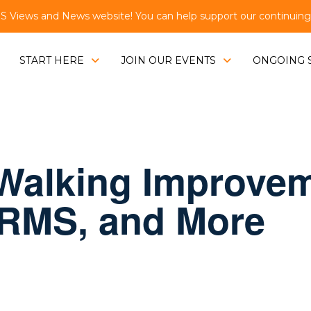
Views and News website! You can help support our continuing e
START HERE
JOIN OUR EVENTS
ONGOING 
Walking Improvem
 RMS, and More