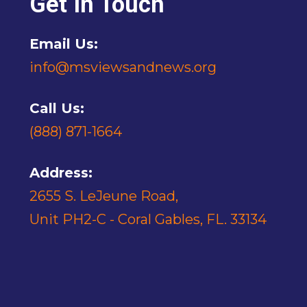
Get In Touch
Email Us:
info@msviewsandnews.org
Call Us:
(888) 871-1664
Address:
2655 S. LeJeune Road,
Unit PH2-C - Coral Gables, FL. 33134