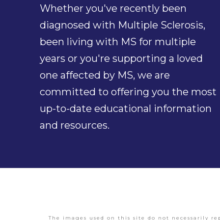
Whether you've recently been
diagnosed with Multiple Sclerosis,
been living with MS for multiple
years or you're supporting a loved
one affected by MS, we are
committed to offering you the most
up-to-date educational information
and resources.
The images used on this site do not necessarily re