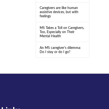
Caregivers are like human
assistive devices, but with
feelings
MS Takes a Toll on Caregivers,
Too, Especially on Their
Mental Health
An MS caregiver’s dilemma:
Do I stay or do I go?