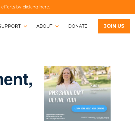
fforts by clicking
here
.
JOIN US
SUPPORT
ABOUT
DONATE
ent,