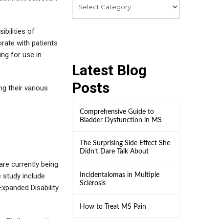
ibilities of
orate with patients
ng for use in
Latest Blog
Posts
ng their various
Comprehensive Guide to
Bladder Dysfunction in MS
The Surprising Side Effect She
Didn’t Dare Talk About
are currently being
Incidentalomas in Multiple
 study include
Sclerosis
Expanded Disability
How to Treat MS Pain