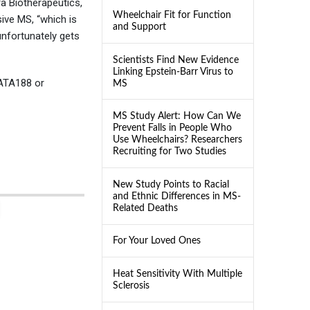
ra Biotherapeutics,
Wheelchair Fit for Function
ive MS, “which is
and Support
unfortunately gets
Scientists Find New Evidence
Linking Epstein-Barr Virus to
 ATA188 or
MS
MS Study Alert: How Can We
Prevent Falls in People Who
Use Wheelchairs? Researchers
Recruiting for Two Studies
New Study Points to Racial
and Ethnic Differences in MS-
Related Deaths
For Your Loved Ones
Heat Sensitivity With Multiple
Sclerosis