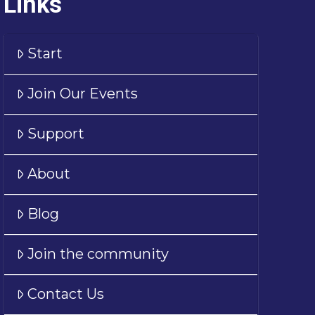
Links
Start
Join Our Events
Support
About
Blog
Join the community
Contact Us