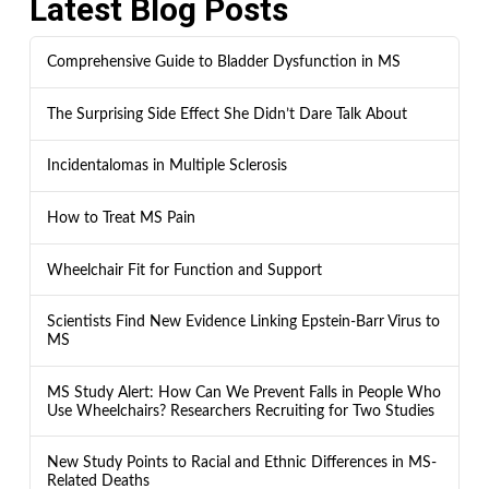
Latest Blog Posts
Comprehensive Guide to Bladder Dysfunction in MS
The Surprising Side Effect She Didn’t Dare Talk About
Incidentalomas in Multiple Sclerosis
How to Treat MS Pain
Wheelchair Fit for Function and Support
Scientists Find New Evidence Linking Epstein-Barr Virus to
MS
MS Study Alert: How Can We Prevent Falls in People Who
Use Wheelchairs? Researchers Recruiting for Two Studies
New Study Points to Racial and Ethnic Differences in MS-
Related Deaths