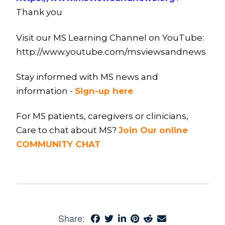
Thank you
Visit our MS Learning Channel on YouTube:
http://www.youtube.com/msviewsandnews
Stay informed with MS news and
information -
Sign-up here
For MS patients, caregivers or clinicians,
Care to chat about MS?
Join Our online
COMMUNITY CHAT
Share: