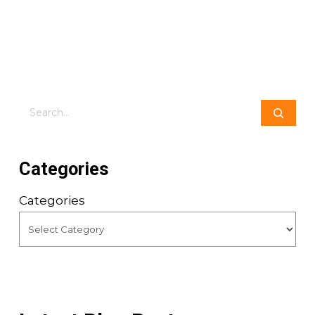
Search
Categories
Categories