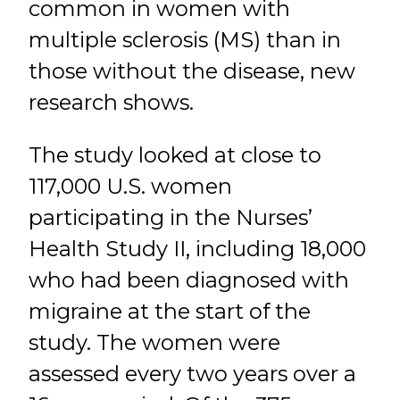
common in women with
multiple sclerosis (MS) than in
those without the disease, new
research shows.
The study looked at close to
117,000 U.S. women
participating in the Nurses’
Health Study II, including 18,000
who had been diagnosed with
migraine at the start of the
study. The women were
assessed every two years over a