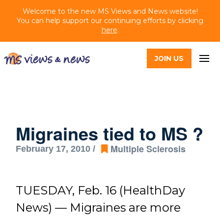
Welcome to the new MS Views and News website!
You can help support our continuing efforts by clicking
here
.
JOIN US
Migraines tied to MS ?
Multiple Sclerosis
February 17, 2010 /
TUESDAY, Feb. 16 (HealthDay
News) — Migraines are more