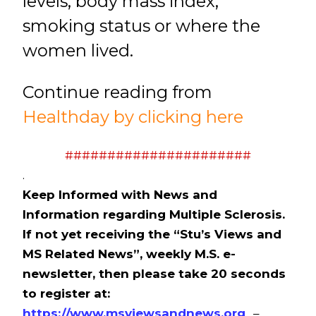
levels, body mass index,
smoking status or where the
women lived.
Continue reading from
Healthday by clicking here
######################
.
Keep Informed with News and
Information regarding Multiple Sclerosis.
If not yet receiving the “Stu’s Views and
MS Related News”, weekly M.S. e-
newsletter, then please take 20 seconds
to register at:
https://www.msviewsandnews.org
. –