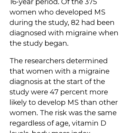
16-year period. Of the 375
women who developed MS
during the study, 82 had been
diagnosed with migraine when
the study began.
The researchers determined
that women with a migraine
diagnosis at the start of the
study were 47 percent more
likely to develop MS than other
women. The risk was the same
regardless of age, vitamin D