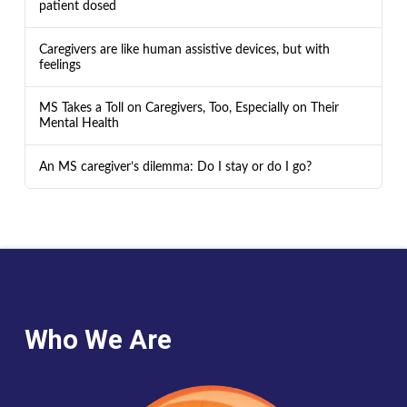
patient dosed
Caregivers are like human assistive devices, but with
feelings
MS Takes a Toll on Caregivers, Too, Especially on Their
Mental Health
An MS caregiver’s dilemma: Do I stay or do I go?
Who We Are