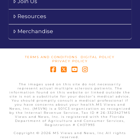
Join Us
Resources
Merchandise
TERMS AND CONDITIONS
DIGITAL POLICY
PRIVACY POLICY
Facebook
X
YouTube
Instagram
The images used on this site do not necessarily
represent actual multiple sclerosis patients. The
information found on this website or linked outside the
site is not a substitute for your doctor's medical advice.
You should promptly consult a medical professional if
you have concerns about your health.MS Views and
News, Inc. (MSVN) is a 501C3 organization as recognized
by the Internal Revenue Service, Tax ID # 26-3323427MS
Views and News, Inc. is registered with the Florida
Department of Agriculture and Consumer Services,
Registration # CH37993
Copyright © 2026 MS Views and News, Inc All rights
reserved.