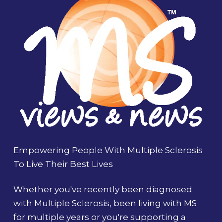
Empowering People With Multiple Sclerosis
To Live Their Best Lives
Whether you've recently been diagnosed
with Multiple Sclerosis, been living with MS
for multiple years or you're supporting a