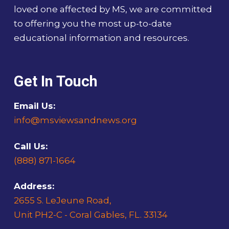
loved one affected by MS, we are committed
to offering you the most up-to-date
educational information and resources.
Get In Touch
Email Us:
info@msviewsandnews.org
Call Us:
(888) 871-1664
Address:
2655 S. LeJeune Road,
Unit PH2-C - Coral Gables, FL. 33134