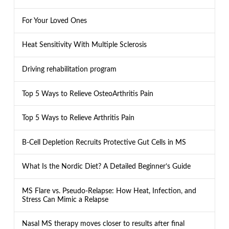
For Your Loved Ones
Heat Sensitivity With Multiple Sclerosis
Driving rehabilitation program
Top 5 Ways to Relieve OsteoArthritis Pain
Top 5 Ways to Relieve Arthritis Pain
B-Cell Depletion Recruits Protective Gut Cells in MS
What Is the Nordic Diet? A Detailed Beginner’s Guide
MS Flare vs. Pseudo-Relapse: How Heat, Infection, and
Stress Can Mimic a Relapse
Nasal MS therapy moves closer to results after final