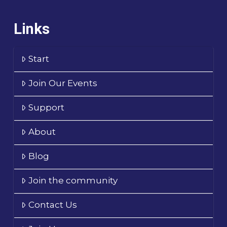
Links
Start
Join Our Events
Support
About
Blog
Join the community
Contact Us