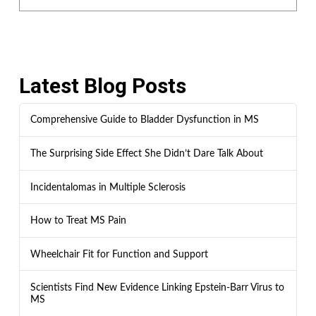
Latest Blog Posts
Comprehensive Guide to Bladder Dysfunction in MS
The Surprising Side Effect She Didn’t Dare Talk About
Incidentalomas in Multiple Sclerosis
How to Treat MS Pain
Wheelchair Fit for Function and Support
Scientists Find New Evidence Linking Epstein-Barr Virus to
MS