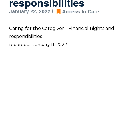
responsibilities
Access to Care
January 22, 2022 /
Caring for the Caregiver – Financial Rights and 
responsibilities 
recorded:  January 11, 2022