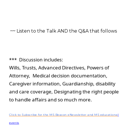
~~ Listen to the Talk AND the Q&A that follows 
***  Discussion includes:  
Wills, Trusts, Advanced Directives, Powers of 
Attorney,  Medical decision documentation, 
Caregiver information, Guardianship, disability 
and care coverage, Designating the right people 
to handle affairs and so much more.
Click to Subscribe for the MS Beacon eNewsletter and MS educationa
l
events