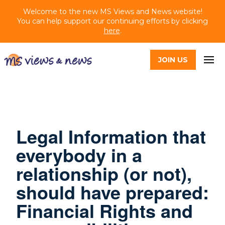
Welcome to the new MS Views and News website!
You can help support our continuing efforts by clicking
here
.
JOIN US
Legal Information that
everybody in a
relationship (or not),
should have prepared:
Financial Rights and