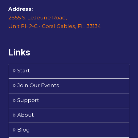
Address:
2655 S. LeJeune Road,
Unit PH2-C - Coral Gables, FL. 33134
Links
Start
Join Our Events
Support
About
Blog