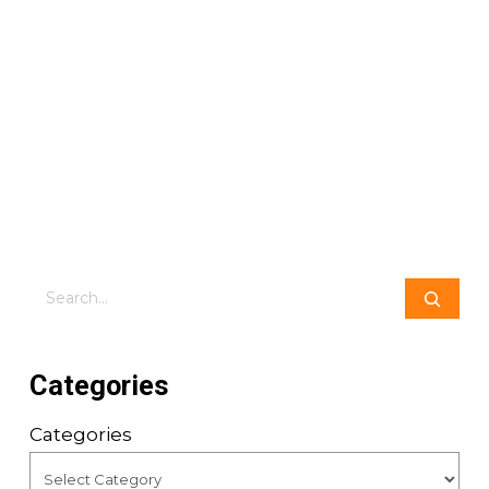
Search
Categories
Categories