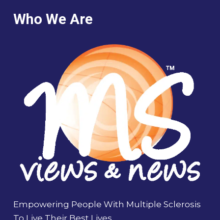
Who We Are
Empowering People With Multiple Sclerosis
To Live Their Best Lives