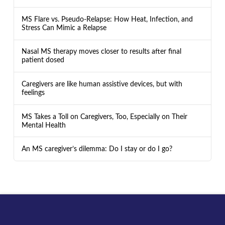
MS Flare vs. Pseudo-Relapse: How Heat, Infection, and
Stress Can Mimic a Relapse
Nasal MS therapy moves closer to results after final
patient dosed
Caregivers are like human assistive devices, but with
feelings
MS Takes a Toll on Caregivers, Too, Especially on Their
Mental Health
An MS caregiver’s dilemma: Do I stay or do I go?