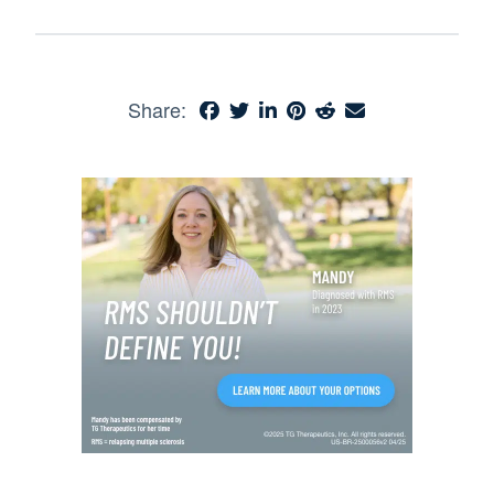
Share: