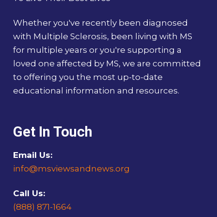
Whether you've recently been diagnosed
with Multiple Sclerosis, been living with MS
for multiple years or you're supporting a
loved one affected by MS, we are committed
to offering you the most up-to-date
educational information and resources.
Get In Touch
Email Us:
info@msviewsandnews.org
Call Us:
(888) 871-1664