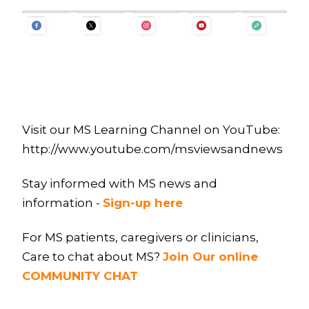
Visit our MS Learning Channel on YouTube:
http://www.youtube.com/msviewsandnews
Stay informed with MS news and
information -
Sign-up here
For MS patients, caregivers or clinicians,
Care to chat about MS?
Join Our online
COMMUNITY CHAT