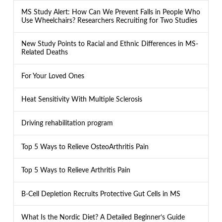
MS Study Alert: How Can We Prevent Falls in People Who
Use Wheelchairs? Researchers Recruiting for Two Studies
New Study Points to Racial and Ethnic Differences in MS-
Related Deaths
For Your Loved Ones
Heat Sensitivity With Multiple Sclerosis
Driving rehabilitation program
Top 5 Ways to Relieve OsteoArthritis Pain
Top 5 Ways to Relieve Arthritis Pain
B-Cell Depletion Recruits Protective Gut Cells in MS
What Is the Nordic Diet? A Detailed Beginner’s Guide