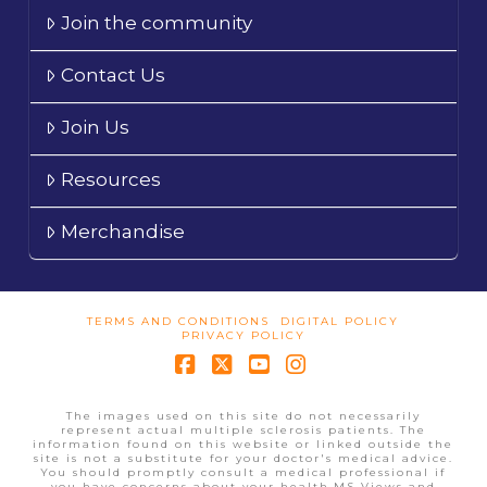
Join the community
Contact Us
Join Us
Resources
Merchandise
TERMS AND CONDITIONS
DIGITAL POLICY
PRIVACY POLICY
Facebook
X
YouTube
Instagram
The images used on this site do not necessarily
represent actual multiple sclerosis patients. The
information found on this website or linked outside the
site is not a substitute for your doctor's medical advice.
You should promptly consult a medical professional if
you have concerns about your health.MS Views and