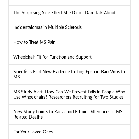
The Surprising Side Effect She Didn’t Dare Talk About
Incidentalomas in Multiple Sclerosis
How to Treat MS Pain
Wheelchair Fit for Function and Support
Scientists Find New Evidence Linking Epstein-Barr Virus to
MS
MS Study Alert: How Can We Prevent Falls in People Who
Use Wheelchairs? Researchers Recruiting for Two Studies
New Study Points to Racial and Ethnic Differences in MS-
Related Deaths
For Your Loved Ones