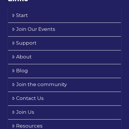
Start
Join Our Events
Support
About
Blog
Join the community
Contact Us
Join Us
Resources