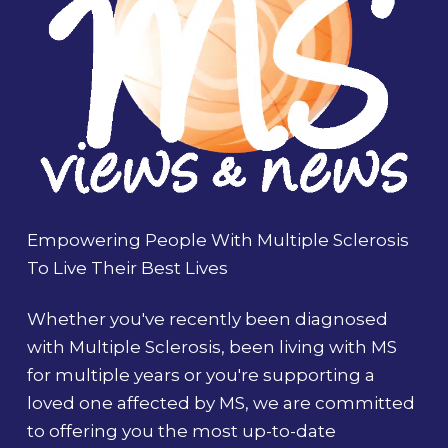
Empowering People With Multiple Sclerosis
To Live Their Best Lives
Whether you've recently been diagnosed
with Multiple Sclerosis, been living with MS
for multiple years or you're supporting a
loved one affected by MS, we are committed
to offering you the most up-to-date