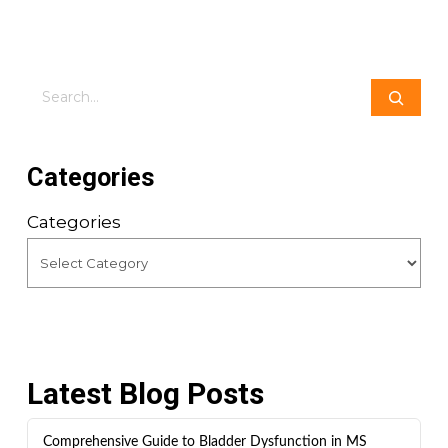
Search
Categories
Categories
Latest Blog Posts
Comprehensive Guide to Bladder Dysfunction in MS