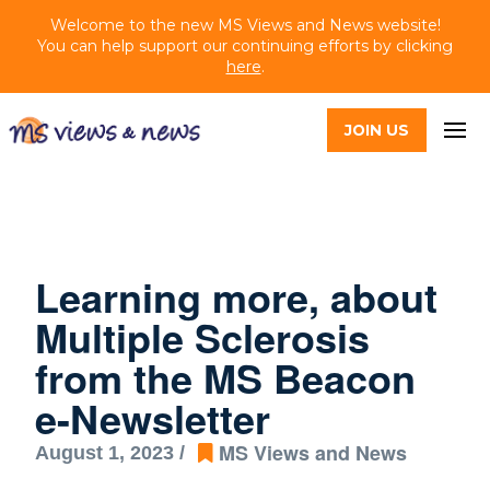
Welcome to the new MS Views and News website!
You can help support our continuing efforts by clicking
here
.
JOIN US
Learning more, about
Multiple Sclerosis
from the MS Beacon
e-Newsletter
MS Views and News
August 1, 2023 /