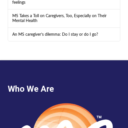
feelings
MS Takes a Toll on Caregivers, Too, Especially on Their
Mental Health
An MS caregiver’s dilemma: Do I stay or do I go?
Who We Are