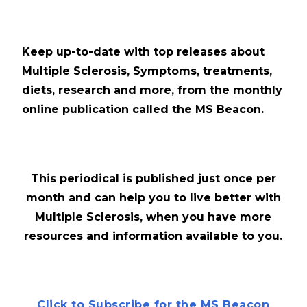
Keep up-to-date with top releases about
Multiple Sclerosis, Symptoms, treatments,
diets, research and more, from the monthly
online publication called the MS Beacon.
This periodical is published just once per
month and can help you to live better with
Multiple Sclerosis, when you have more
resources and information available to you.
Click to Subscribe for the MS Beacon