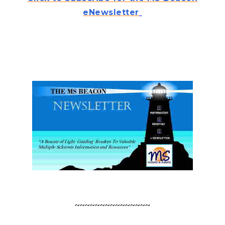
eNewsletter
.
.
.
.
~~~~~~~~~~~~~~~