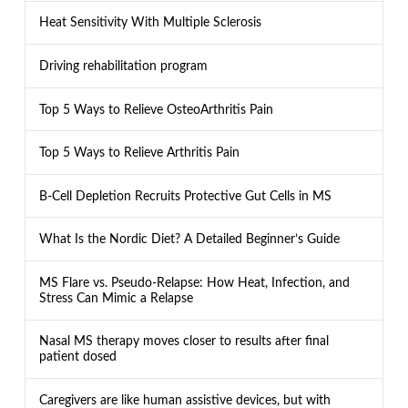
Heat Sensitivity With Multiple Sclerosis
Driving rehabilitation program
Top 5 Ways to Relieve OsteoArthritis Pain
Top 5 Ways to Relieve Arthritis Pain
B-Cell Depletion Recruits Protective Gut Cells in MS
What Is the Nordic Diet? A Detailed Beginner’s Guide
MS Flare vs. Pseudo-Relapse: How Heat, Infection, and
Stress Can Mimic a Relapse
Nasal MS therapy moves closer to results after final
patient dosed
Caregivers are like human assistive devices, but with