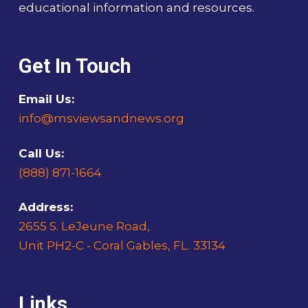
educational information and resources.
Get In Touch
Email Us:
info@msviewsandnews.org
Call Us:
(888) 871-1664
Address:
2655 S. LeJeune Road,
Unit PH2-C - Coral Gables, FL. 33134
Links