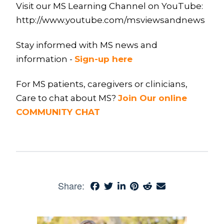
Visit our MS Learning Channel on YouTube:
http://www.youtube.com/msviewsandnews
Stay informed with MS news and
information -
Sign-up here
For MS patients, caregivers or clinicians,
Care to chat about MS?
Join Our online
COMMUNITY CHAT
Share: