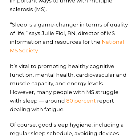
important ways to thrive with multiple
sclerosis (MS).
“Sleep is a game-changer in terms of quality
of life,” says Julie Fiol, RN, director of MS
information and resources for the
National
MS Society
.
It’s vital to promoting healthy cognitive
function, mental health, cardiovascular and
muscle capacity, and energy levels.
However, many people with MS struggle
with sleep — around
80 percent
report
dealing with fatigue.
Of course, good sleep hygiene, including a
regular sleep schedule, avoiding devices