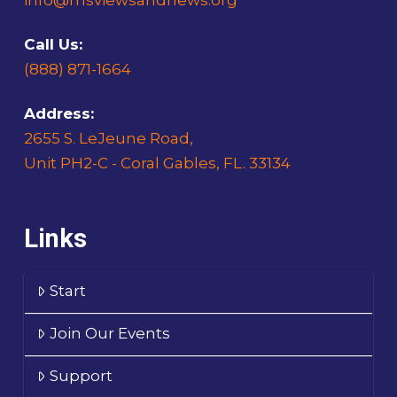
Call Us:
(888) 871-1664
Address:
2655 S. LeJeune Road,
Unit PH2-C - Coral Gables, FL. 33134
Links
Start
Join Our Events
Support