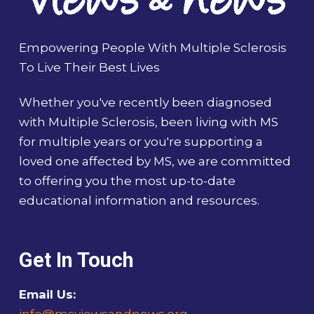
Empowering People With Multiple Sclerosis
To Live Their Best Lives
Whether you've recently been diagnosed
with Multiple Sclerosis, been living with MS
for multiple years or you're supporting a
loved one affected by MS, we are committed
to offering you the most up-to-date
educational information and resources.
Get In Touch
Email Us:
info@msviewsandnews.org