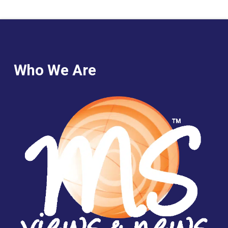
Who We Are