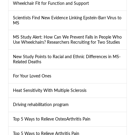
Wheelchair Fit for Function and Support
Scientists Find New Evidence Linking Epstein-Barr Virus to
MS
MS Study Alert: How Can We Prevent Falls in People Who
Use Wheelchairs? Researchers Recruiting for Two Studies
New Study Points to Racial and Ethnic Differences in MS-
Related Deaths
For Your Loved Ones
Heat Sensitivity With Multiple Sclerosis
Driving rehabilitation program
Top 5 Ways to Relieve OsteoArthritis Pain
Top 5 Ways to Relieve Arthritis Pain