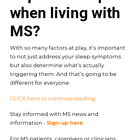
when living with
MS?
With so many factors at play, it’s important
to not just address your sleep symptoms
but also determine what’s actually
triggering them. And that’s going to be
different for everyone.
CLICK here to continue reading
Stay informed with MS news and
information -
Sign-up here
For MS patients, caregivers or clinicians,