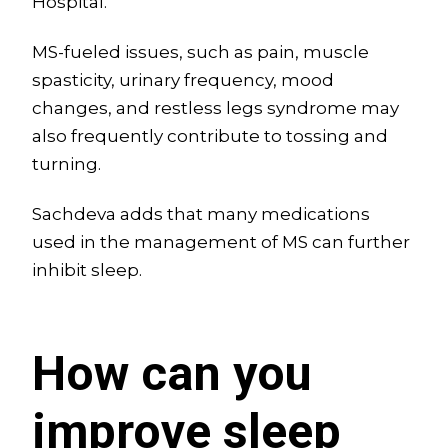
Hospital.
MS-fueled issues, such as pain, muscle
spasticity, urinary frequency, mood
changes, and restless legs syndrome may
also frequently contribute to tossing and
turning.
Sachdeva adds that many medications
used in the management of MS can further
inhibit sleep.
How can you
improve sleep