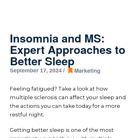
Insomnia and MS:
Expert Approaches to
Better Sleep
Marketing
September 17, 2024 /
Feeling fatigued? Take a look at how
multiple sclerosis can affect your sleep and
the actions you can take today for a more
restful night.
Getting better sleep is one of the most