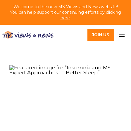
Welcome to the new MS Views and News website!
You can help support our continuing efforts by clicking
here
.
JOIN US