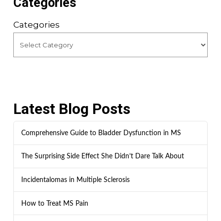
Categories
Categories
Latest Blog Posts
Comprehensive Guide to Bladder Dysfunction in MS
The Surprising Side Effect She Didn’t Dare Talk About
Incidentalomas in Multiple Sclerosis
How to Treat MS Pain