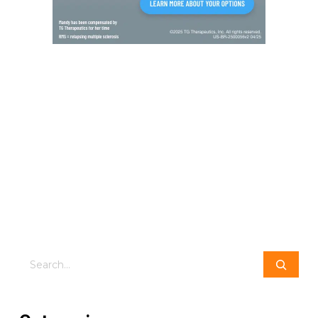
Search