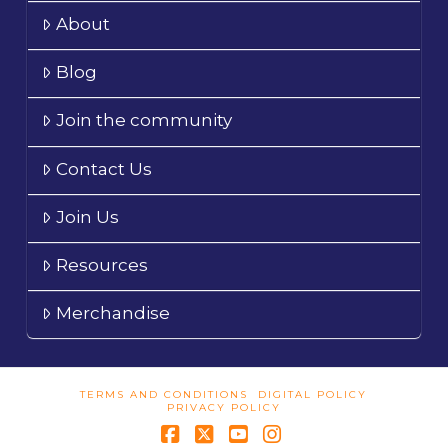
About
Blog
Join the community
Contact Us
Join Us
Resources
Merchandise
TERMS AND CONDITIONS
DIGITAL POLICY
PRIVACY POLICY