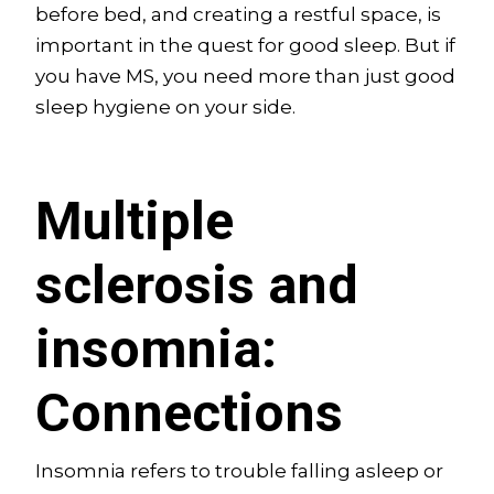
before bed, and creating a restful space, is
important in the quest for good sleep. But if
you have MS, you need more than just good
sleep hygiene on your side.
Multiple
sclerosis and
insomnia:
Connections
Insomnia refers to trouble falling asleep or