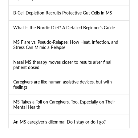
B-Cell Depletion Recruits Protective Gut Cells in MS
What Is the Nordic Diet? A Detailed Beginner’s Guide
MS Flare vs. Pseudo-Relapse: How Heat, Infection, and
Stress Can Mimic a Relapse
Nasal MS therapy moves closer to results after final
patient dosed
Caregivers are like human assistive devices, but with
feelings
MS Takes a Toll on Caregivers, Too, Especially on Their
Mental Health
An MS caregiver’s dilemma: Do I stay or do I go?