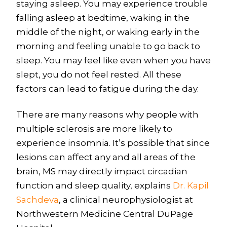
staying asleep. You may experience trouble
falling asleep at bedtime, waking in the
middle of the night, or waking early in the
morning and feeling unable to go back to
sleep. You may feel like even when you have
slept, you do not feel rested. All these
factors can lead to fatigue during the day.
There are many reasons why people with
multiple sclerosis are more likely to
experience insomnia. It’s possible that since
lesions can affect any and all areas of the
brain, MS may directly impact circadian
function and sleep quality, explains
Dr. Kapil
Sachdeva
, a clinical neurophysiologist at
Northwestern Medicine Central DuPage