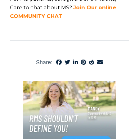
Care to chat about MS?
Join Our online
COMMUNITY CHAT
Share: