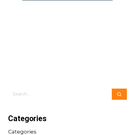
Search
Categories
Categories