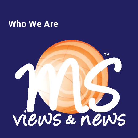
Who We Are