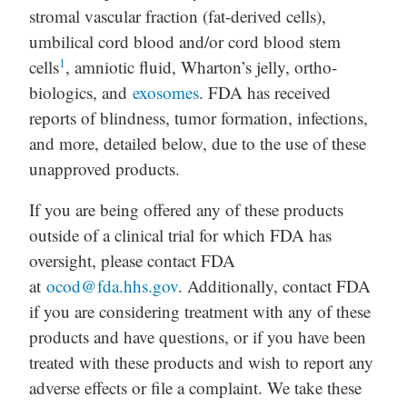
stromal vascular fraction (fat-derived cells),
umbilical cord blood and/or cord blood stem
1
cells
, amniotic fluid, Wharton’s jelly, ortho-
biologics, and
exosomes
. FDA has received
reports of blindness, tumor formation, infections,
and more, detailed below, due to the use of these
unapproved products.
If you are being offered any of these products
outside of a clinical trial for which FDA has
oversight, please contact FDA
at
ocod@fda.hhs.gov
. Additionally, contact FDA
if you are considering treatment with any of these
products and have questions, or if you have been
treated with these products and wish to report any
adverse effects or file a complaint. We take these