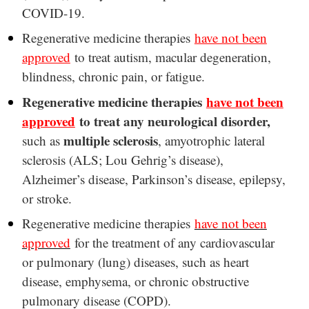
COVID-19.
Regenerative medicine therapies
have not been
approved
to treat autism, macular degeneration,
blindness, chronic pain, or fatigue.
Regenerative medicine therapies
have not been
approved
to treat any neurological disorder,
multiple sclerosis
such as
, amyotrophic lateral
sclerosis (ALS; Lou Gehrig’s disease),
Alzheimer’s disease, Parkinson’s disease, epilepsy,
or stroke.
Regenerative medicine therapies
have not been
approved
for the treatment of any cardiovascular
or pulmonary (lung) diseases, such as heart
disease, emphysema, or chronic obstructive
pulmonary disease (COPD).