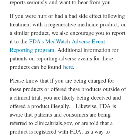
reports seriously and want to hear from you.
If you were hurt or had a bad side effect following
treatment with a regenerative medicine product, or
a similar product, we also encourage you to report
it to the
FDA’s MedWatch Adverse Event
Reporting program
. Additional information for
patients on reporting adverse events for these
products can be found
here
.
Please know that if you are being charged for
these products or offered these products outside of
a clinical trial, you are likely being deceived and
offered a product illegally. Likewise, FDA is
aware that patients and consumers are being
referred to clinicaltrials.gov, or are told that a
product is registered with FDA, as a way to