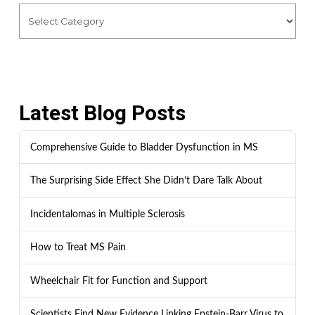
Latest Blog Posts
Comprehensive Guide to Bladder Dysfunction in MS
The Surprising Side Effect She Didn’t Dare Talk About
Incidentalomas in Multiple Sclerosis
How to Treat MS Pain
Wheelchair Fit for Function and Support
Scientists Find New Evidence Linking Epstein-Barr Virus to