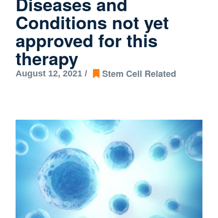
Diseases and
Conditions not yet
approved for this
therapy
Stem Cell Related
August 12, 2021 /