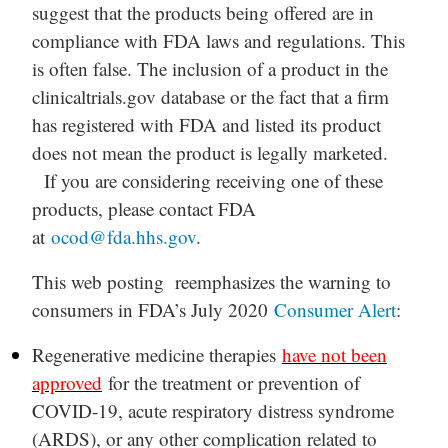
suggest that the products being offered are in
compliance with FDA laws and regulations. This
is often false. The inclusion of a product in the
clinicaltrials.gov database or the fact that a firm
has registered with FDA and listed its product
does not mean the product is legally marketed.
If you are considering receiving one of these
products, please contact FDA
at
ocod@fda.hhs.gov
.
This web posting reemphasizes the warning to
consumers in FDA’s July 2020
Consumer Alert
:
Regenerative medicine therapies
have not been
approved
for the treatment or prevention of
COVID-19, acute respiratory distress syndrome
(ARDS), or any other complication related to