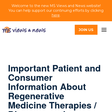
Welcome to the new MS Views and News website!
You can help support our continuing efforts by clicking
here
.
JOIN US
Important Patient and
Consumer
Information About
Regenerative
Medicine Therapies /