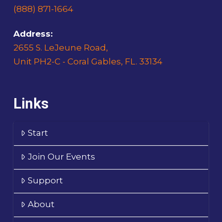
(888) 871-1664
Address:
2655 S. LeJeune Road,
Unit PH2-C - Coral Gables, FL. 33134
Links
Start
Join Our Events
Support
About