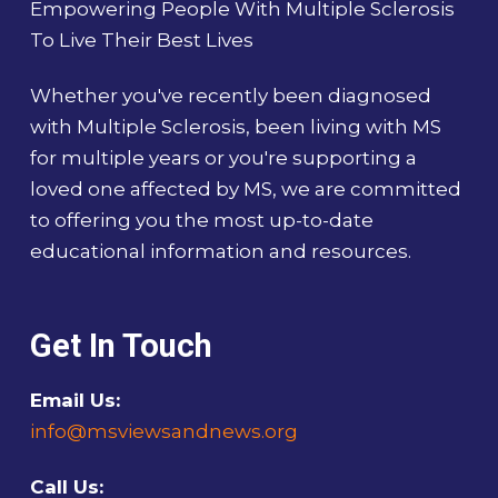
Empowering People With Multiple Sclerosis
To Live Their Best Lives
Whether you've recently been diagnosed
with Multiple Sclerosis, been living with MS
for multiple years or you're supporting a
loved one affected by MS, we are committed
to offering you the most up-to-date
educational information and resources.
Get In Touch
Email Us:
info@msviewsandnews.org
Call Us: