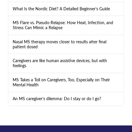
What Is the Nordic Diet? A Detailed Beginner’s Guide
MS Flare vs. Pseudo-Relapse: How Heat, Infection, and
Stress Can Mimic a Relapse
Nasal MS therapy moves closer to results after final
patient dosed
Caregivers are like human assistive devices, but with
feelings
MS Takes a Toll on Caregivers, Too, Especially on Their
Mental Health
An MS caregiver’s dilemma: Do I stay or do I go?