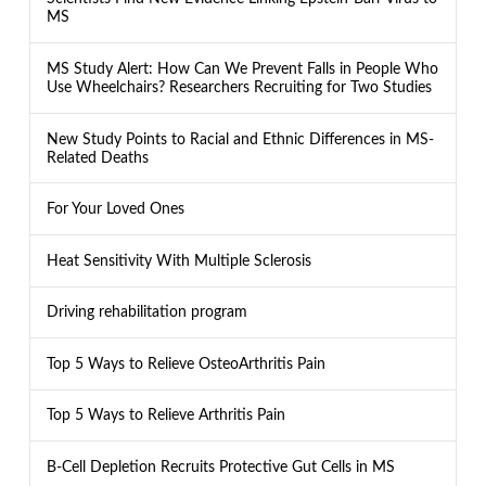
MS
MS Study Alert: How Can We Prevent Falls in People Who
Use Wheelchairs? Researchers Recruiting for Two Studies
New Study Points to Racial and Ethnic Differences in MS-
Related Deaths
For Your Loved Ones
Heat Sensitivity With Multiple Sclerosis
Driving rehabilitation program
Top 5 Ways to Relieve OsteoArthritis Pain
Top 5 Ways to Relieve Arthritis Pain
B-Cell Depletion Recruits Protective Gut Cells in MS