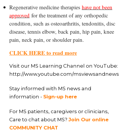
Regenerative medicine therapies
have not been
approved
for the treatment of any orthopedic
condition, such as osteoarthritis, tendonitis, disc
disease, tennis elbow, back pain, hip pain, knee
pain, neck pain, or shoulder pain.
CLICK HERE to read more
Visit our MS Learning Channel on YouTube:
http://www.youtube.com/msviewsandnews
Stay informed with MS news and
information -
Sign-up here
For MS patients, caregivers or clinicians,
Care to chat about MS?
Join Our online
COMMUNITY CHAT