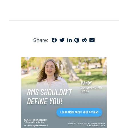
Share: