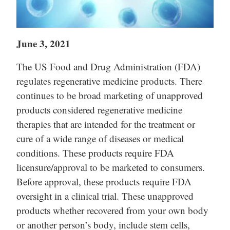
June 3, 2021
The US Food and Drug Administration (FDA)
regulates regenerative medicine products. There
continues to be broad marketing of unapproved
products considered regenerative medicine
therapies that are intended for the treatment or
cure of a wide range of diseases or medical
conditions. These products require FDA
licensure/approval to be marketed to consumers.
Before approval, these products require FDA
oversight in a clinical trial. These unapproved
products whether recovered from your own body
or another person’s body, include stem cells,