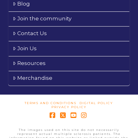
Blog
Join the community
Contact Us
Join Us
Resources
Merchandise
TERMS AND CONDITIONS
DIGITAL POLICY
PRIVACY POLICY
Facebook
X
YouTube
Instagram
The images used on this site do not necessarily
represent actual multiple sclerosis patients. The
information found on this website or linked outside the