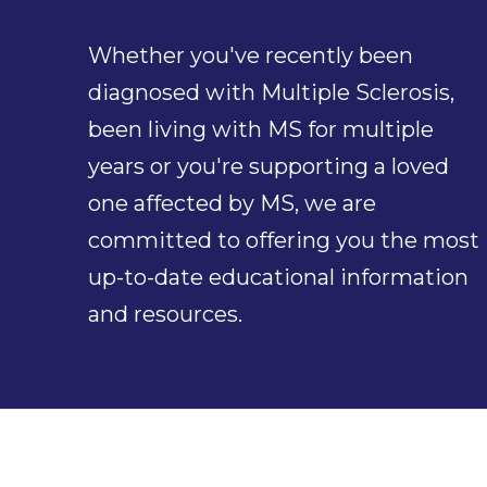
Whether you've recently been
diagnosed with Multiple Sclerosis,
been living with MS for multiple
years or you're supporting a loved
one affected by MS, we are
committed to offering you the most
up-to-date educational information
and resources.