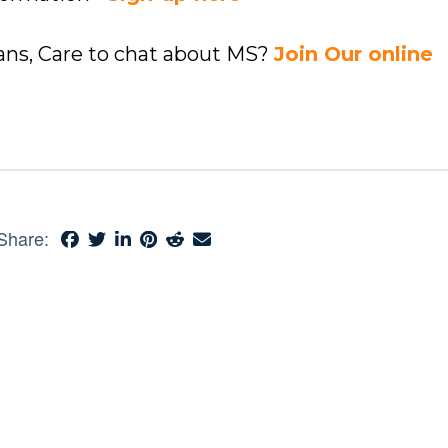
ians, Care to chat about MS?
Join Our online
Share: