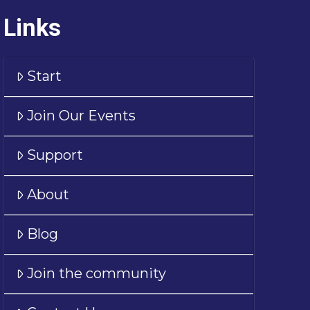
Links
Start
Join Our Events
Support
About
Blog
Join the community