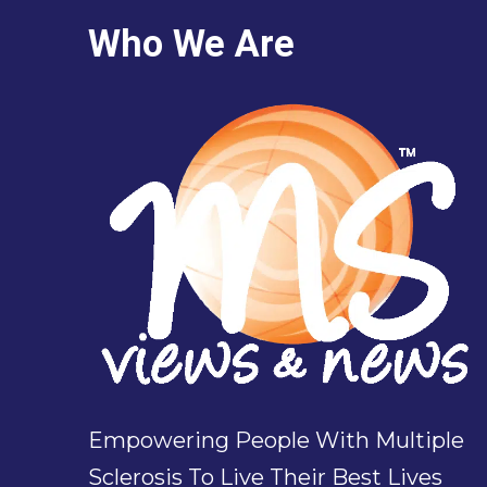
Who We Are
Empowering People With Multiple
Sclerosis To Live Their Best Lives