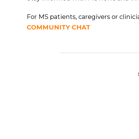
For MS patients, caregivers or clinic
COMMUNITY CHAT