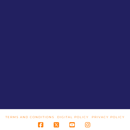
TERMS AND CONDITIONS
DIGITAL POLICY
PRIVACY POLICY