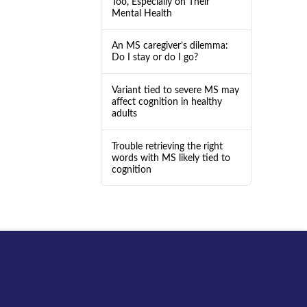
Too, Especially on Their
Mental Health
An MS caregiver’s dilemma:
Do I stay or do I go?
Variant tied to severe MS may
affect cognition in healthy
adults
Trouble retrieving the right
words with MS likely tied to
cognition