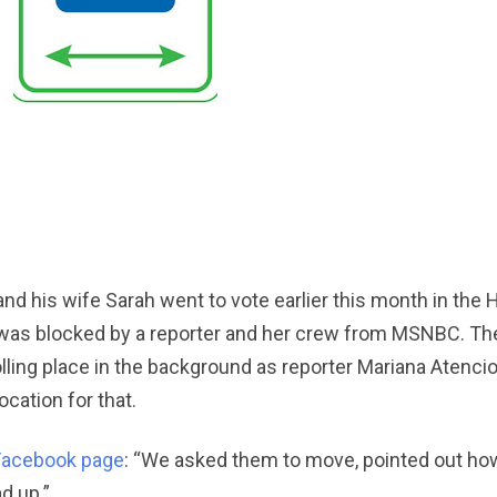
nd his wife Sarah went to vote earlier this month in the 
t was blocked by a reporter and her crew from MSNBC. T
ling place in the background as reporter Mariana Atencio 
cation for that.
Facebook page
: “We asked them to move, pointed out how
d up.”