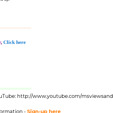
::::::::::::::::::::::::::::::::::::::::::
,
Click here
::::::::::::::::::::::::::::::::::::::::::
YouTube: http://www.youtube.com/msviewsan
formation -
Sign-up here