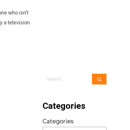
ne who isn’t
y a television
Search
Categories
Categories