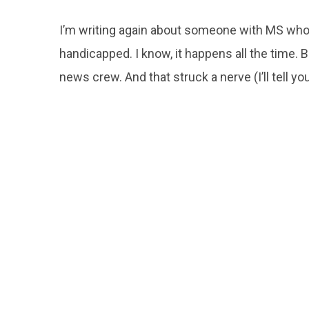
I’m writing again about someone with MS wh
handicapped. I know, it happens all the time. B
news crew. And that struck a nerve (I’ll tell yo