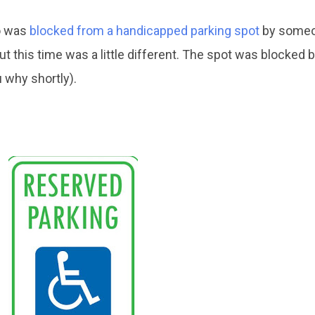
o was
blocked from a handicapped parking spot
by someo
ut this time was a little different. The spot was blocked b
u why shortly).