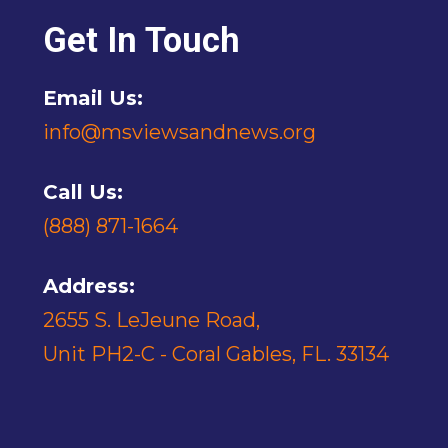
Get In Touch
Email Us:
info@msviewsandnews.org
Call Us:
(888) 871-1664
Address:
2655 S. LeJeune Road,
Unit PH2-C - Coral Gables, FL. 33134