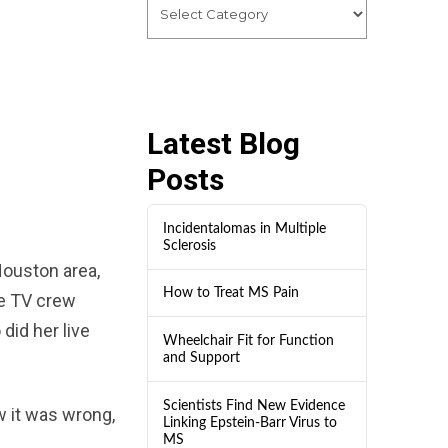
Latest Blog
Posts
Incidentalomas in Multiple
Sclerosis
Houston area,
How to Treat MS Pain
he TV crew
did her live
Wheelchair Fit for Function
and Support
Scientists Find New Evidence
 it was wrong,
Linking Epstein-Barr Virus to
MS