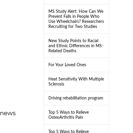
MS Study Alert: How Can We
Prevent Falls in People Who
Use Wheelchairs? Researchers
Recruiting for Two Studies
New Study Points to Racial
and Ethnic Differences in MS-
Related Deaths
For Your Loved Ones
Heat Sensitivity With Multiple
Sclerosis
Driving rehabilitation program
dnews
Top 5 Ways to Relieve
OsteoArthritis Pain
Top 5 Ways to Relieve