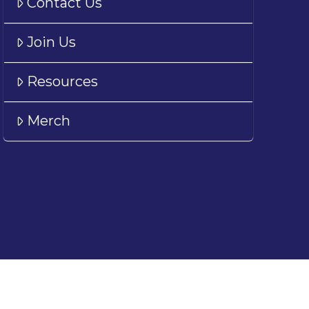
Contact Us
Join Us
Resources
Merch