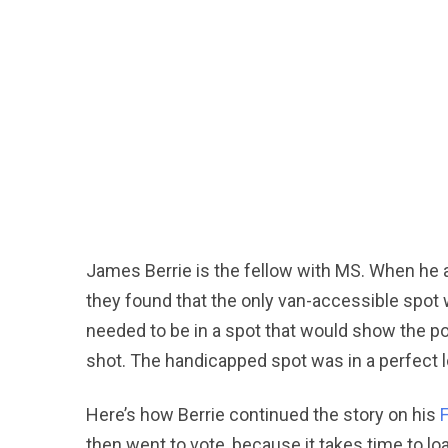
James Berrie is the fellow with MS. When he a
they found that the only van-accessible spo
needed to be in a spot that would show the pol
shot. The handicapped spot was in a perfect lo
Here’s how Berrie continued the story on his
then went to vote, because it takes time to loa