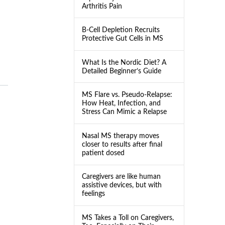
Arthritis Pain
B-Cell Depletion Recruits
Protective Gut Cells in MS
What Is the Nordic Diet? A
Detailed Beginner’s Guide
MS Flare vs. Pseudo-Relapse:
How Heat, Infection, and
Stress Can Mimic a Relapse
Nasal MS therapy moves
closer to results after final
patient dosed
Caregivers are like human
assistive devices, but with
feelings
MS Takes a Toll on Caregivers,