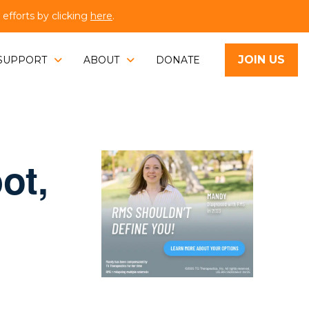
fforts by clicking
here
.
JOIN US
SUPPORT
ABOUT
DONATE
ot,