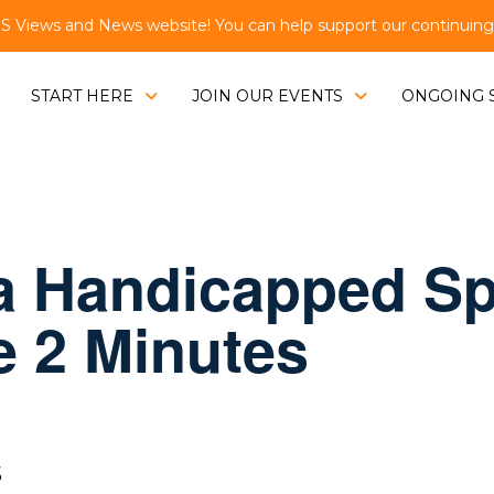
Views and News website! You can help support our continuing e
START HERE
JOIN OUR EVENTS
ONGOING 
 a Handicapped Sp
Be 2 Minutes
S