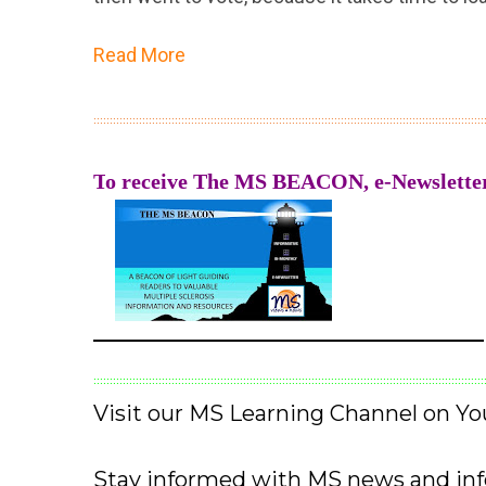
Read More
::::::::::::::::::::::::::::::::::::::::::::::::::::::::::::::::::::::::::::::::::::::::::::::::::::::::::::::::::::::::
T
o receive The MS BEACON, e-Newsletter
——————————————————
::::::::::::::::::::::::::::::::::::::::::::::::::::::::::::::::::::::::::::::::::::::::::::::::::::::::::::::::::::::::
Visit our MS Learning Channel on 
Stay informed with MS news and in