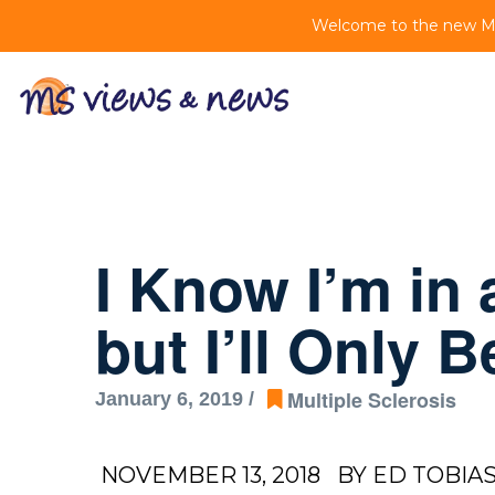
Welcome to the new MS 
I Know I’m in
but I’ll Only 
Multiple Sclerosis
January 6, 2019 /
NOVEMBER 13, 2018
BY ED TOBIA