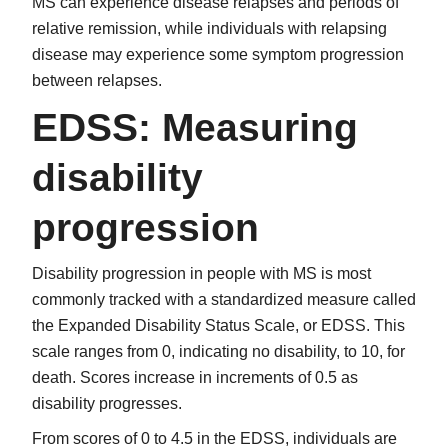
MS can experience disease relapses and periods of
relative remission, while individuals with relapsing
disease may experience some symptom progression
between relapses.
EDSS: Measuring
disability
progression
Disability progression in people with MS is most
commonly tracked with a standardized measure called
the Expanded Disability Status Scale, or EDSS. This
scale ranges from 0, indicating no disability, to 10, for
death. Scores increase in increments of 0.5 as
disability progresses.
From scores of 0 to 4.5 in the EDSS, individuals are