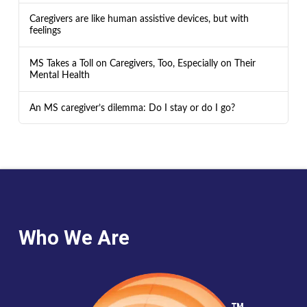
Caregivers are like human assistive devices, but with
feelings
MS Takes a Toll on Caregivers, Too, Especially on Their
Mental Health
An MS caregiver’s dilemma: Do I stay or do I go?
Who We Are