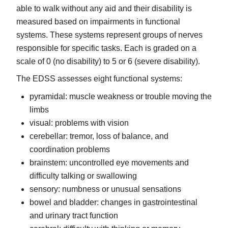
able to walk without any aid and their disability is
measured based on impairments in functional
systems. These systems represent groups of nerves
responsible for specific tasks. Each is graded on a
scale of 0 (no disability) to 5 or 6 (severe disability).
The EDSS assesses eight functional systems:
pyramidal: muscle weakness or trouble moving the
limbs
visual: problems with vision
cerebellar: tremor, loss of balance, and
coordination problems
brainstem: uncontrolled eye movements and
difficulty talking or swallowing
sensory: numbness or unusual sensations
bowel and bladder: changes in gastrointestinal
and urinary tract function