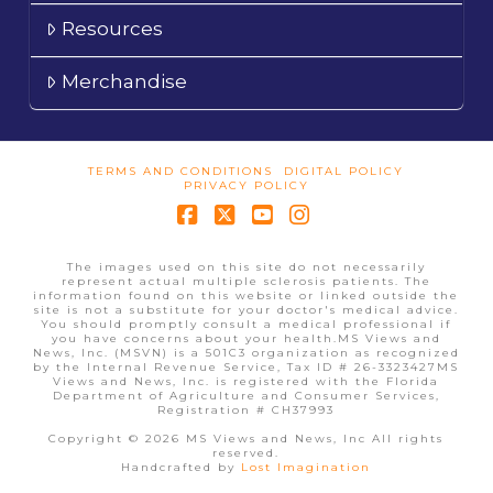
Resources
Merchandise
TERMS AND CONDITIONS
DIGITAL POLICY
PRIVACY POLICY
Facebook
X
YouTube
Instagram
The images used on this site do not necessarily
represent actual multiple sclerosis patients. The
information found on this website or linked outside the
site is not a substitute for your doctor's medical advice.
You should promptly consult a medical professional if
you have concerns about your health.MS Views and
News, Inc. (MSVN) is a 501C3 organization as recognized
by the Internal Revenue Service, Tax ID # 26-3323427MS
Views and News, Inc. is registered with the Florida
Department of Agriculture and Consumer Services,
Registration # CH37993
Copyright © 2026 MS Views and News, Inc All rights
reserved.
Handcrafted by
Lost Imagination