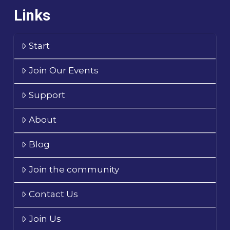
Links
Start
Join Our Events
Support
About
Blog
Join the community
Contact Us
Join Us