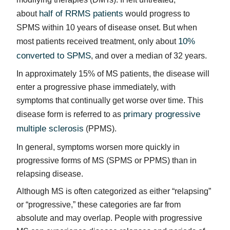
half of RRMS patients
about
would progress to
SPMS within 10 years of disease onset. But when
10%
most patients received treatment, only about
converted to SPMS
, and over a median of 32 years.
In approximately 15% of MS patients, the disease will
enter a progressive phase immediately, with
symptoms that continually get worse over time. This
primary progressive
disease form is referred to as
multiple sclerosis
(PPMS).
In general, symptoms worsen more quickly in
progressive forms of MS (SPMS or PPMS) than in
relapsing disease.
Although MS is often categorized as either “relapsing”
or “progressive,” these categories are far from
absolute and may overlap. People with progressive