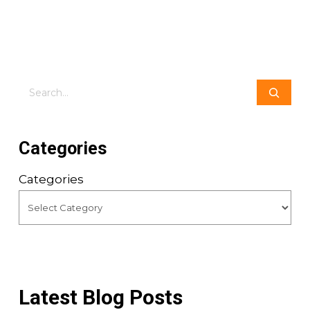
Search
Categories
Categories
Latest Blog Posts