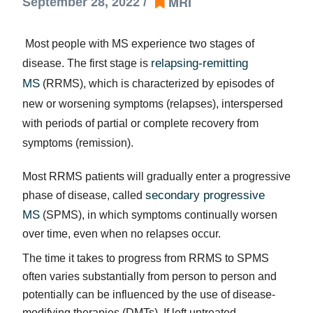
MRI
September 28, 2022 /
Most people with MS experience two stages of
relapsing-remitting
disease. The first stage is
MS
(RRMS), which is characterized by episodes of
new or worsening symptoms (relapses), interspersed
with periods of partial or complete recovery from
symptoms (remission).
Most RRMS patients will gradually enter a progressive
secondary progressive
phase of disease, called
MS
(SPMS), in which symptoms continually worsen
over time, even when no relapses occur.
The time it takes to progress from RRMS to SPMS
often varies substantially from person to person and
potentially can be influenced by the use of disease-
modifying therapies (DMTs). If left untreated,