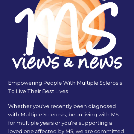
Empowering People With Multiple Sclerosis
To Live Their Best Lives
Whether you've recently been diagnosed
with Multiple Sclerosis, been living with MS
for multiple years or you're supporting a
loved one affected by MS, we are committed