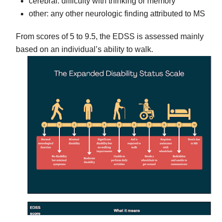
cerebral: difficulty with thinking or memory
other: any other neurologic finding attributed to MS
From scores of 5 to 9.5, the EDSS is assessed mainly
based on an individual’s ability to walk.