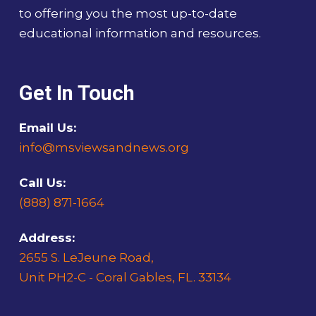
to offering you the most up-to-date
educational information and resources.
Get In Touch
Email Us:
info@msviewsandnews.org
Call Us:
(888) 871-1664
Address:
2655 S. LeJeune Road,
Unit PH2-C - Coral Gables, FL. 33134