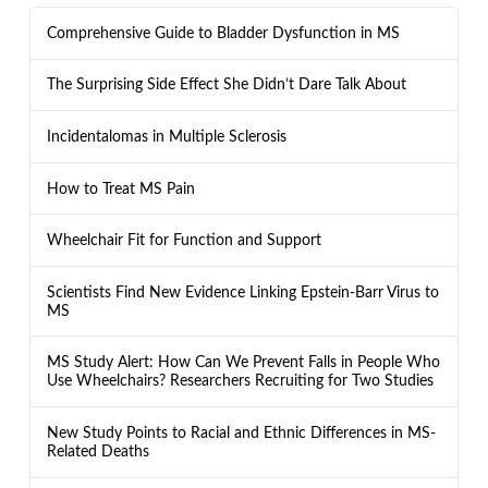
Comprehensive Guide to Bladder Dysfunction in MS
The Surprising Side Effect She Didn’t Dare Talk About
Incidentalomas in Multiple Sclerosis
How to Treat MS Pain
Wheelchair Fit for Function and Support
Scientists Find New Evidence Linking Epstein-Barr Virus to
MS
MS Study Alert: How Can We Prevent Falls in People Who
Use Wheelchairs? Researchers Recruiting for Two Studies
New Study Points to Racial and Ethnic Differences in MS-
Related Deaths