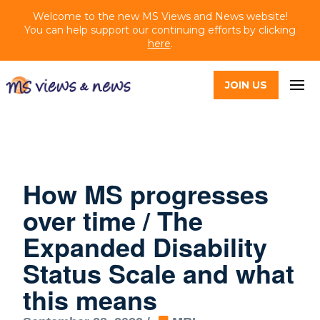
Welcome to the new MS Views and News website!
You can help support our continuing efforts by clicking
here
.
JOIN US
How MS progresses
over time / The
Expanded Disability
Status Scale and what
this means