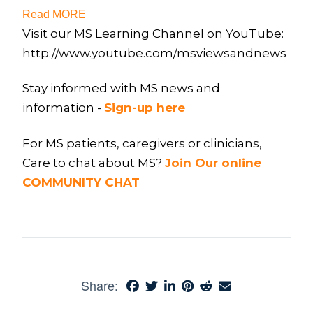
Read MORE
Visit our MS Learning Channel on YouTube:
http://www.youtube.com/msviewsandnews
Stay informed with MS news and
information -
Sign-up here
For MS patients, caregivers or clinicians,
Care to chat about MS?
Join Our online
COMMUNITY CHAT
Share: