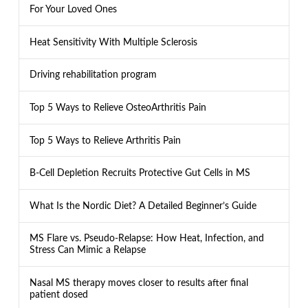
For Your Loved Ones
Heat Sensitivity With Multiple Sclerosis
Driving rehabilitation program
Top 5 Ways to Relieve OsteoArthritis Pain
Top 5 Ways to Relieve Arthritis Pain
B-Cell Depletion Recruits Protective Gut Cells in MS
What Is the Nordic Diet? A Detailed Beginner’s Guide
MS Flare vs. Pseudo-Relapse: How Heat, Infection, and
Stress Can Mimic a Relapse
Nasal MS therapy moves closer to results after final
patient dosed