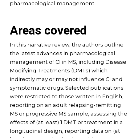
pharmacological management.
Areas covered
In this narrative review, the authors outline
the latest advances in pharmacological
management of CI in MS, including Disease
Modifying Treatments (DMTs) which
indirectly may or may not influence CI and
symptomatic drugs. Selected publications
were restricted to those written in English,
reporting on an adult relapsing-remitting
MS or progressive MS sample, assessing the
effects of (at least) 1 DMT or treatment in a
longitudinal design, reporting data on (at