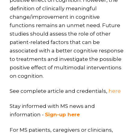
definition of clinically meaningful
change/improvement in cognitive
functions remains an unmet need. Future
studies should assess the role of other
patient-related factors that can be
associated with a better cognitive response
to treatments and investigate the possible
positive effect of multimodal interventions
on cognition.
See complete article and credentials,
here
Stay informed with MS news and
information -
Sign-up here
For MS patients, caregivers or clinicians,