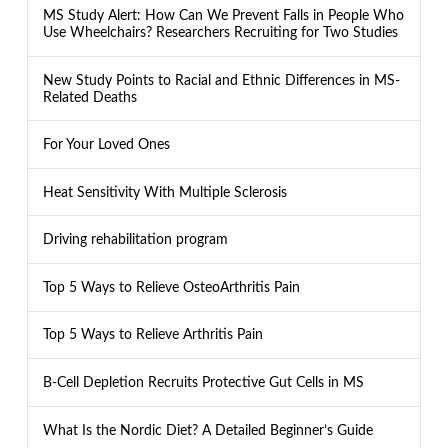
MS Study Alert: How Can We Prevent Falls in People Who
Use Wheelchairs? Researchers Recruiting for Two Studies
New Study Points to Racial and Ethnic Differences in MS-
Related Deaths
For Your Loved Ones
Heat Sensitivity With Multiple Sclerosis
Driving rehabilitation program
Top 5 Ways to Relieve OsteoArthritis Pain
Top 5 Ways to Relieve Arthritis Pain
B-Cell Depletion Recruits Protective Gut Cells in MS
What Is the Nordic Diet? A Detailed Beginner’s Guide