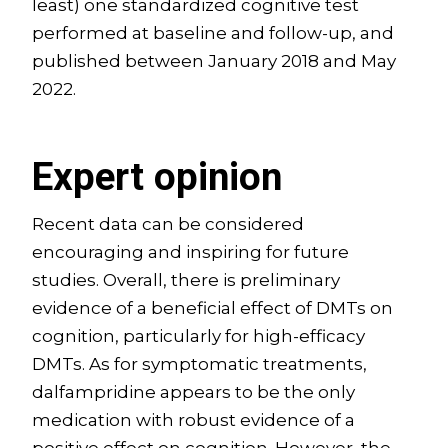
least) one standardized cognitive test
performed at baseline and follow-up, and
published between January 2018 and May
2022.
Expert opinion
Recent data can be considered
encouraging and inspiring for future
studies. Overall, there is preliminary
evidence of a beneficial effect of DMTs on
cognition, particularly for high-efficacy
DMTs. As for symptomatic treatments,
dalfampridine appears to be the only
medication with robust evidence of a
positive effect on cognition. However, the