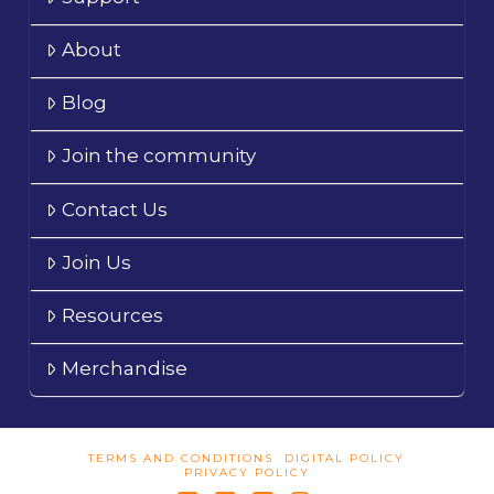
About
Blog
Join the community
Contact Us
Join Us
Resources
Merchandise
TERMS AND CONDITIONS
DIGITAL POLICY
PRIVACY POLICY