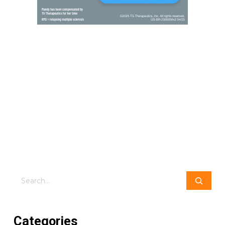
Search
Categories