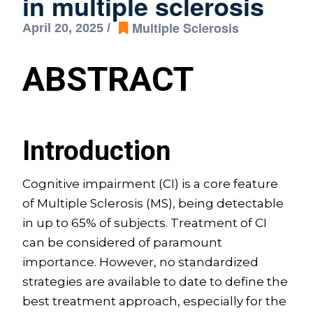
in multiple sclerosis
Multiple Sclerosis
April 20, 2025 /
ABSTRACT
Introduction
Cognitive impairment (CI) is a core feature
of Multiple Sclerosis (MS), being detectable
in up to 65% of subjects. Treatment of CI
can be considered of paramount
importance. However, no standardized
strategies are available to date to define the
best treatment approach, especially for the