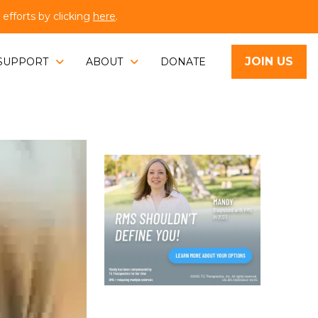
fforts by clicking
here
.
JOIN US
SUPPORT
ABOUT
DONATE