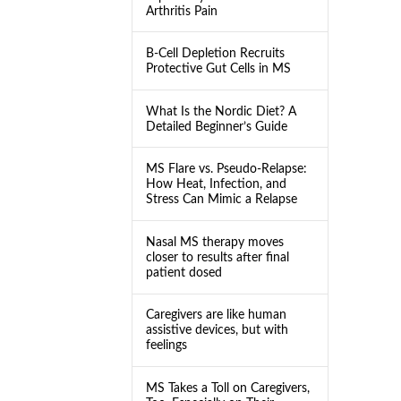
Arthritis Pain
B-Cell Depletion Recruits
Protective Gut Cells in MS
What Is the Nordic Diet? A
Detailed Beginner’s Guide
MS Flare vs. Pseudo-Relapse:
How Heat, Infection, and
Stress Can Mimic a Relapse
Nasal MS therapy moves
closer to results after final
patient dosed
Caregivers are like human
assistive devices, but with
feelings
MS Takes a Toll on Caregivers,