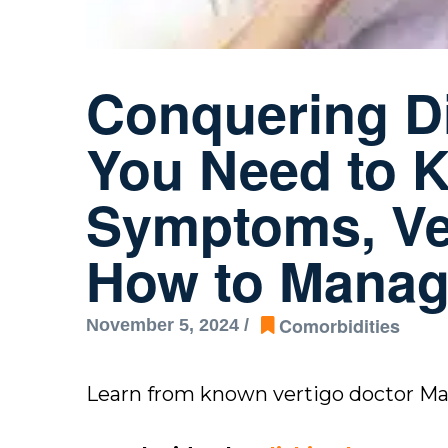
Conquering Di
You Need to K
Symptoms, Ves
How to Mana
Comorbidities
November 5, 2024 /
Learn from known vertigo doctor M