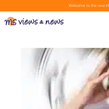
Welcome to the new MS 