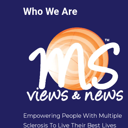
Who We Are
Empowering People With Multiple
Sclerosis To Live Their Best Lives