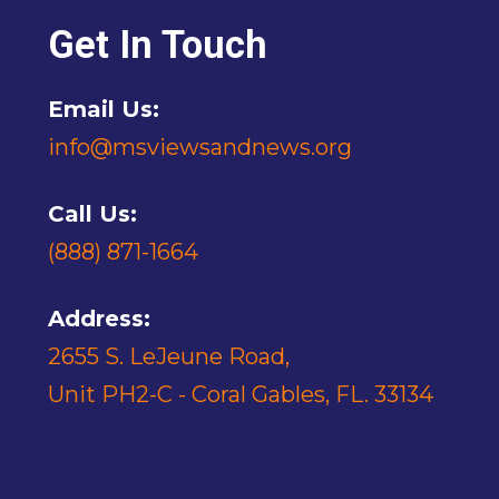
Get In Touch
Email Us:
info@msviewsandnews.org
Call Us:
(888) 871-1664
Address:
2655 S. LeJeune Road,
Unit PH2-C - Coral Gables, FL. 33134