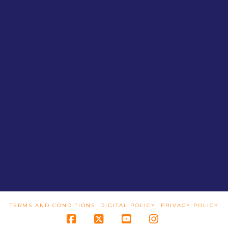
TERMS AND CONDITIONS
DIGITAL POLICY
PRIVACY POLICY