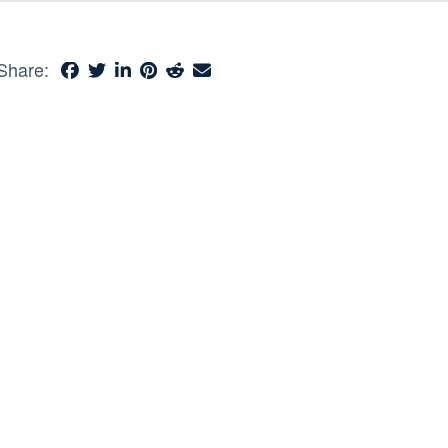
Share: