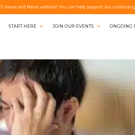
Views and News website! You can help support our continuing e
START HERE
JOIN OUR EVENTS
ONGOING 