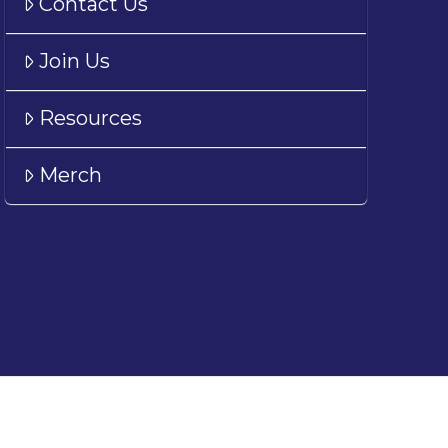
Contact Us
Join Us
Resources
Merch