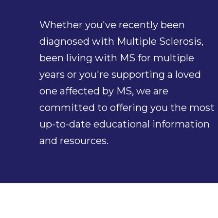
Whether you've recently been
diagnosed with Multiple Sclerosis,
been living with MS for multiple
years or you're supporting a loved
one affected by MS, we are
committed to offering you the most
up-to-date educational information
and resources.