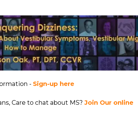
formation -
Sign-up here
ians, Care to chat about MS?
Join Our online