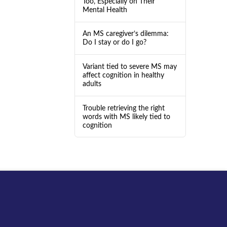
Too, Especially on Their
Mental Health
An MS caregiver’s dilemma:
Do I stay or do I go?
Variant tied to severe MS may
affect cognition in healthy
adults
Trouble retrieving the right
words with MS likely tied to
cognition