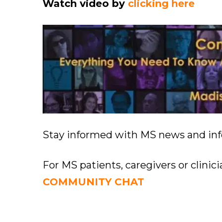
Watch video by
clicking here
Stay informed with MS news and in
For MS patients, caregivers or clinic
COMMUNITY CHAT