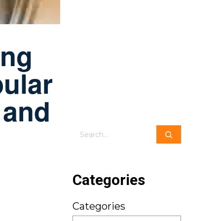
ing
ular
 and
Search
Categories
Categories