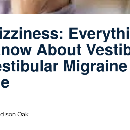
zziness: Everyth
now About Vestib
tibular Migraine
ge
adison Oak