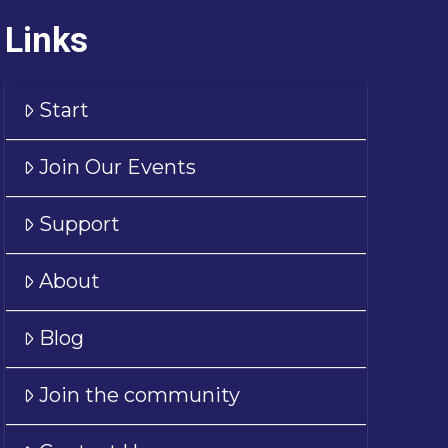
Links
Start
Join Our Events
Support
About
Blog
Join the community