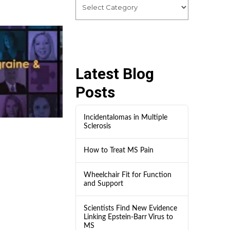
Latest Blog
Posts
Incidentalomas in Multiple
Sclerosis
How to Treat MS Pain
Wheelchair Fit for Function
and Support
Scientists Find New Evidence
Linking Epstein-Barr Virus to
MS