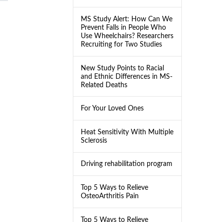
MS Study Alert: How Can We
Prevent Falls in People Who
Use Wheelchairs? Researchers
Recruiting for Two Studies
New Study Points to Racial
and Ethnic Differences in MS-
Related Deaths
For Your Loved Ones
Heat Sensitivity With Multiple
Sclerosis
Driving rehabilitation program
Top 5 Ways to Relieve
OsteoArthritis Pain
Top 5 Ways to Relieve