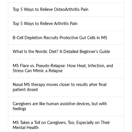
Top 5 Ways to Relieve OsteoArthritis Pain
Top 5 Ways to Relieve Arthritis Pain
B-Cell Depletion Recruits Protective Gut Cells in MS
What Is the Nordic Diet? A Detailed Beginner’s Guide
MS Flare vs. Pseudo-Relapse: How Heat, Infection, and
Stress Can Mimic a Relapse
Nasal MS therapy moves closer to results after final
patient dosed
Caregivers are like human assistive devices, but with
feelings
MS Takes a Toll on Caregivers, Too, Especially on Their
Mental Health