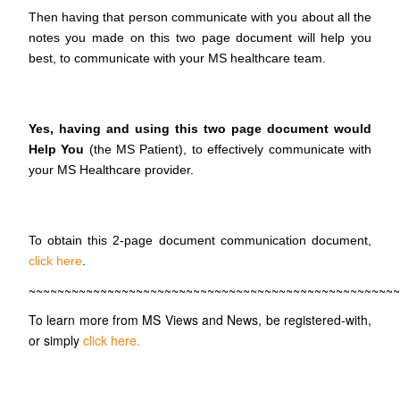
Then having that person communicate with you about all the
notes you made on this two page document will help you
best, to communicate with your MS healthcare team.
Yes, having and using this two page document would
Help You
(the MS Patient), to effectively communicate with
your MS Healthcare provider.
To obtain this 2-page document communication document,
click here
.
~~~~~~~~~~~~~~~~~~~~~~~~~~~~~~~~~~~~~~~~~~~~~~~~~~~~
To learn more from MS Views and News, be registered-with,
or simply
click here.