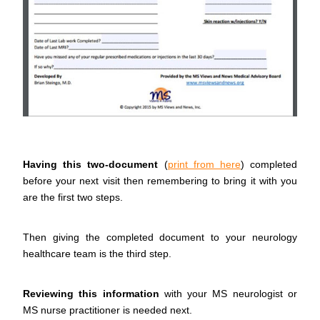
Having this two-document
(
print from here
) completed
before your next visit then remembering to bring it with you
are the first two steps.
Then giving the completed document to your neurology
healthcare team is the third step.
Reviewing this information
with your MS neurologist or
MS nurse practitioner is needed next.