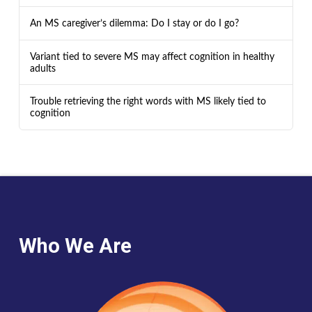
An MS caregiver’s dilemma: Do I stay or do I go?
Variant tied to severe MS may affect cognition in healthy
adults
Trouble retrieving the right words with MS likely tied to
cognition
Who We Are