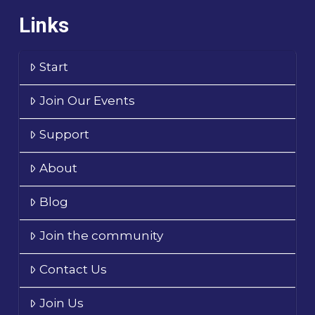
Links
Start
Join Our Events
Support
About
Blog
Join the community
Contact Us
Join Us