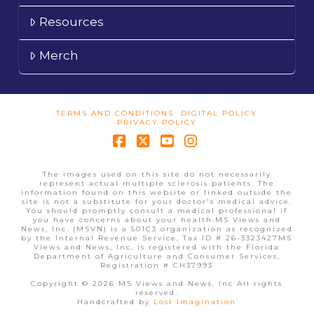
Resources
Merch
TERMS AND CONDITIONS
DIGITAL POLICY
PRIVACY POLICY
Facebook
X
YouTube
Instagram
The images used on this site do not necessarily
represent actual multiple sclerosis patients. The
information found on this website or linked outside the
site is not a substitute for your doctor's medical advice.
You should promptly consult a medical professional if
you have concerns about your health.MS Views and
News, Inc. (MSVN) is a 501C3 organization as recognized
by the Internal Revenue Service, Tax ID # 26-3323427MS
Views and News, Inc. is registered with the Florida
Department of Agriculture and Consumer Services,
Registration # CH37993
Copyright © 2026 MS Views and News, Inc All rights
reserved.
Handcrafted by
Lost Imagination