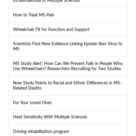
Incidentalomas in Multiple Sclerosis
How to Treat MS Pain
Wheelchair Fit for Function and Support
Scientists Find New Evidence Linking Epstein-Barr Virus to
MS
MS Study Alert: How Can We Prevent Falls in People Who
Use Wheelchairs? Researchers Recruiting for Two Studies
New Study Points to Racial and Ethnic Differences in MS-
Related Deaths
For Your Loved Ones
Heat Sensitivity With Multiple Sclerosis
Driving rehabilitation program