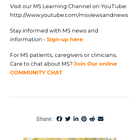
Visit our MS Learning Channel on YouTube:
http://www.youtube.com/msviewsandnews
Stay informed with MS news and
information -
Sign-up here
For MS patients, caregivers or clinicians,
Care to chat about MS?
Join Our online
COMMUNITY CHAT
Share: