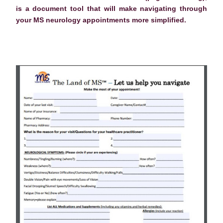
is a document tool that will make navigating through
your MS neurology appointments more simplified.