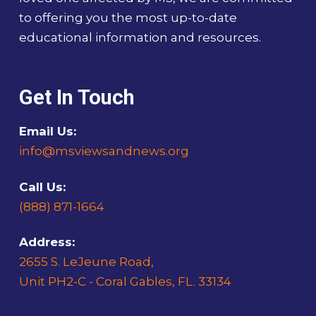
to offering you the most up-to-date
educational information and resources.
Get In Touch
Email Us:
info@msviewsandnews.org
Call Us:
(888) 871-1664
Address:
2655 S. LeJeune Road,
Unit PH2-C - Coral Gables, FL. 33134