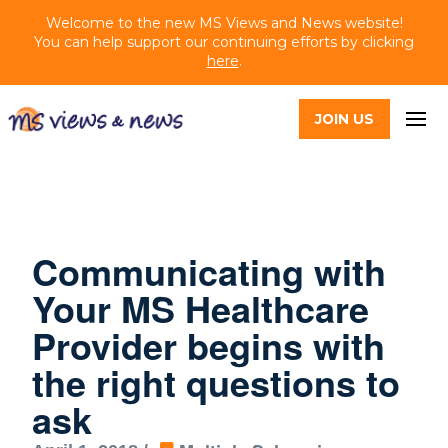
Welcome to the new MS Views and News website!
You can help support our continuing efforts by clicking
here
.
JOIN US
Communicating with
Your MS Healthcare
Provider begins with
the right questions to
ask