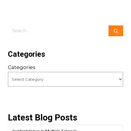
Search
Categories
Categories
Latest Blog Posts