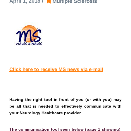
Multiple Sclerosis
April 1, 2018 /
Click here to receive MS news via e-mail
Having the right tool in front of you (or with you) may
be all that is needed to effectively communicate with
your Neurology Healthcare provider.
The communication tool seen below (page 1 showing),