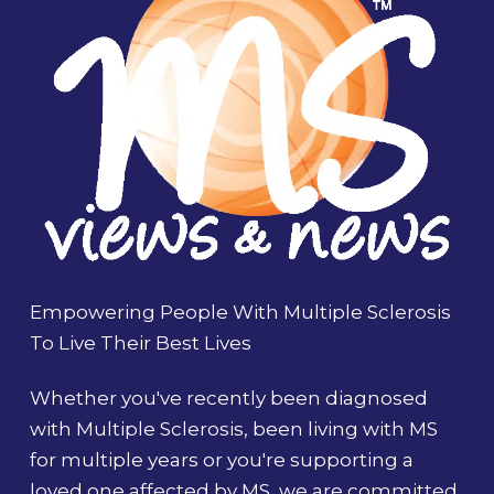
Empowering People With Multiple Sclerosis
To Live Their Best Lives
Whether you've recently been diagnosed
with Multiple Sclerosis, been living with MS
for multiple years or you're supporting a
loved one affected by MS, we are committed