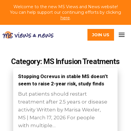
Welcome to the new MS Views and News website!
You can help support our continuing efforts by clicking
here
.
JOIN US
Category: MS Infusion Treatments
Stopping Ocrevus in stable MS doesn’t
seem to raise 2-year risk, study finds
But patients should restart
treatment after 2.5 years or disease
activity Written by Marisa Wexler,
MS | March 17, 2026 For people
with multiple…