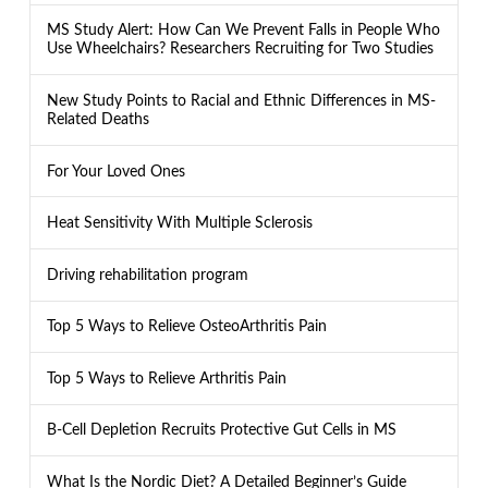
MS Study Alert: How Can We Prevent Falls in People Who
Use Wheelchairs? Researchers Recruiting for Two Studies
New Study Points to Racial and Ethnic Differences in MS-
Related Deaths
For Your Loved Ones
Heat Sensitivity With Multiple Sclerosis
Driving rehabilitation program
Top 5 Ways to Relieve OsteoArthritis Pain
Top 5 Ways to Relieve Arthritis Pain
B-Cell Depletion Recruits Protective Gut Cells in MS
What Is the Nordic Diet? A Detailed Beginner’s Guide