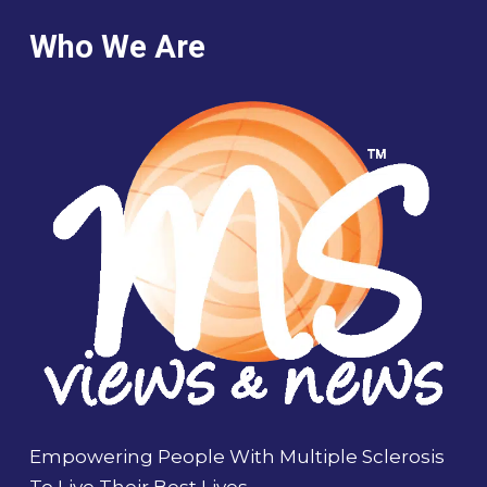
Who We Are
Empowering People With Multiple Sclerosis