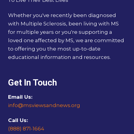
To Live Their Best Lives
Whether you've recently been diagnosed
with Multiple Sclerosis, been living with MS
for multiple years or you're supporting a
loved one affected by MS, we are committed
to offering you the most up-to-date
educational information and resources.
Get In Touch
Email Us:
info@msviewsandnews.org
Call Us:
(888) 871-1664