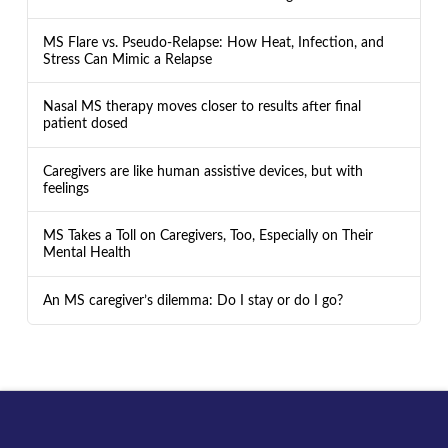
MS Flare vs. Pseudo-Relapse: How Heat, Infection, and
Stress Can Mimic a Relapse
Nasal MS therapy moves closer to results after final
patient dosed
Caregivers are like human assistive devices, but with
feelings
MS Takes a Toll on Caregivers, Too, Especially on Their
Mental Health
An MS caregiver’s dilemma: Do I stay or do I go?