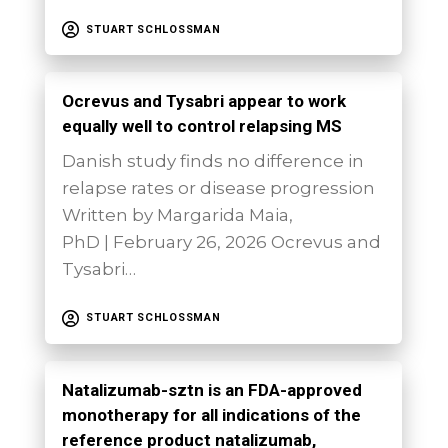
STUART SCHLOSSMAN
Ocrevus and Tysabri appear to work
equally well to control relapsing MS
Danish study finds no difference in
relapse rates or disease progression
Written by Margarida Maia,
PhD | February 26, 2026 Ocrevus and
Tysabri…
STUART SCHLOSSMAN
Natalizumab-sztn is an FDA-approved
monotherapy for all indications of the
reference product natalizumab,