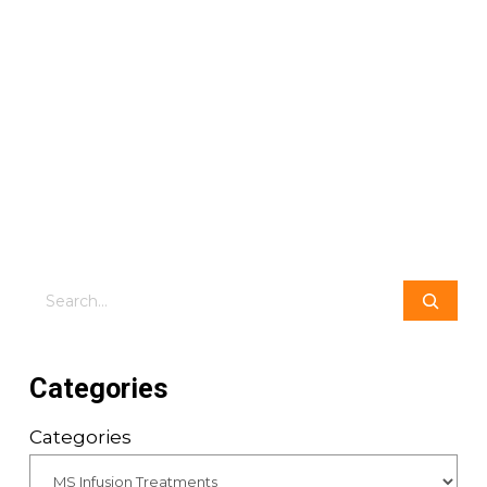
Search
Categories
Categories