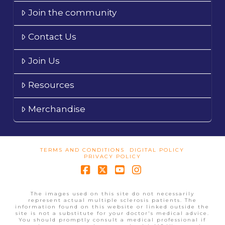
Join the community
Contact Us
Join Us
Resources
Merchandise
TERMS AND CONDITIONS
DIGITAL POLICY
PRIVACY POLICY
Facebook
X
YouTube
Instagram
The images used on this site do not necessarily
represent actual multiple sclerosis patients. The
information found on this website or linked outside the
site is not a substitute for your doctor's medical advice.
You should promptly consult a medical professional if