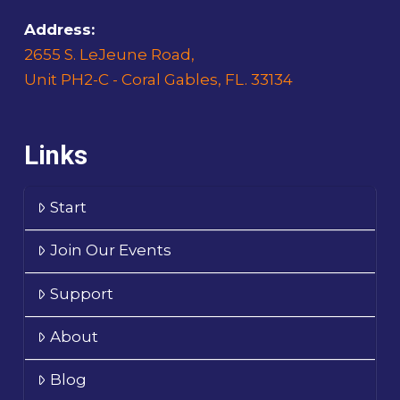
Address:
2655 S. LeJeune Road,
Unit PH2-C - Coral Gables, FL. 33134
Links
Start
Join Our Events
Support
About
Blog