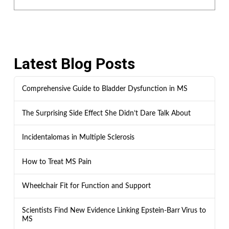
Latest Blog Posts
Comprehensive Guide to Bladder Dysfunction in MS
The Surprising Side Effect She Didn’t Dare Talk About
Incidentalomas in Multiple Sclerosis
How to Treat MS Pain
Wheelchair Fit for Function and Support
Scientists Find New Evidence Linking Epstein-Barr Virus to
MS