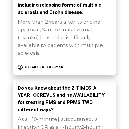
including relapsing forms of multiple
sclerosis and Crohn disease.
More than 2 years after its original
approval, Sandoz’ natalizumab
(Tyruko) biosimilar is officially
available to patients with multiple
sclerosis…
STUART SCHLOSSMAN
Do you Know about the 2-TIMES-A-
YEAR* OCREVUS and its AVAILABILITY
for treating RMS and PPMS TWO
different ways?
As a ~10-minute† subcutaneous
injection OR as a 4-hour†/2-hour†‡