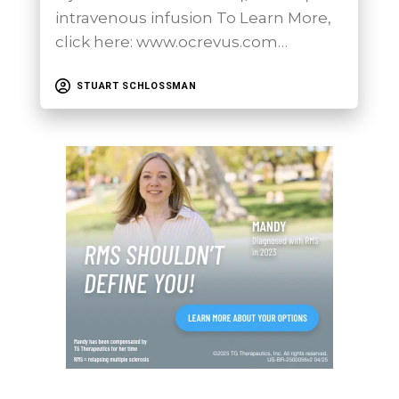
intravenous infusion To Learn More,
click here: www.ocrevus.com…
STUART SCHLOSSMAN