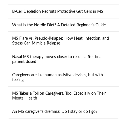
B-Cell Depletion Recruits Protective Gut Cells in MS
What Is the Nordic Diet? A Detailed Beginner’s Guide
MS Flare vs. Pseudo-Relapse: How Heat, Infection, and
Stress Can Mimic a Relapse
Nasal MS therapy moves closer to results after final
patient dosed
Caregivers are like human assistive devices, but with
feelings
MS Takes a Toll on Caregivers, Too, Especially on Their
Mental Health
An MS caregiver’s dilemma: Do I stay or do I go?