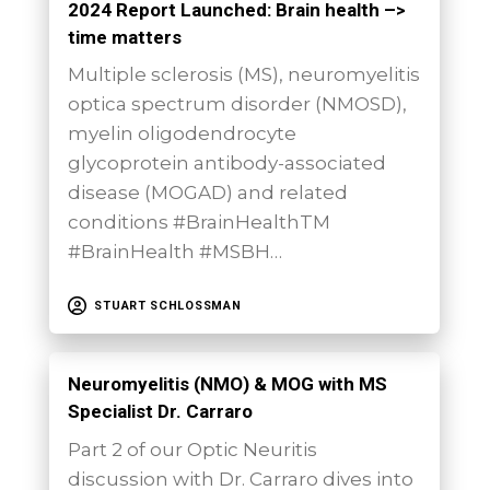
2024 Report Launched: Brain health –>
time matters
Multiple sclerosis (MS), neuromyelitis
optica spectrum disorder (NMOSD),
myelin oligodendrocyte
glycoprotein antibody-associated
disease (MOGAD) and related
conditions #BrainHealthTM
#BrainHealth #MSBH…
STUART SCHLOSSMAN
Neuromyelitis (NMO) & MOG with MS
Specialist Dr. Carraro
Part 2 of our Optic Neuritis
discussion with Dr. Carraro dives into