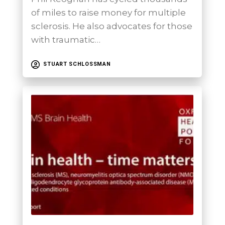
of miles to raise money for multiple
sclerosis. He also advocates for those
with traumatic…
STUART SCHLOSSMAN