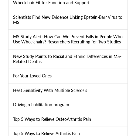
Wheelchair Fit for Function and Support
Scientists Find New Evidence Linking Epstein-Barr Virus to
MS
MS Study Alert: How Can We Prevent Falls in People Who
Use Wheelchairs? Researchers Recruiting for Two Studies
New Study Points to Racial and Ethnic Differences in MS-
Related Deaths
For Your Loved Ones
Heat Sensitivity With Multiple Sclerosis
Driving rehabilitation program
Top 5 Ways to Relieve OsteoArthritis Pain
Top 5 Ways to Relieve Arthritis Pain