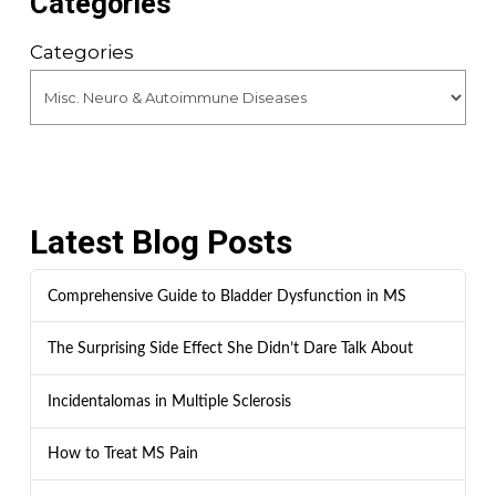
Categories
Categories
Latest Blog Posts
Comprehensive Guide to Bladder Dysfunction in MS
The Surprising Side Effect She Didn’t Dare Talk About
Incidentalomas in Multiple Sclerosis
How to Treat MS Pain