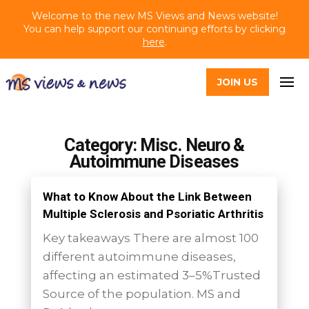
Welcome to the new MS Views and News website!
You can help support our continuing efforts by clicking
here
.
JOIN US
Category: Misc. Neuro &
Autoimmune Diseases
What to Know About the Link Between
Multiple Sclerosis and Psoriatic Arthritis
Key takeaways There are almost 100
different autoimmune diseases,
affecting an estimated 3–5%Trusted
Source of the population. MS and