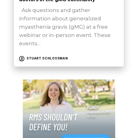
Ask questions and gather
information about generalized
myasthenia gravis (gMG) at a free
webinar or in-person event. These
events…
STUART SCHLOSSMAN