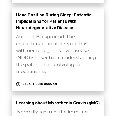
Head Position During Sleep: Potential
Implications for Patients with
Neurodegenerative Disease
Abstract Background: The
characterization of sleep in those
with neurodegenerative disease
(NDD) is essential in understanding
the potential neurobiological
mechanisms…
STUART SCHLOSSMAN
Learning about Myasthenia Gravis (gMG)
Normally, a part of the immune