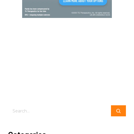
Search