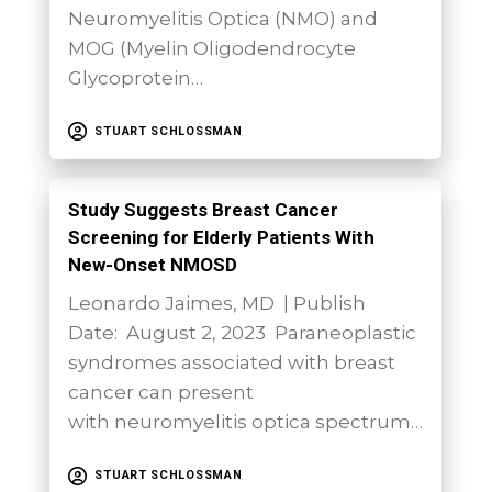
Neuromyelitis Optica (NMO) and
MOG (Myelin Oligodendrocyte
Glycoprotein…
STUART SCHLOSSMAN
Study Suggests Breast Cancer
Screening for Elderly Patients With
New-Onset NMOSD
Leonardo Jaimes, MD | Publish
Date: August 2, 2023 Paraneoplastic
syndromes associated with breast
cancer can present
with neuromyelitis optica spectrum…
STUART SCHLOSSMAN