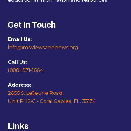
educational information and resources.
Get In Touch
Email Us:
info@msviewsandnews.org
Call Us:
(888) 871-1664
Address:
2655 S. LeJeune Road,
Unit PH2-C - Coral Gables, FL. 33134
Links