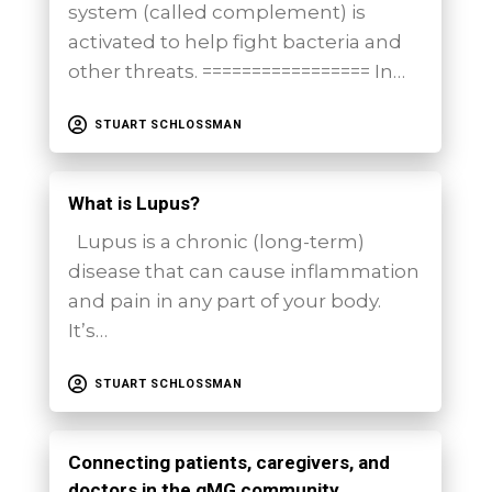
system (called complement) is
activated to help fight bacteria and
other threats. ================= In…
STUART SCHLOSSMAN
What is Lupus?
Lupus is a chronic (long-term)
disease that can cause inflammation
and pain in any part of your body.
It’s…
STUART SCHLOSSMAN
Connecting patients, caregivers, and
doctors in the gMG community