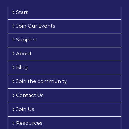
Start
Join Our Events
Support
About
Blog
Join the community
Contact Us
Join Us
Resources