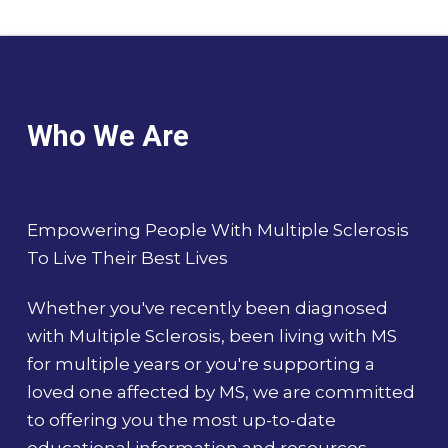
Who We Are
Empowering People With Multiple Sclerosis
To Live Their Best Lives
Whether you've recently been diagnosed
with Multiple Sclerosis, been living with MS
for multiple years or you're supporting a
loved one affected by MS, we are committed
to offering you the most up-to-date