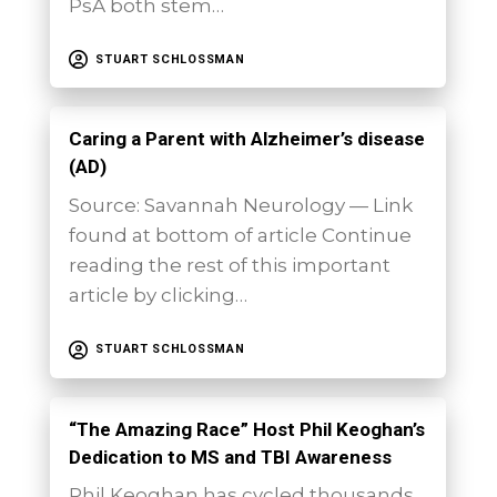
PsA both stem…
STUART SCHLOSSMAN
Caring a Parent with Alzheimer’s disease
(AD)
Source: Savannah Neurology — Link
found at bottom of article Continue
reading the rest of this important
article by clicking…
STUART SCHLOSSMAN
“The Amazing Race” Host Phil Keoghan’s
Dedication to MS and TBI Awareness
Phil Keoghan has cycled thousands