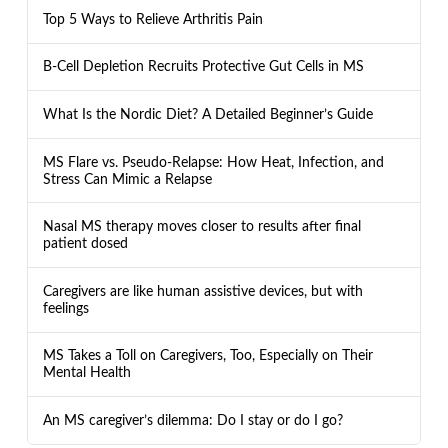
Top 5 Ways to Relieve Arthritis Pain
B-Cell Depletion Recruits Protective Gut Cells in MS
What Is the Nordic Diet? A Detailed Beginner’s Guide
MS Flare vs. Pseudo-Relapse: How Heat, Infection, and
Stress Can Mimic a Relapse
Nasal MS therapy moves closer to results after final
patient dosed
Caregivers are like human assistive devices, but with
feelings
MS Takes a Toll on Caregivers, Too, Especially on Their
Mental Health
An MS caregiver’s dilemma: Do I stay or do I go?