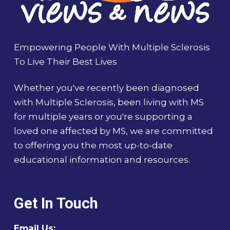
Empowering People With Multiple Sclerosis
To Live Their Best Lives
Whether you've recently been diagnosed
with Multiple Sclerosis, been living with MS
for multiple years or you're supporting a
loved one affected by MS, we are committed
to offering you the most up-to-date
educational information and resources.
Get In Touch
Email Us: