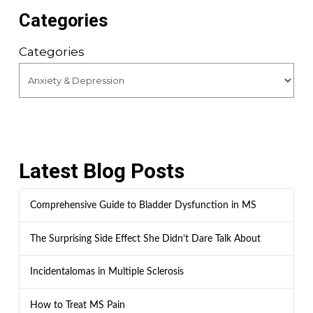
Categories
Categories
Latest Blog Posts
Comprehensive Guide to Bladder Dysfunction in MS
The Surprising Side Effect She Didn’t Dare Talk About
Incidentalomas in Multiple Sclerosis
How to Treat MS Pain