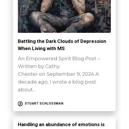
Battling the Dark Clouds of Depression
When Living with MS
An Empowered Spirit Blog Post –
Written by Cathy
Chester on September 9, 2024 A
decade ago, I wrote a blog post
about…
STUART SCHLOSSMAN
Handling an abundance of emotions is