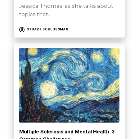
Jessica Thomas, as she talks about
topics that…
STUART SCHLOSSMAN
Multiple Sclerosis and Mental Health: 3