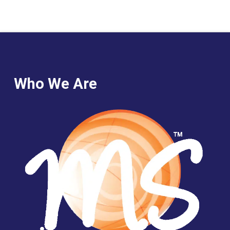
Who We Are