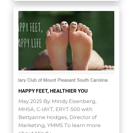
HAPPY FEET, HEALTHIER YOU
May 2025 By: Mindy Eisenberg,
MHSA, C-IAYT, ERYT-500 with
Bettyanne Hodges, Director of
Marketing, YMMS To learn more