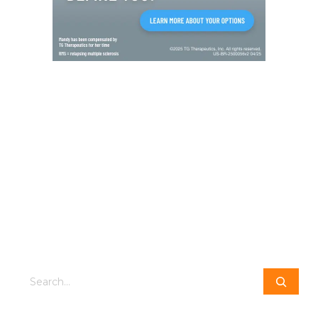
Search