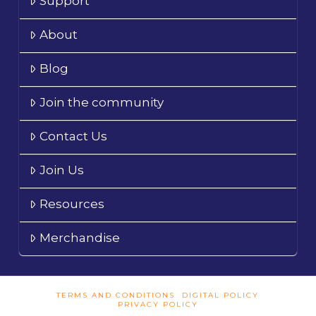
Support
About
Blog
Join the community
Contact Us
Join Us
Resources
Merchandise
TERMS AND CONDITIONS
DIGITAL POLICY
PRIVACY POLICY