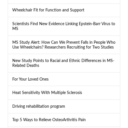
Wheelchair Fit for Function and Support
Scientists Find New Evidence Linking Epstein-Barr Virus to
MS
MS Study Alert: How Can We Prevent Falls in People Who
Use Wheelchairs? Researchers Recruiting for Two Studies
New Study Points to Racial and Ethnic Differences in MS-
Related Deaths
For Your Loved Ones
Heat Sensitivity With Multiple Sclerosis
Driving rehabilitation program
Top 5 Ways to Relieve OsteoArthritis Pain