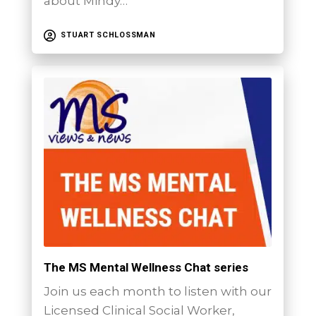
about Mindy…
STUART SCHLOSSMAN
The MS Mental Wellness Chat series
Join us each month to listen with our
Licensed Clinical Social Worker,