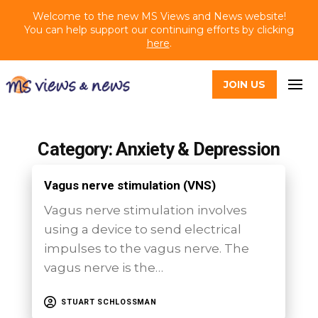
Welcome to the new MS Views and News website!
You can help support our continuing efforts by clicking
here
.
JOIN US
Category: Anxiety & Depression
Vagus nerve stimulation (VNS)
Vagus nerve stimulation involves
using a device to send electrical
impulses to the vagus nerve. The
vagus nerve is the…
STUART SCHLOSSMAN