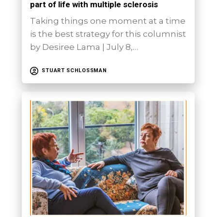
part of life with multiple sclerosis
Taking things one moment at a time
is the best strategy for this columnist
by Desiree Lama | July 8,…
STUART SCHLOSSMAN