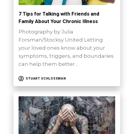
7 Tips for Talking with Friends and
Family About Your Chronic Illness
Photography by Julia
Forsman/Stocksy United Letting
your loved ones know about your
symptoms, triggers, and boundaries
can help them better…
STUART SCHLOSSMAN