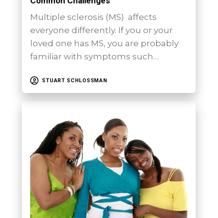
Common Challenges
Multiple sclerosis (MS) affects
everyone differently. If you or your
loved one has MS, you are probably
familiar with symptoms such…
STUART SCHLOSSMAN