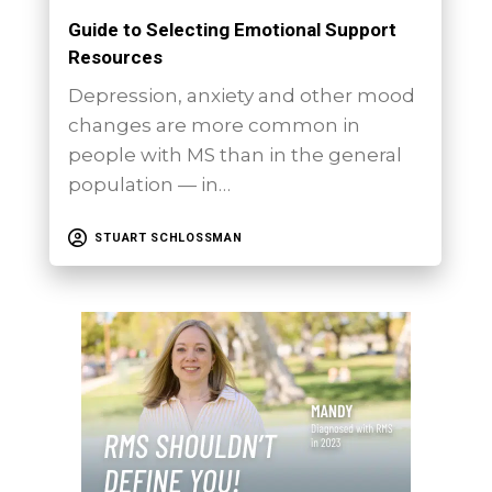
Guide to Selecting Emotional Support
Resources
Depression, anxiety and other mood
changes are more common in
people with MS than in the general
population — in…
STUART SCHLOSSMAN