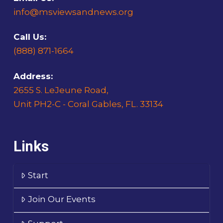
info@msviewsandnews.org
Call Us:
(888) 871-1664
Address:
2655 S. LeJeune Road,
Unit PH2-C - Coral Gables, FL. 33134
Links
Start
Join Our Events