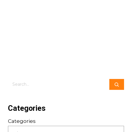
Search
Categories
Categories