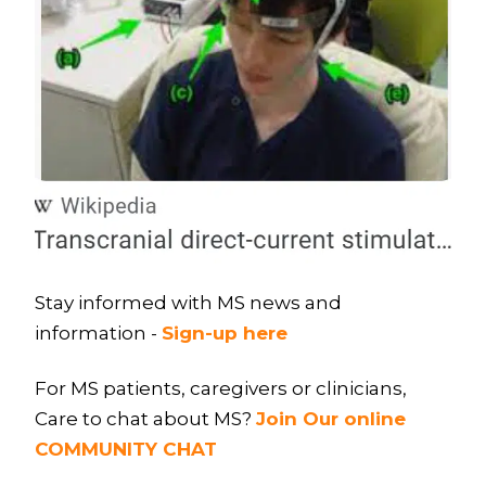
Stay informed with MS news and
information -
Sign-up here
For MS patients, caregivers or clinicians,
Care to chat about MS?
Join Our online
COMMUNITY CHAT