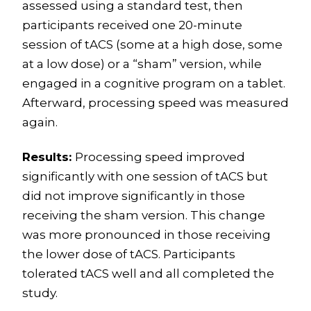
assessed using a standard test, then
participants received one 20-minute
session of tACS (some at a high dose, some
at a low dose) or a “sham” version, while
engaged in a cognitive program on a tablet.
Afterward, processing speed was measured
again.
Results:
Processing speed improved
significantly with one session of tACS but
did not improve significantly in those
receiving the sham version. This change
was more pronounced in those receiving
the lower dose of tACS. Participants
tolerated tACS well and all completed the
study.