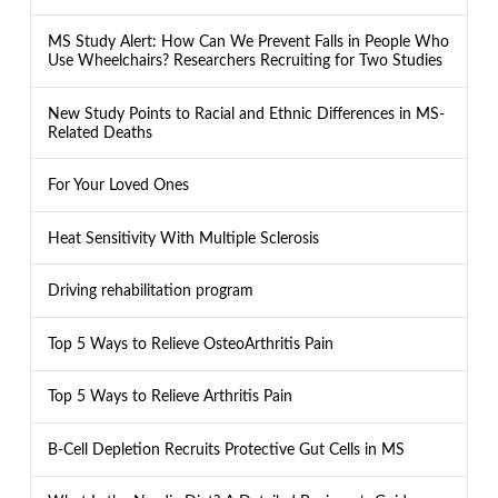
MS Study Alert: How Can We Prevent Falls in People Who
Use Wheelchairs? Researchers Recruiting for Two Studies
New Study Points to Racial and Ethnic Differences in MS-
Related Deaths
For Your Loved Ones
Heat Sensitivity With Multiple Sclerosis
Driving rehabilitation program
Top 5 Ways to Relieve OsteoArthritis Pain
Top 5 Ways to Relieve Arthritis Pain
B-Cell Depletion Recruits Protective Gut Cells in MS