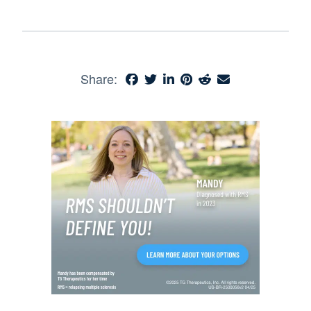
Share: