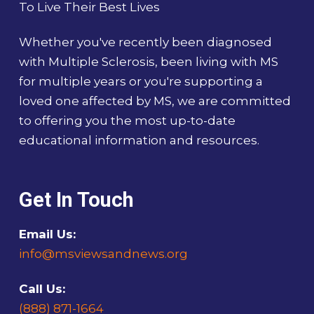
To Live Their Best Lives
Whether you've recently been diagnosed
with Multiple Sclerosis, been living with MS
for multiple years or you're supporting a
loved one affected by MS, we are committed
to offering you the most up-to-date
educational information and resources.
Get In Touch
Email Us:
info@msviewsandnews.org
Call Us:
(888) 871-1664