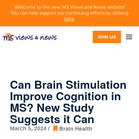
Welcome to the new MS Views and News website!
You can help support our continuing efforts by clicking
here
.
JOIN US
Can Brain Stimulation
Improve Cognition in
MS? New Study
Suggests it Can
Brain Health
March 5, 2024 /