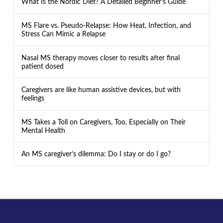
What Is the Nordic Diet? A Detailed Beginner’s Guide
MS Flare vs. Pseudo-Relapse: How Heat, Infection, and
Stress Can Mimic a Relapse
Nasal MS therapy moves closer to results after final
patient dosed
Caregivers are like human assistive devices, but with
feelings
MS Takes a Toll on Caregivers, Too, Especially on Their
Mental Health
An MS caregiver’s dilemma: Do I stay or do I go?