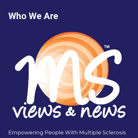
Who We Are
Empowering People With Multiple Sclerosis