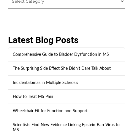
Latest Blog Posts
Comprehensive Guide to Bladder Dysfunction in MS
The Surprising Side Effect She Didn’t Dare Talk About
Incidentalomas in Multiple Sclerosis
How to Treat MS Pain
Wheelchair Fit for Function and Support
Scientists Find New Evidence Linking Epstein-Barr Virus to
MS