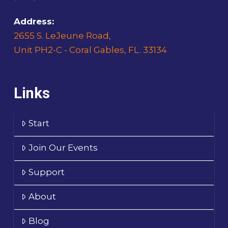
Address:
2655 S. LeJeune Road,
Unit PH2-C - Coral Gables, FL. 33134
Links
Start
Join Our Events
Support
About
Blog