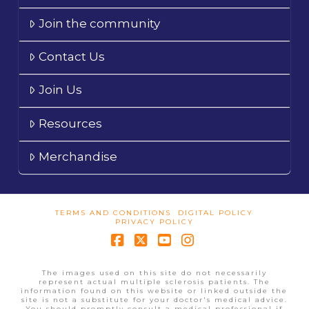
Join the community
Contact Us
Join Us
Resources
Merchandise
TERMS AND CONDITIONS
DIGITAL POLICY
PRIVACY POLICY
Facebook
X
YouTube
Instagram
The images used on this site do not necessarily
represent actual multiple sclerosis patients. The
information found on this website or linked outside the
site is not a substitute for your doctor's medical advice.
You should promptly consult a medical professional if