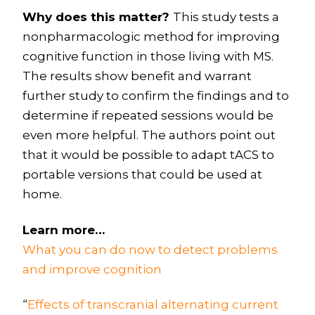
Why does this matter?
This study tests a
nonpharmacologic method for improving
cognitive function in those living with MS.
The results show benefit and warrant
further study to confirm the findings and to
determine if repeated sessions would be
even more helpful. The authors point out
that it would be possible to adapt tACS to
portable versions that could be used at
home.
Learn more…
What you can do now to detect problems
and improve cognition
“
Effects of transcranial alternating current