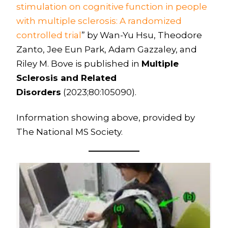
stimulation on cognitive function in people
with multiple sclerosis: A randomized
controlled trial
” by Wan-Yu Hsu, Theodore
Zanto, Jee Eun Park, Adam Gazzaley, and
Riley M. Bove is published in
Multiple
Sclerosis and Related
Disorders
(2023;80:105090).
Information showing above, provided by
The National MS Society.