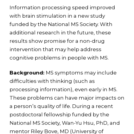
Information processing speed improved
with brain stimulation in a new study
funded by the National MS Society. With
additional research in the future, these
results show promise for a non-drug
intervention that may help address
cognitive problems in people with MS.
Background:
MS symptoms may include
difficulties with thinking (such as
processing information), even early in MS.
These problems can have major impacts on
a person’s quality of life. During a recent
postdoctoral fellowship funded by the
National MS Society, Wan-Yu Hsu, PhD, and
mentor Riley Bove, MD (University of