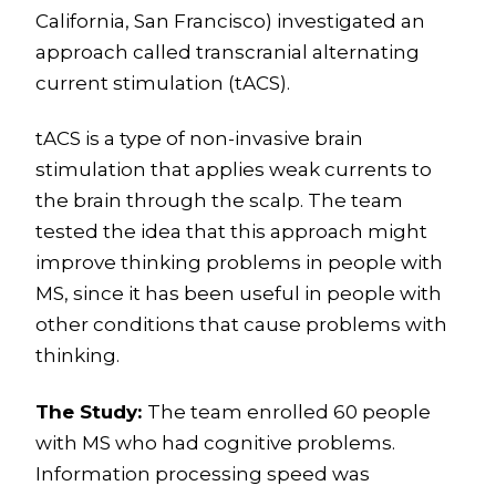
California, San Francisco) investigated an
approach called transcranial alternating
current stimulation (tACS).
tACS is a type of non-invasive brain
stimulation that applies weak currents to
the brain through the scalp. The team
tested the idea that this approach might
improve thinking problems in people with
MS, since it has been useful in people with
other conditions that cause problems with
thinking.
The Study:
The team enrolled 60 people
with MS who had cognitive problems.
Information processing speed was