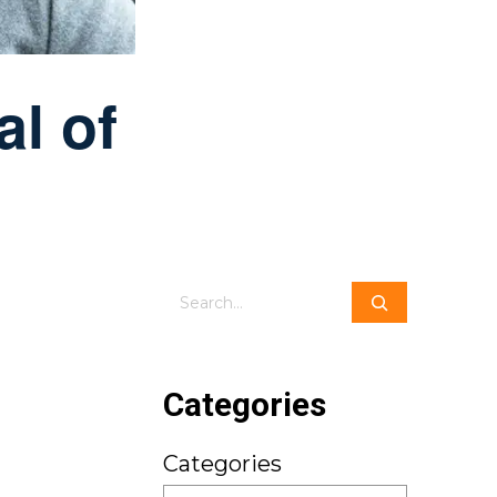
al of
Search
Categories
Categories