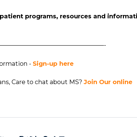
 patient programs, resources and informat
—————————————————-
formation -
Sign-up here
ians, Care to chat about MS?
Join Our online