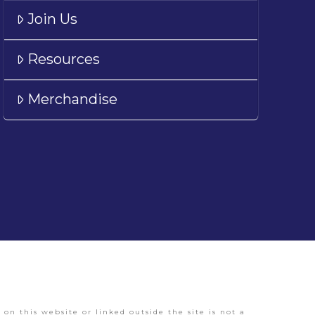
Join Us
Resources
Merchandise
on this website or linked outside the site is not a