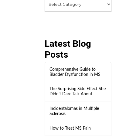
Latest Blog
Posts
Comprehensive Guide to
Bladder Dysfunction in MS
The Surprising Side Effect She
Didn’t Dare Talk About
Incidentalomas in Multiple
Sclerosis
How to Treat MS Pain