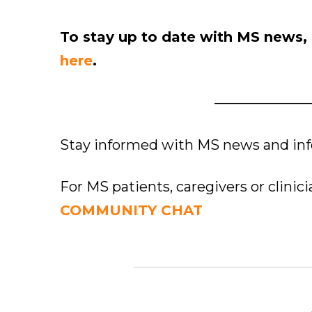
To stay up to date with MS news,
here
.
———————
Stay informed with MS news and in
For MS patients, caregivers or clinic
COMMUNITY CHAT