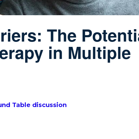
iers: The Potenti
erapy in Multiple
ound Table discussion