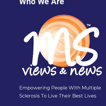
Who We Are
Empowering People With Multiple
Sclerosis To Live Their Best Lives