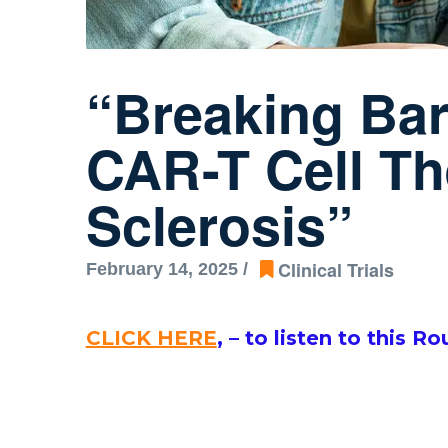
“Breaking Barr
CAR-T Cell Th
Sclerosis”
Clinical Trials
February 14, 2025 /
CLICK HERE
,
–
to listen to this R