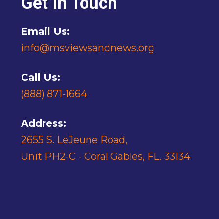
Get In Touch
Email Us:
info@msviewsandnews.org
Call Us:
(888) 871-1664
Address:
2655 S. LeJeune Road,
Unit PH2-C - Coral Gables, FL. 33134