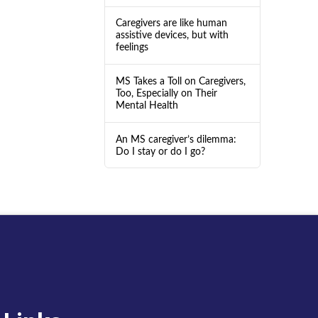
Caregivers are like human
assistive devices, but with
feelings
MS Takes a Toll on Caregivers,
Too, Especially on Their
Mental Health
An MS caregiver’s dilemma:
Do I stay or do I go?