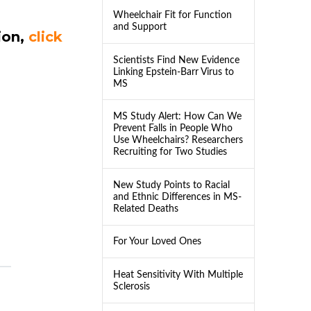
Wheelchair Fit for Function
and Support
ion,
click
Scientists Find New Evidence
Linking Epstein-Barr Virus to
MS
MS Study Alert: How Can We
Prevent Falls in People Who
Use Wheelchairs? Researchers
Recruiting for Two Studies
New Study Points to Racial
and Ethnic Differences in MS-
Related Deaths
For Your Loved Ones
Heat Sensitivity With Multiple
Sclerosis