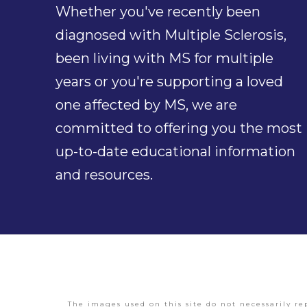
Whether you've recently been
diagnosed with Multiple Sclerosis,
been living with MS for multiple
years or you're supporting a loved
one affected by MS, we are
committed to offering you the most
up-to-date educational information
and resources.
The images used on this site do not necessarily re