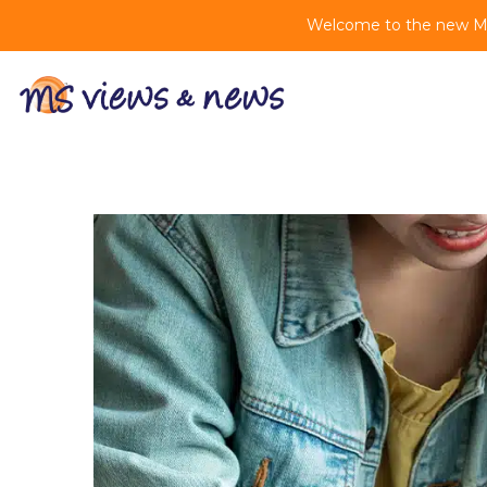
Welcome to the new MS 