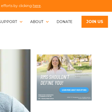
fforts by clicking
here
.
JOIN US
SUPPORT
ABOUT
DONATE