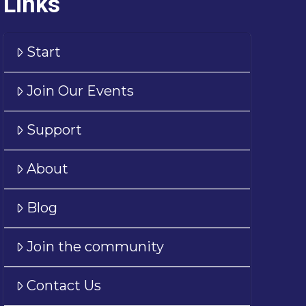
Links
Start
Join Our Events
Support
About
Blog
Join the community
Contact Us