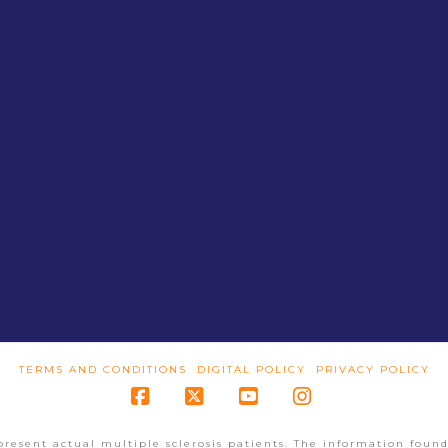
TERMS AND CONDITIONS
DIGITAL POLICY
PRIVACY POLICY
Facebook
X
YouTube
Instagram
present actual multiple sclerosis patients. The information found 