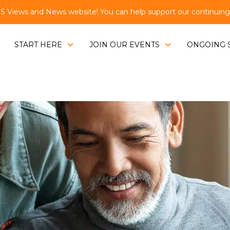
Views and News website! You can help support our continuing e
START HERE
JOIN OUR EVENTS
ONGOING 