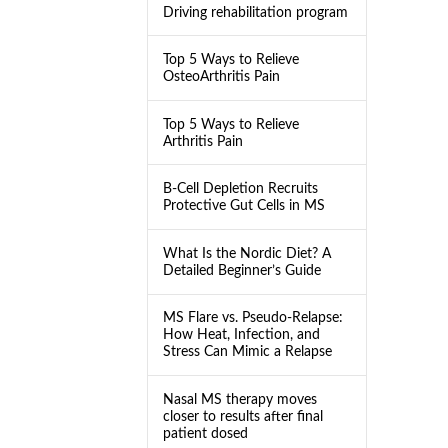
Driving rehabilitation program
Top 5 Ways to Relieve
OsteoArthritis Pain
Top 5 Ways to Relieve
Arthritis Pain
B-Cell Depletion Recruits
Protective Gut Cells in MS
What Is the Nordic Diet? A
Detailed Beginner’s Guide
MS Flare vs. Pseudo-Relapse:
How Heat, Infection, and
Stress Can Mimic a Relapse
Nasal MS therapy moves
closer to results after final
patient dosed