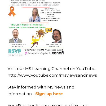
Visit our MS Learning Channel on YouTube:
http://www.youtube.com/msviewsandnews
Stay informed with MS news and
information -
Sign-up here
For MS patients, caregivers or clinicians,