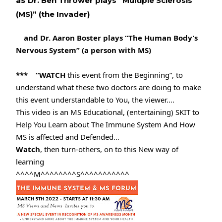
as
Dr. Ben Thrower plays “Multiple Sclerosis 
(MS)” (the Invader) 
and Dr. Aaron Boster plays “The Human Body’s 
Nervous System” (a person with MS)
***    “WATCH
 this event from the Beginning”, to 
understand what these two doctors are doing to make 
this event understandable to You, the viewer….
This video is an MS Educational, (entertaining) SKIT to 
Help You Learn about The Immune System And How 
MS is affected and Defended…
Watch
, then turn-others, on to this New way of 
learning
^^^^M^^^^^^^^S^^^^^^^^^^^