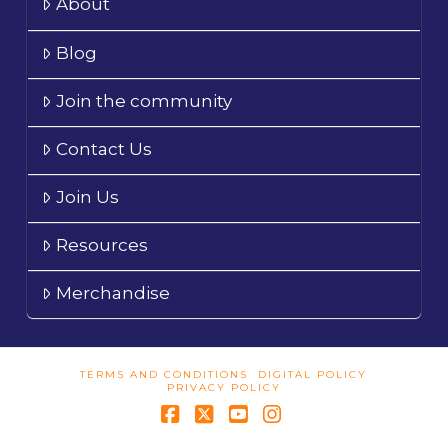
About
Blog
Join the community
Contact Us
Join Us
Resources
Merchandise
TERMS AND CONDITIONS
DIGITAL POLICY
PRIVACY POLICY
Facebook
X
YouTube
Instagram