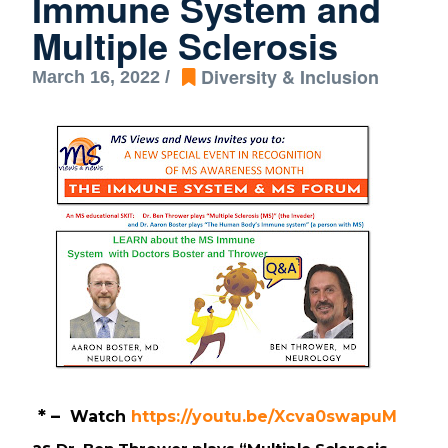
Immune System and
Multiple Sclerosis
Diversity & Inclusion
March 16, 2022 /
* –  
Watch 
https://youtu.be/Xcva0swapuM