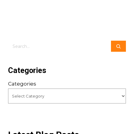
Search
Categories
Categories