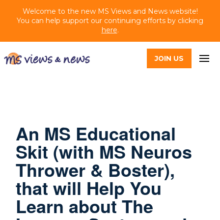
Welcome to the new MS Views and News website!
You can help support our continuing efforts by clicking
here
.
JOIN US
An MS Educational
Skit (with MS Neuros
Thrower & Boster),
that will Help You
Learn about The