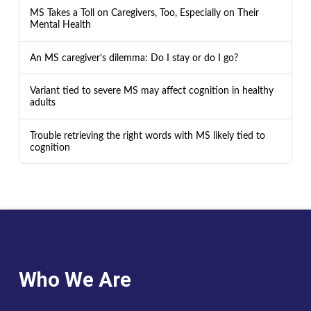
MS Takes a Toll on Caregivers, Too, Especially on Their
Mental Health
An MS caregiver’s dilemma: Do I stay or do I go?
Variant tied to severe MS may affect cognition in healthy
adults
Trouble retrieving the right words with MS likely tied to
cognition
Who We Are