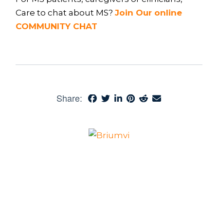
Care to chat about MS?
Join Our online
COMMUNITY CHAT
Share: