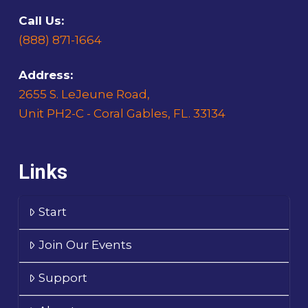
Call Us:
(888) 871-1664
Address:
2655 S. LeJeune Road,
Unit PH2-C - Coral Gables, FL. 33134
Links
Start
Join Our Events
Support