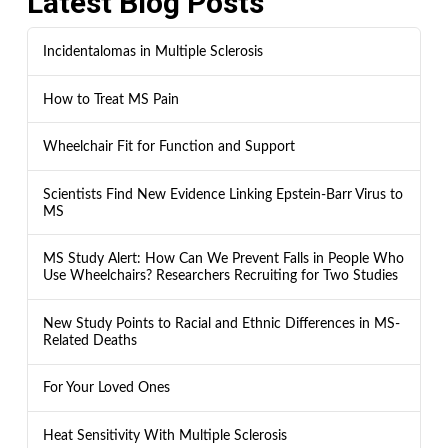
Latest Blog Posts
Incidentalomas in Multiple Sclerosis
How to Treat MS Pain
Wheelchair Fit for Function and Support
Scientists Find New Evidence Linking Epstein-Barr Virus to
MS
MS Study Alert: How Can We Prevent Falls in People Who
Use Wheelchairs? Researchers Recruiting for Two Studies
New Study Points to Racial and Ethnic Differences in MS-
Related Deaths
For Your Loved Ones
Heat Sensitivity With Multiple Sclerosis