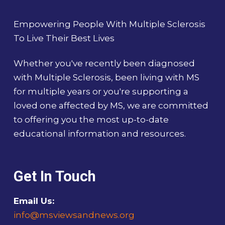
Empowering People With Multiple Sclerosis
To Live Their Best Lives
Whether you've recently been diagnosed
with Multiple Sclerosis, been living with MS
for multiple years or you're supporting a
loved one affected by MS, we are committed
to offering you the most up-to-date
educational information and resources.
Get In Touch
Email Us:
info@msviewsandnews.org