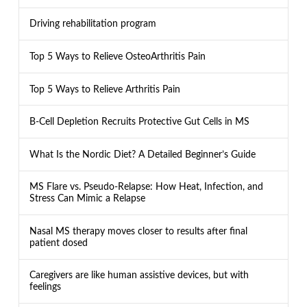
Driving rehabilitation program
Top 5 Ways to Relieve OsteoArthritis Pain
Top 5 Ways to Relieve Arthritis Pain
B-Cell Depletion Recruits Protective Gut Cells in MS
What Is the Nordic Diet? A Detailed Beginner’s Guide
MS Flare vs. Pseudo-Relapse: How Heat, Infection, and
Stress Can Mimic a Relapse
Nasal MS therapy moves closer to results after final
patient dosed
Caregivers are like human assistive devices, but with
feelings