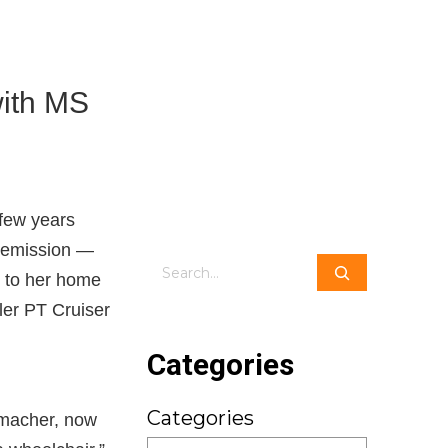
with MS
 few years
 remission —
Search
k to her home
ler PT Cruiser
Categories
Categories
llmacher, now