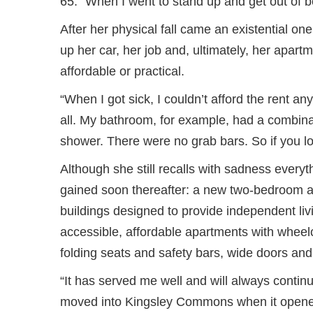
65. “When I went to stand up and get out of bed
After her physical fall came an existential o
up her car, her job and, ultimately, her apar
affordable or practical.
“When I got sick, I couldn’t afford the rent a
all. My bathroom, for example, had a combinat
shower. There were no grab bars. So if you l
Although she still recalls with sadness every
gained soon thereafter: a new two-bedroom a
buildings designed to provide independent livi
accessible, affordable apartments with wheelch
folding seats and safety bars, wide doors and
“It has served me well and will always contin
moved into Kingsley Commons when it opened 