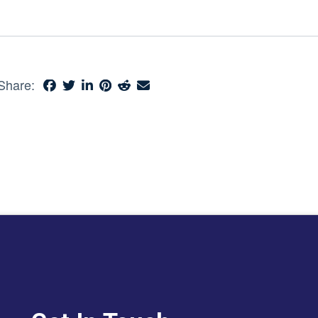
Share: