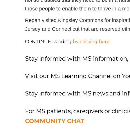
those people to enable them to thrive in a mo
Regan visited Kingsley Commons for inspirat
Jersey and Connecticut that are reserved eithe
CONTINUE Reading
by clicking here
Stay informed with MS information,
Visit our MS Learning Channel on 
Stay informed with MS news and in
For MS patients, caregivers or clinic
COMMUNITY CHAT