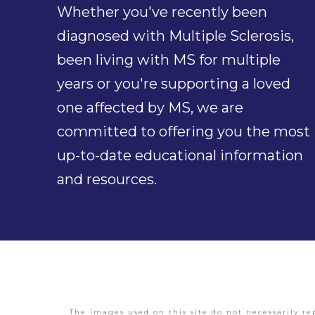
Whether you've recently been
diagnosed with Multiple Sclerosis,
been living with MS for multiple
years or you're supporting a loved
one affected by MS, we are
committed to offering you the most
up-to-date educational information
and resources.
The images used on this site do not necessarily re