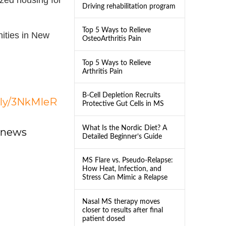
Driving rehabilitation program
Top 5 Ways to Relieve
ities in New
OsteoArthritis Pain
Top 5 Ways to Relieve
Arthritis Pain
B-Cell Depletion Recruits
t.ly/3NkMIeR
Protective Gut Cells in MS
What Is the Nordic Diet? A
dnews
Detailed Beginner’s Guide
MS Flare vs. Pseudo-Relapse:
How Heat, Infection, and
Stress Can Mimic a Relapse
Nasal MS therapy moves
closer to results after final
patient dosed