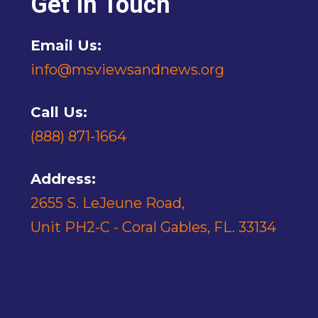
Get In Touch
Email Us:
info@msviewsandnews.org
Call Us:
(888) 871-1664
Address:
2655 S. LeJeune Road,
Unit PH2-C - Coral Gables, FL. 33134