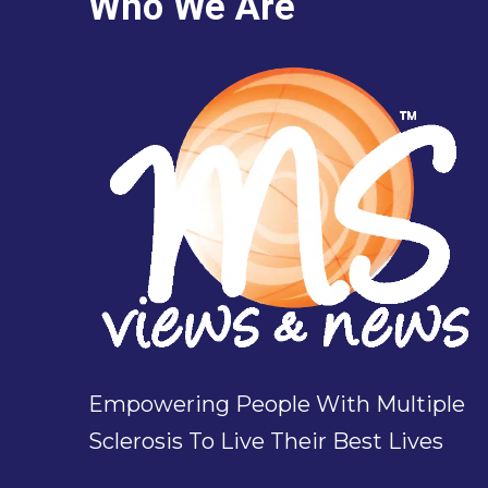
Who We Are
Empowering People With Multiple
Sclerosis To Live Their Best Lives