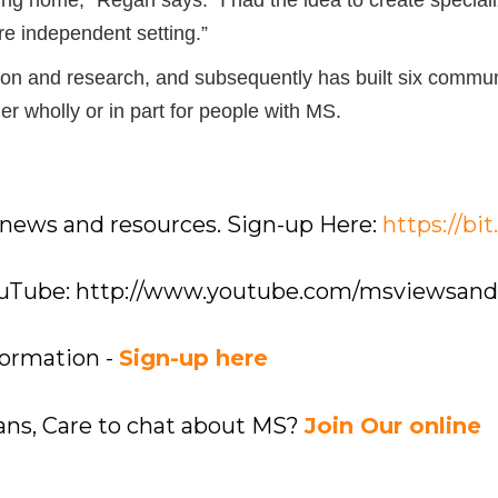
re independent setting.”
ion and research, and subsequently has built six commun
r wholly or in part for people with MS.
 news and resources. Sign-up Here:
https://bi
YouTube: http://www.youtube.com/msviewsan
formation -
Sign-up here
ians, Care to chat about MS?
Join Our online