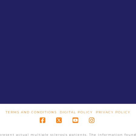
TERMS AND CONDITIONS
DIGITAL POLICY
PRIVACY POLICY
Facebook
X
YouTube
Instagram
present actual multiple sclerosis patients. The information found 