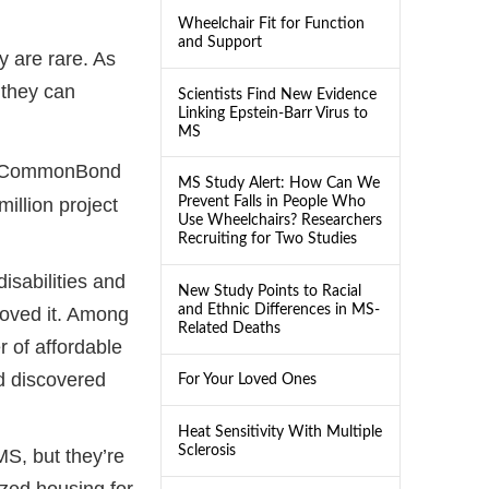
Wheelchair Fit for Function
and Support
 are rare. As
 they can
Scientists Find New Evidence
Linking Epstein-Barr Virus to
MS
er CommonBond
MS Study Alert: How Can We
Prevent Falls in People Who
illion project
Use Wheelchairs? Researchers
Recruiting for Two Studies
isabilities and
New Study Points to Racial
and Ethnic Differences in MS-
loved it. Among
Related Deaths
 of affordable
d discovered
For Your Loved Ones
Heat Sensitivity With Multiple
Sclerosis
MS, but they’re
ized housing for