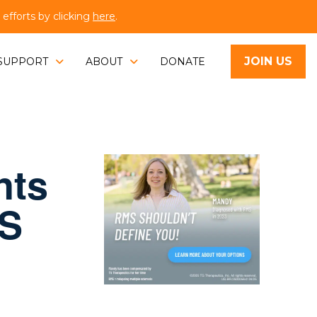
fforts by clicking
here
.
JOIN US
SUPPORT
ABOUT
DONATE
nts
MS