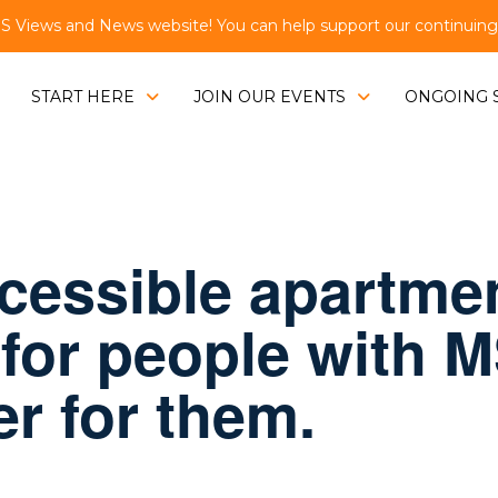
Views and News website! You can help support our continuing e
START HERE
JOIN OUR EVENTS
ONGOING 
ccessible apartme
 for people with 
er for them.