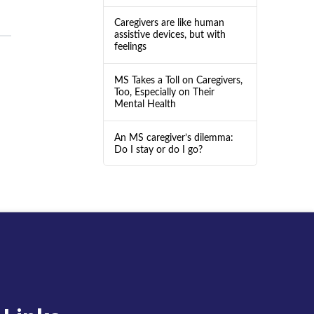
Caregivers are like human
assistive devices, but with
feelings
MS Takes a Toll on Caregivers,
Too, Especially on Their
Mental Health
An MS caregiver’s dilemma:
Do I stay or do I go?