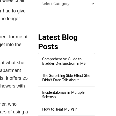
a wheelchair.”
r had to give
 no longer
Latest Blog
ment for me at
et into the
Posts
Comprehensive Guide to
 at what she
Bladder Dysfunction in MS
 apartment
The Surprising Side Effect She
, it offers 25
Didn’t Dare Talk About
 showers with
Incidentalomas in Multiple
Sclerosis
her, who
How to Treat MS Pain
rs of using a