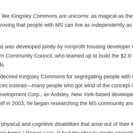
 like Kingsley Commons are unicorns: as magical as they
proving that people with MS can live as independently as
 was developed jointly by nonprofit housing develop
n Community Council, who teamed up to build the $2.9 m
ds.
 decried Kingsley Commons for segregating people with d
nces instead—many people who got wind of the concept 
velopment Corp., an Ardsley, New York-based developer
elf in 2003, he began researching the MS community an
hysical and cognitive disabilities that arise out of their 
sing home,” Regan says. “I had the idea to create special