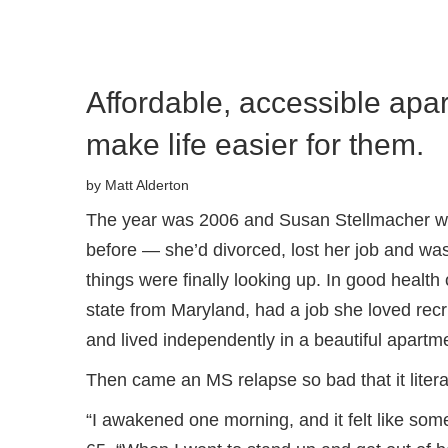
Affordable, accessible apa
make life easier for them.
by Matt Alderton
The year was 2006 and Susan Stellmacher was 
before — she’d divorced, lost her job and was
things were finally looking up. In good heal
state from Maryland, had a job she loved recr
and lived independently in a beautiful apartm
Then came an MS relapse so bad that it liter
“I awakened one morning, and it felt like som