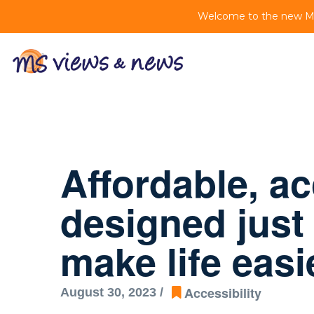
Welcome to the new MS 
Affordable, a
designed just
make life easi
Accessibility
August 30, 2023 /