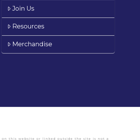
Join Us
Resources
Merchandise
on this website or linked outside the site is not a