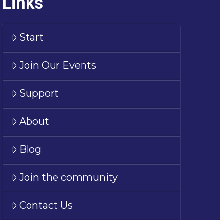
Links
Start
Join Our Events
Support
About
Blog
Join the community
Contact Us