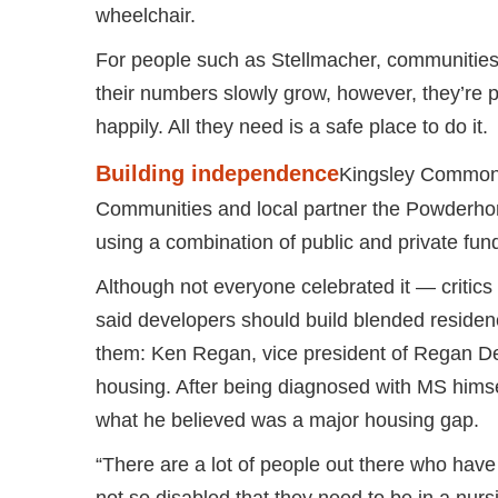
wheelchair.
For people such as Stellmacher, communities
their numbers slowly grow, however, they’re 
happily. All they need is a safe place to do it.
Building independence
Kingsley Commons
Communities and local partner the Powderhor
using a combination of public and private fun
Although not everyone celebrated it — critics
said developers should build blended reside
them: Ken Regan, vice president of Regan De
housing. After being diagnosed with MS hims
what he believed was a major housing gap.
“There are a lot of people out there who have p
not so disabled that they need to be in a nur