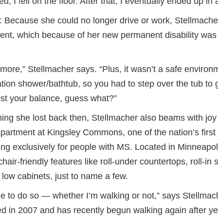
, I fell on the floor. After that, I eventually ended up in 
ne: Because she could no longer drive or work, Stellmache
tment, which because of her new permanent disability was
nymore,” Stellmacher says. “Plus, it wasn’t a safe environ
ion shower/bathtub, so you had to step over the tub to g
ost your balance, guess what?”
thing she lost back then, Stellmacher also beams with joy
partment at Kingsley Commons, one of the nation’s first
ng exclusively for people with MS. Located in Minneapolis
air-friendly features like roll-under countertops, roll-in
 low cabinets, just to name a few.
ue to do so — whether I’m walking or not,” says Stellmac
in 2007 and has recently begun walking again after yea