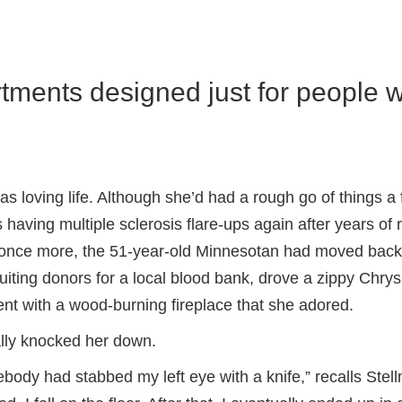
rtments designed just for people 
loving life. Although she’d had a rough go of things a
 having multiple sclerosis flare-ups again after years of
th once more, the 51-year-old Minnesotan had moved bac
uiting donors for a local blood bank, drove a zippy Chrys
ent with a wood-burning fireplace that she adored.
ally knocked her down.
ebody had stabbed my left eye with a knife,” recalls Ste