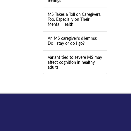
feelings
MS Takes a Toll on Caregivers,
Too, Especially on Their
Mental Health
An MS caregiver’s dilemma:
Do I stay or do I go?
Variant tied to severe MS may
affect cognition in healthy
adults