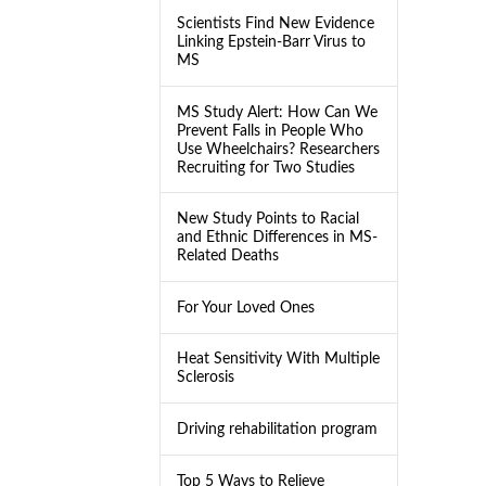
Scientists Find New Evidence
Linking Epstein-Barr Virus to
MS
MS Study Alert: How Can We
Prevent Falls in People Who
Use Wheelchairs? Researchers
Recruiting for Two Studies
New Study Points to Racial
and Ethnic Differences in MS-
Related Deaths
For Your Loved Ones
Heat Sensitivity With Multiple
Sclerosis
Driving rehabilitation program
Top 5 Ways to Relieve