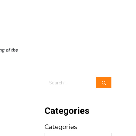
ng of the
Search
Categories
Categories