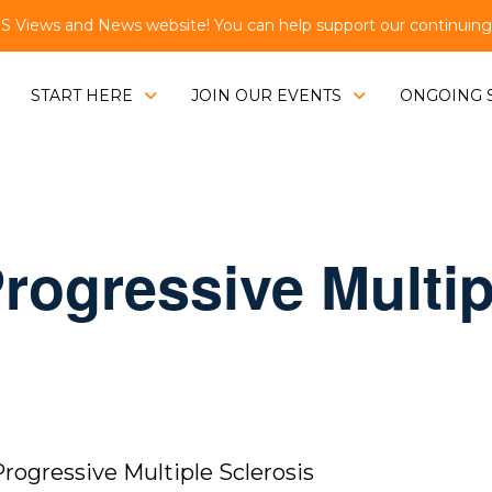
Views and News website! You can help support our continuing e
START HERE
JOIN OUR EVENTS
ONGOING 
rogressive Multip
ogressive Multiple Sclerosis