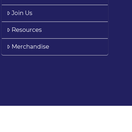
Join Us
Resources
Merchandise