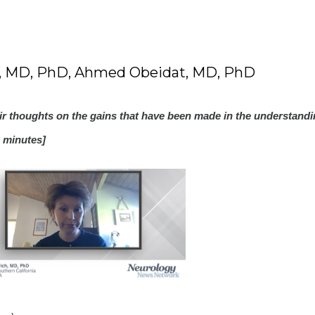
h, MD, PhD, Ahmed Obeidat, MD, PhD
eir thoughts on the gains that have been made in the understandi
 minutes]