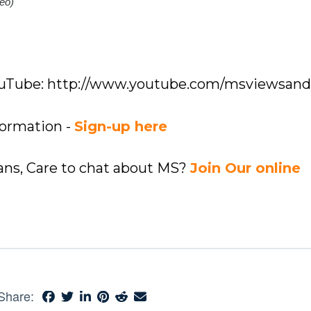
eo)
YouTube: http://www.youtube.com/msviewsan
formation -
Sign-up here
ians, Care to chat about MS?
Join Our online
Share: