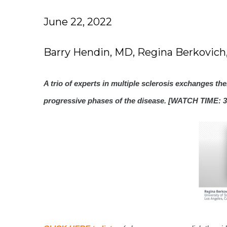
June 22, 2022
Barry Hendin, MD, Regina Berkovic
A trio of experts in multiple sclerosis exchanges th
progressive phases of the disease. [WATCH TIME: 3