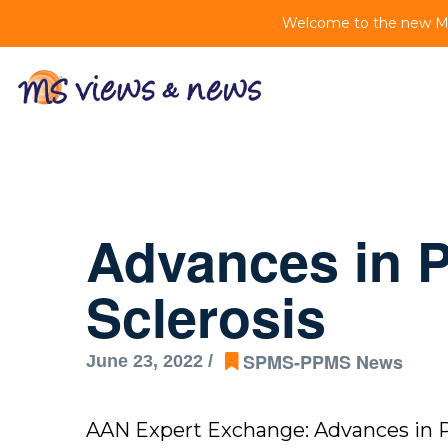
Welcome to the new MS 
Advances in P
Sclerosis
SPMS-PPMS News
June 23, 2022 /
AAN Expert Exchange: Advances in Pr