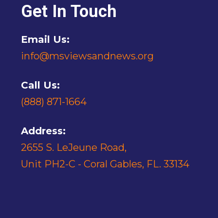
Get In Touch
Email Us:
info@msviewsandnews.org
Call Us:
(888) 871-1664
Address:
2655 S. LeJeune Road,
Unit PH2-C - Coral Gables, FL. 33134