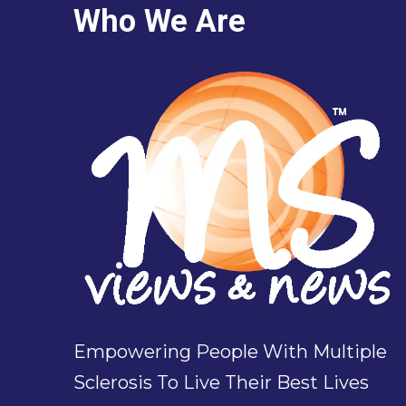
Who We Are
Empowering People With Multiple
Sclerosis To Live Their Best Lives