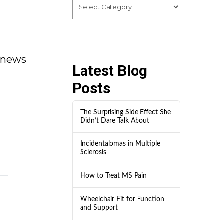
dnews
Latest Blog
Posts
The Surprising Side Effect She
Didn’t Dare Talk About
Incidentalomas in Multiple
Sclerosis
How to Treat MS Pain
Wheelchair Fit for Function
and Support