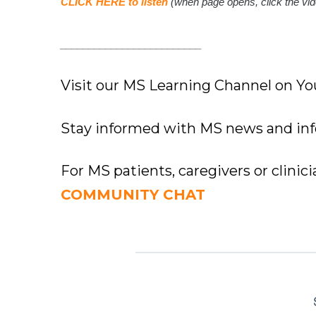
CLICK HERE to listen
(when page opens, click the vid
_________________________
Visit our MS Learning Channel on 
Stay informed with MS news and in
For MS patients, caregivers or clinic
COMMUNITY CHAT