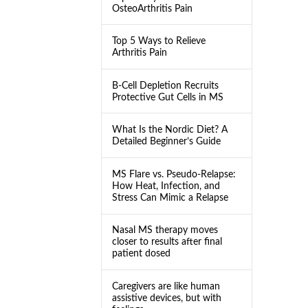
OsteoArthritis Pain
Top 5 Ways to Relieve
Arthritis Pain
B-Cell Depletion Recruits
Protective Gut Cells in MS
What Is the Nordic Diet? A
Detailed Beginner’s Guide
MS Flare vs. Pseudo-Relapse:
How Heat, Infection, and
Stress Can Mimic a Relapse
Nasal MS therapy moves
closer to results after final
patient dosed
Caregivers are like human
assistive devices, but with