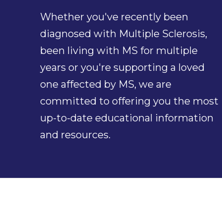
Whether you've recently been
diagnosed with Multiple Sclerosis,
been living with MS for multiple
years or you're supporting a loved
one affected by MS, we are
committed to offering you the most
up-to-date educational information
and resources.