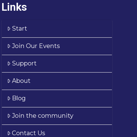
Links
Start
Join Our Events
Support
About
Blog
Join the community
Contact Us