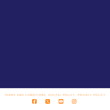
TERMS AND CONDITIONS
DIGITAL POLICY
PRIVACY POLICY
Facebook
X
YouTube
Instagram