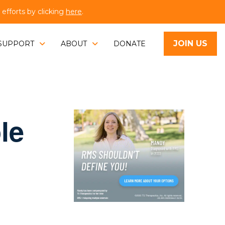
fforts by clicking
here
.
JOIN US
SUPPORT
ABOUT
DONATE
le