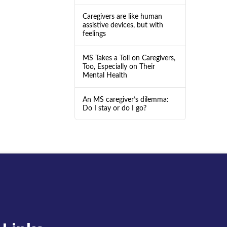
Caregivers are like human
assistive devices, but with
feelings
MS Takes a Toll on Caregivers,
Too, Especially on Their
Mental Health
An MS caregiver’s dilemma:
Do I stay or do I go?