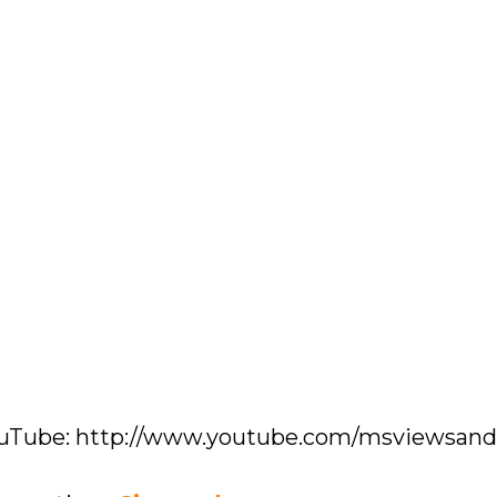
YouTube: http://www.youtube.com/msviewsan