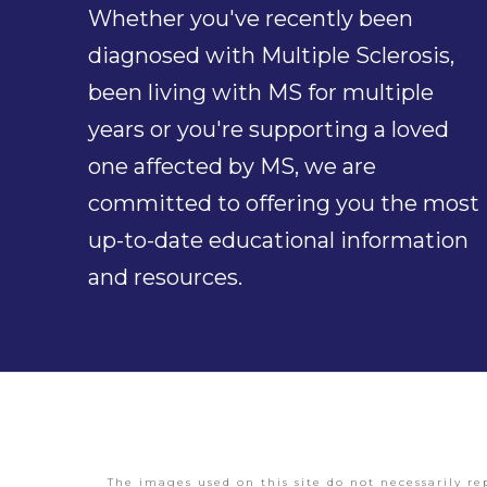
Whether you've recently been
diagnosed with Multiple Sclerosis,
been living with MS for multiple
years or you're supporting a loved
one affected by MS, we are
committed to offering you the most
up-to-date educational information
and resources.
The images used on this site do not necessarily re