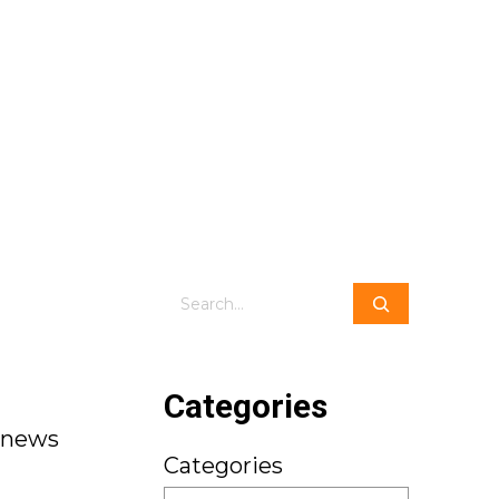
Search
Categories
dnews
Categories