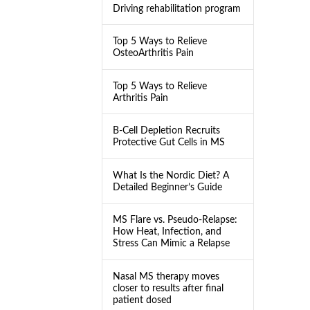
Driving rehabilitation program
Top 5 Ways to Relieve
OsteoArthritis Pain
Top 5 Ways to Relieve
Arthritis Pain
B-Cell Depletion Recruits
Protective Gut Cells in MS
What Is the Nordic Diet? A
Detailed Beginner’s Guide
MS Flare vs. Pseudo-Relapse:
How Heat, Infection, and
Stress Can Mimic a Relapse
Nasal MS therapy moves
closer to results after final
patient dosed