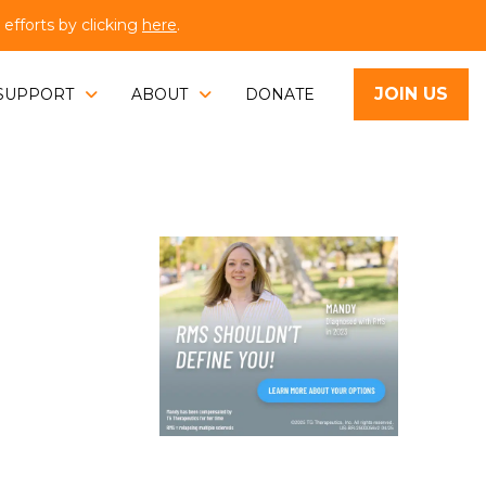
fforts by clicking
here
.
JOIN US
SUPPORT
ABOUT
DONATE