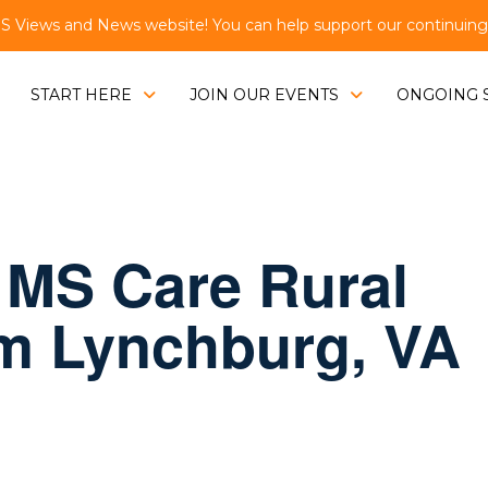
Views and News website! You can help support our continuing e
START HERE
JOIN OUR EVENTS
ONGOING 
 MS Care Rural
om Lynchburg, VA