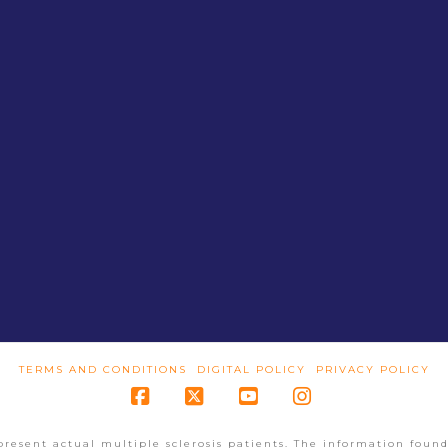
TERMS AND CONDITIONS
DIGITAL POLICY
PRIVACY POLICY
Facebook
X
YouTube
Instagram
present actual multiple sclerosis patients. The information found 