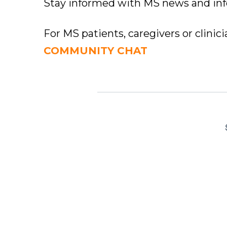
Stay informed with MS news and in
For MS patients, caregivers or clinic
COMMUNITY CHAT