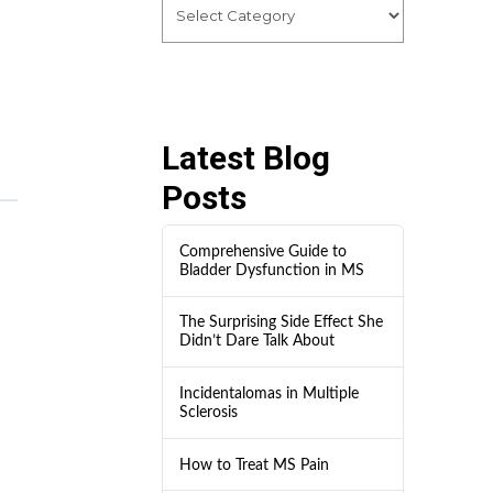
Latest Blog
Posts
Comprehensive Guide to
Bladder Dysfunction in MS
The Surprising Side Effect She
Didn’t Dare Talk About
Incidentalomas in Multiple
Sclerosis
How to Treat MS Pain