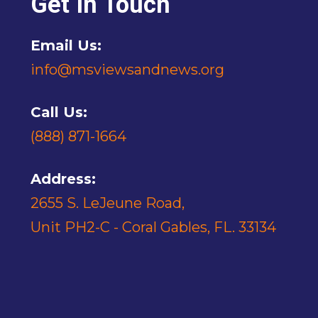
Get In Touch
Email Us:
info@msviewsandnews.org
Call Us:
(888) 871-1664
Address:
2655 S. LeJeune Road,
Unit PH2-C - Coral Gables, FL. 33134