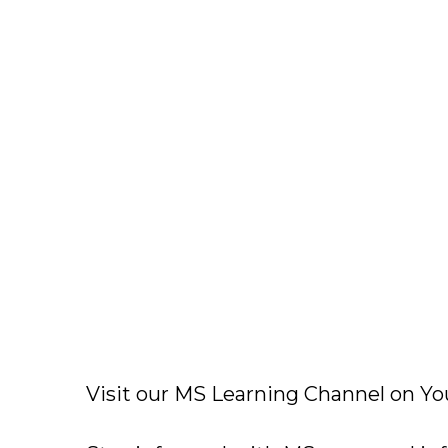
Visit our MS Learning Channel on 