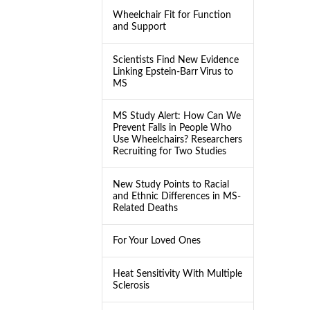
Wheelchair Fit for Function
and Support
Scientists Find New Evidence
Linking Epstein-Barr Virus to
MS
MS Study Alert: How Can We
Prevent Falls in People Who
Use Wheelchairs? Researchers
Recruiting for Two Studies
New Study Points to Racial
and Ethnic Differences in MS-
Related Deaths
For Your Loved Ones
Heat Sensitivity With Multiple
Sclerosis