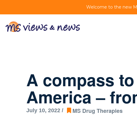
Welcome to the new MS 
A compass to
America – fr
MS Drug Therapies
July 10, 2022 /