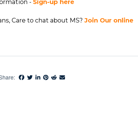
formation -
Sign-up here
ians, Care to chat about MS?
Join Our online
Share: