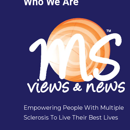
Who We Are
Empowering People With Multiple
Sclerosis To Live Their Best Lives