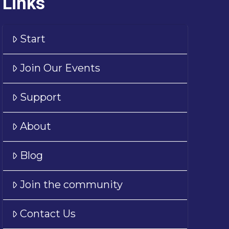
Links
Start
Join Our Events
Support
About
Blog
Join the community
Contact Us