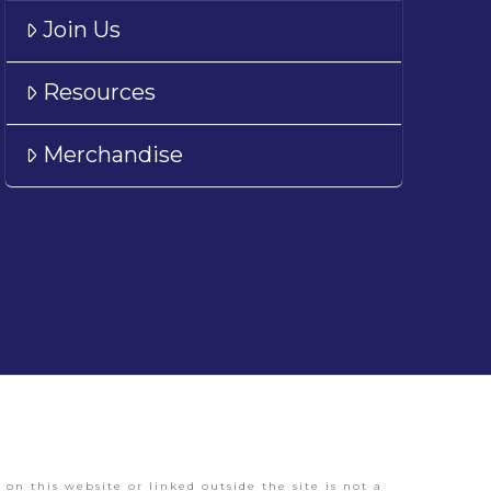
Join Us
Resources
Merchandise
on this website or linked outside the site is not a