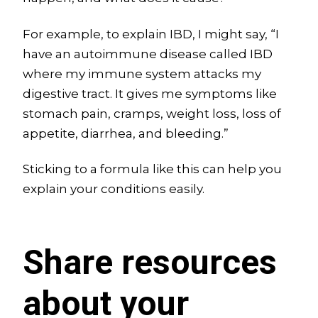
For example, to explain IBD, I might say, “I
have an autoimmune disease called IBD
where my immune system attacks my
digestive tract. It gives me symptoms like
stomach pain, cramps, weight loss, loss of
appetite, diarrhea, and bleeding.”
Sticking to a formula like this can help you
explain your conditions easily.
Share resources
about your