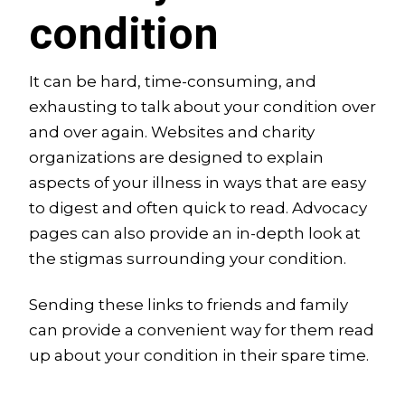
condition
It can be hard, time-consuming, and
exhausting to talk about your condition over
and over again. Websites and charity
organizations are designed to explain
aspects of your illness in ways that are easy
to digest and often quick to read. Advocacy
pages can also provide an in-depth look at
the stigmas surrounding your condition.
Sending these links to friends and family
can provide a convenient way for them read
up about your condition in their spare time.