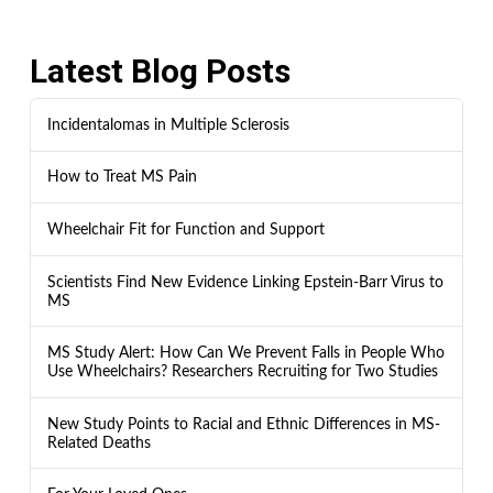
Latest Blog Posts
Incidentalomas in Multiple Sclerosis
How to Treat MS Pain
Wheelchair Fit for Function and Support
Scientists Find New Evidence Linking Epstein-Barr Virus to
MS
MS Study Alert: How Can We Prevent Falls in People Who
Use Wheelchairs? Researchers Recruiting for Two Studies
New Study Points to Racial and Ethnic Differences in MS-
Related Deaths