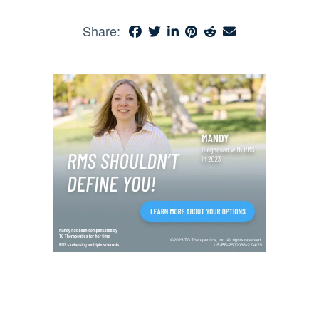
Share: