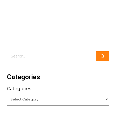
Search
Categories
Categories