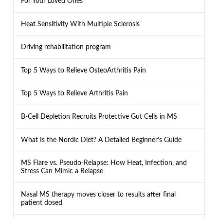
For Your Loved Ones
Heat Sensitivity With Multiple Sclerosis
Driving rehabilitation program
Top 5 Ways to Relieve OsteoArthritis Pain
Top 5 Ways to Relieve Arthritis Pain
B-Cell Depletion Recruits Protective Gut Cells in MS
What Is the Nordic Diet? A Detailed Beginner’s Guide
MS Flare vs. Pseudo-Relapse: How Heat, Infection, and
Stress Can Mimic a Relapse
Nasal MS therapy moves closer to results after final
patient dosed