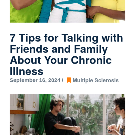
7 Tips for Talking with
Friends and Family
About Your Chronic
Illness
Multiple Sclerosis
September 16, 2024 /