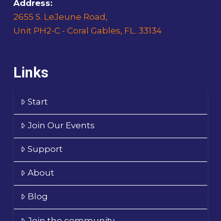
Address:
2655 S. LeJeune Road,
Unit PH2-C - Coral Gables, FL. 33134
Links
Start
Join Our Events
Support
About
Blog
Join the community