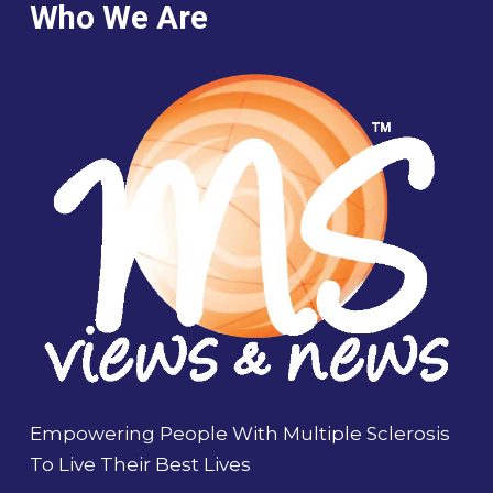
Who We Are
Empowering People With Multiple Sclerosis
To Live Their Best Lives