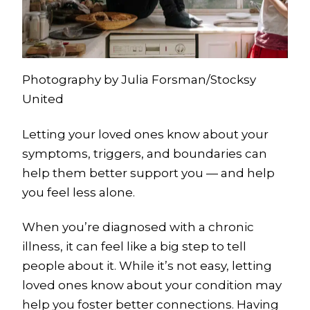
Photography by Julia Forsman/Stocksy
United
Letting your loved ones know about your
symptoms, triggers, and boundaries can
help them better support you — and help
you feel less alone.
When you’re diagnosed with a chronic
illness, it can feel like a big step to tell
people about it. While it’s not easy, letting
loved ones know about your condition may
help you foster better connections. Having