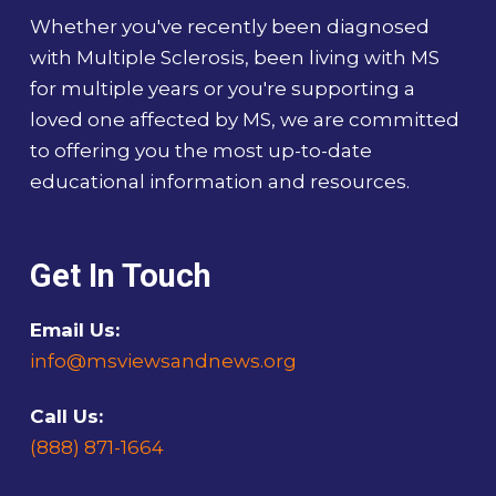
Whether you've recently been diagnosed
with Multiple Sclerosis, been living with MS
for multiple years or you're supporting a
loved one affected by MS, we are committed
to offering you the most up-to-date
educational information and resources.
Get In Touch
Email Us:
info@msviewsandnews.org
Call Us:
(888) 871-1664