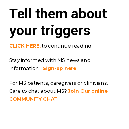
Tell them about
your triggers
CLICK HERE,
to continue reading
Stay informed with MS news and
information -
Sign-up here
For MS patients, caregivers or clinicians,
Care to chat about MS?
Join Our online
COMMUNITY CHAT