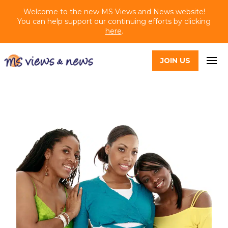
Welcome to the new MS Views and News website!
You can help support our continuing efforts by clicking
here
.
JOIN US