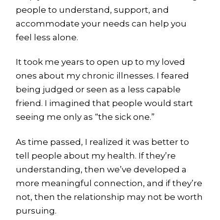
people to understand, support, and
accommodate your needs can help you
feel less alone.
It took me years to open up to my loved
ones about my chronic illnesses. I feared
being judged or seen as a less capable
friend. I imagined that people would start
seeing me only as “the sick one.”
As time passed, I realized it was better to
tell people about my health. If they’re
understanding, then we’ve developed a
more meaningful connection, and if they’re
not, then the relationship may not be worth
pursuing.