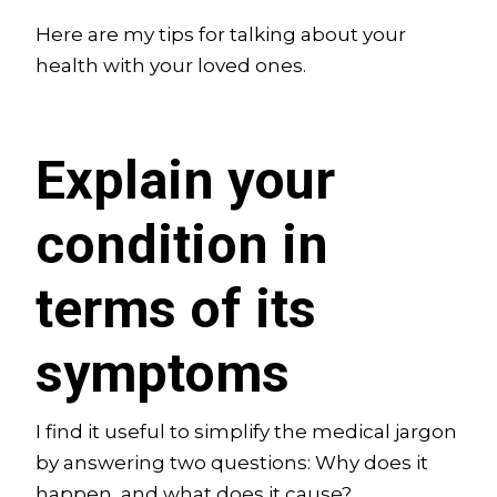
Here are my tips for talking about your
health with your loved ones.
Explain your
condition in
terms of its
symptoms
I find it useful to simplify the medical jargon
by answering two questions: Why does it
happen, and what does it cause?