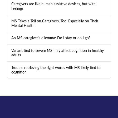
Caregivers are like human assistive devices, but with
feelings
MS Takes a Toll on Caregivers, Too, Especially on Their
Mental Health
An MS caregiver’s dilemma: Do I stay or do I go?
Variant tied to severe MS may affect cognition in healthy
adults
Trouble retrieving the right words with MS likely tied to
cognition