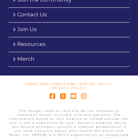
Contact Us
Join Us
Resources
Merch
TERMS AND CONDITIONS
DIGITAL POLICY
PRIVACY POLICY
Facebook
X
YouTube
Instagram
The images used on this site do not necessarily
represent actual multiple sclerosis patients. The
information found on this website or linked outside the
site is not a substitute for your doctor's medical advice.
You should promptly consult a medical professional if
you have concerns about your health.MS Views and
News, Inc. (MSVN) is a 501C3 organization as recognized