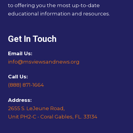
to offering you the most up-to-date
educational information and resources.
Get In Touch
Email Us:
info@msviewsandnews.org
Call Us:
(888) 871-1664
Address:
2655 S. LeJeune Road,
Unit PH2-C - Coral Gables, FL. 33134