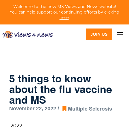
Welcome to the new MS Views and News website!
You can help support our continuing efforts by clicking
here
.
JOIN US
5 things to know
about the flu vaccine
and MS
Multiple Sclerosis
November 22, 2022 /
2022