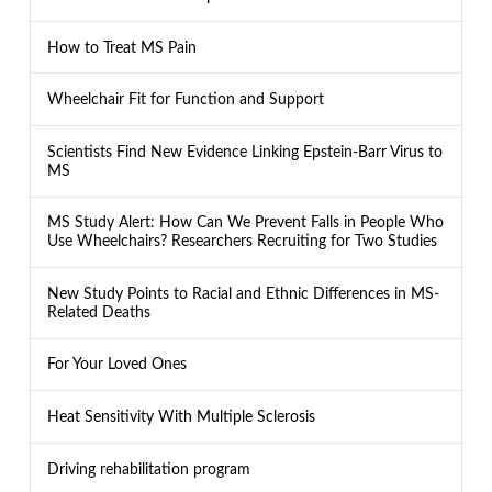
How to Treat MS Pain
Wheelchair Fit for Function and Support
Scientists Find New Evidence Linking Epstein-Barr Virus to
MS
MS Study Alert: How Can We Prevent Falls in People Who
Use Wheelchairs? Researchers Recruiting for Two Studies
New Study Points to Racial and Ethnic Differences in MS-
Related Deaths
For Your Loved Ones
Heat Sensitivity With Multiple Sclerosis
Driving rehabilitation program