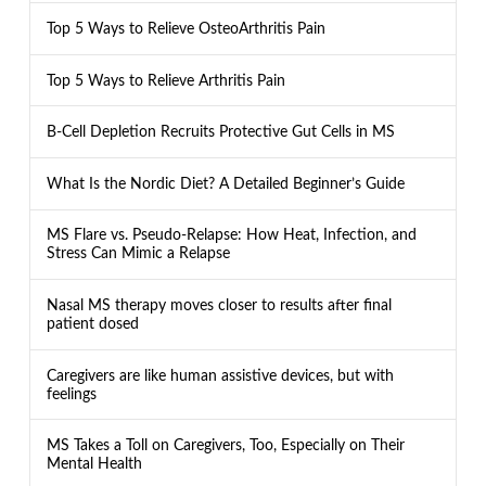
Top 5 Ways to Relieve OsteoArthritis Pain
Top 5 Ways to Relieve Arthritis Pain
B-Cell Depletion Recruits Protective Gut Cells in MS
What Is the Nordic Diet? A Detailed Beginner’s Guide
MS Flare vs. Pseudo-Relapse: How Heat, Infection, and
Stress Can Mimic a Relapse
Nasal MS therapy moves closer to results after final
patient dosed
Caregivers are like human assistive devices, but with
feelings
MS Takes a Toll on Caregivers, Too, Especially on Their
Mental Health