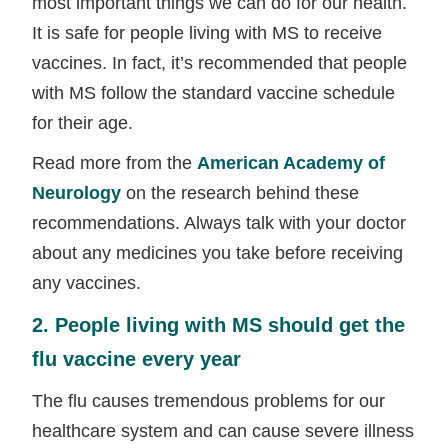
most important things we can do for our health.
It is safe for people living with MS to receive
vaccines. In fact, it’s recommended that people
with MS follow the standard vaccine schedule
for their age.
Read more from the
American Academy of
Neurology
on the research behind these
recommendations. Always talk with your doctor
about any medicines you take before receiving
any vaccines.
2. People living with MS should get the
flu vaccine every year
The flu causes tremendous problems for our
healthcare system and can cause severe illness