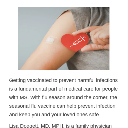
Getting vaccinated to prevent harmful infections
is a fundamental part of medical care for people
with MS. With flu season around the corner, the
seasonal flu vaccine can help prevent infection
and keep you and your loved ones safe.
Lisa Doggett, MD, MPH, is a family physician