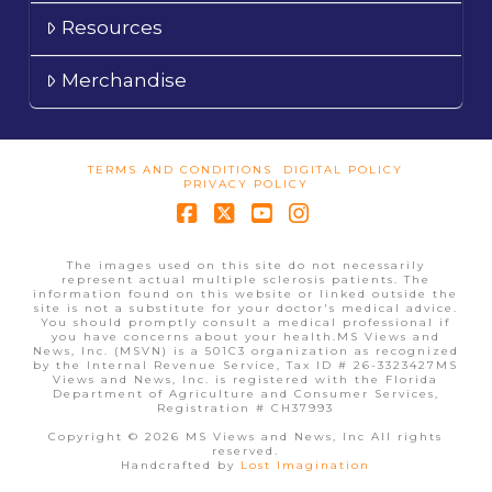
Resources
Merchandise
TERMS AND CONDITIONS
DIGITAL POLICY
PRIVACY POLICY
Facebook
X
YouTube
Instagram
The images used on this site do not necessarily
represent actual multiple sclerosis patients. The
information found on this website or linked outside the
site is not a substitute for your doctor's medical advice.
You should promptly consult a medical professional if
you have concerns about your health.MS Views and
News, Inc. (MSVN) is a 501C3 organization as recognized
by the Internal Revenue Service, Tax ID # 26-3323427MS
Views and News, Inc. is registered with the Florida
Department of Agriculture and Consumer Services,
Registration # CH37993
Copyright © 2026 MS Views and News, Inc All rights
reserved.
Handcrafted by
Lost Imagination