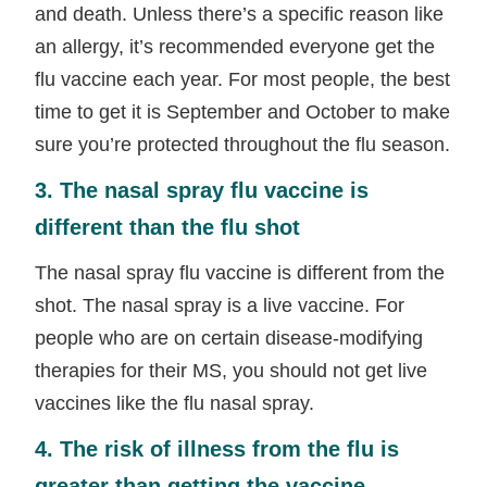
and death. Unless there’s a specific reason like
an allergy, it’s recommended everyone get the
flu vaccine each year. For most people, the best
time to get it is September and October to make
sure you’re protected throughout the flu season.
3. The nasal spray flu vaccine is
different than the flu shot
The nasal spray flu vaccine is different from the
shot. The nasal spray is a live vaccine. For
people who are on certain disease-modifying
therapies for their MS, you should not get live
vaccines like the flu nasal spray.
4. The risk of illness from the flu is
greater than getting the vaccine