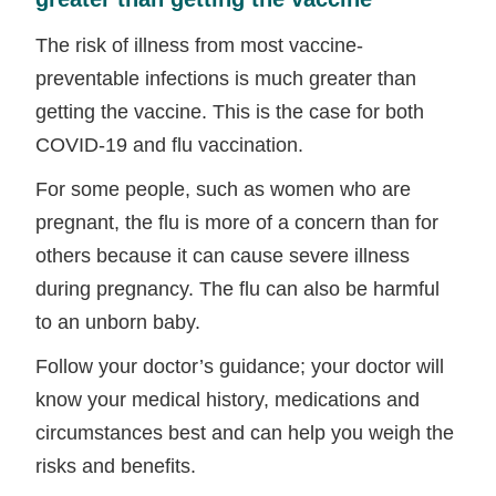
The risk of illness from most vaccine-
preventable infections is much greater than
getting the vaccine. This is the case for both
COVID-19 and flu vaccination.
For some people, such as women who are
pregnant, the flu is more of a concern than for
others because it can cause severe illness
during pregnancy. The flu can also be harmful
to an unborn baby.
Follow your doctor’s guidance; your doctor will
know your medical history, medications and
circumstances best and can help you weigh the
risks and benefits.