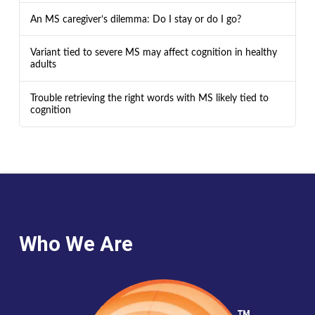
An MS caregiver’s dilemma: Do I stay or do I go?
Variant tied to severe MS may affect cognition in healthy
adults
Trouble retrieving the right words with MS likely tied to
cognition
Who We Are