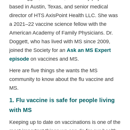
based in Austin, Texas, and senior medical
director of HTS AxisPoint Health LLC. She was
a 2021–22 vaccine science fellow with the
American Academy of Family Physicians. Dr.
Doggett, who has lived with MS since 2009,
joined the Society for an
Ask an MS Expert
episode
on vaccines and MS.
Here are five things she wants the MS
community to know about the flu vaccine and
MS.
1. Flu vaccine is safe for people living
with MS
Keeping up to date on vaccinations is one of the