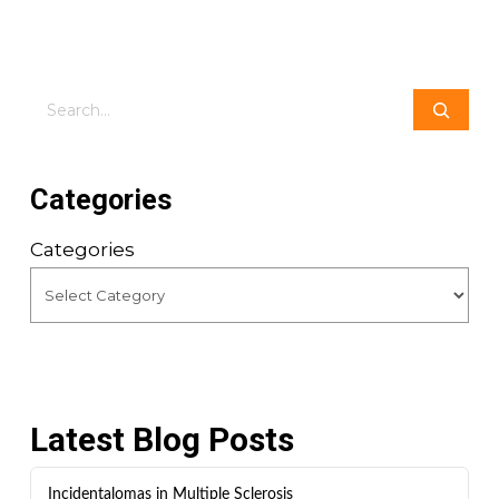
Search
Categories
Categories
Latest Blog Posts
Incidentalomas in Multiple Sclerosis