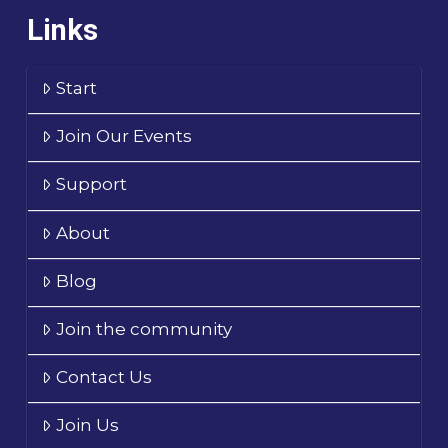
Links
Start
Join Our Events
Support
About
Blog
Join the community
Contact Us
Join Us