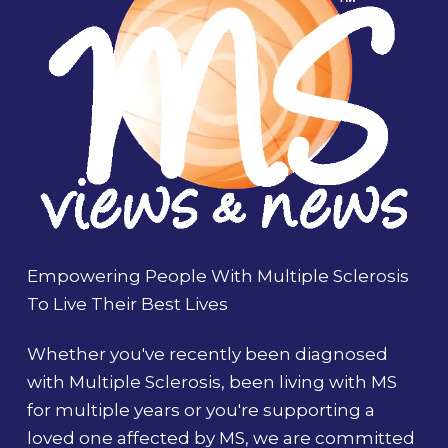
Empowering People With Multiple Sclerosis
To Live Their Best Lives
Whether you've recently been diagnosed
with Multiple Sclerosis, been living with MS
for multiple years or you're supporting a
loved one affected by MS, we are committed