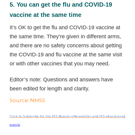
5. You can get the flu and COVID-19
vaccine at the same time
It’s OK to get the flu and COVID-19 vaccine at
the same time. They’re given in different arms,
and there are no safety concerns about getting
the COVID-19 and flu vaccine at the same visit
or with other vaccines that you may need.
Editor’s note: Questions and answers have
been edited for length and clarity.
Source: NMSS
Click to Subscribe for the MS Beacon eNewsletter and MS educationa
l
events