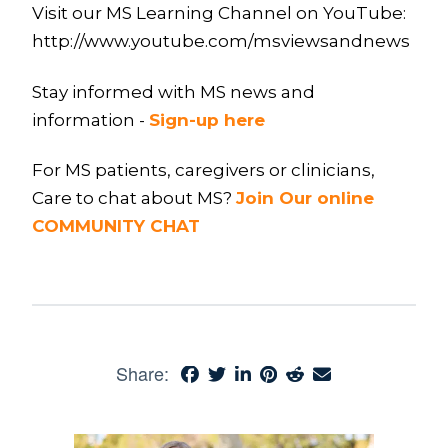
Visit our MS Learning Channel on YouTube:
http://www.youtube.com/msviewsandnews
Stay informed with MS news and
information -
Sign-up here
For MS patients, caregivers or clinicians,
Care to chat about MS?
Join Our online
COMMUNITY CHAT
Share: